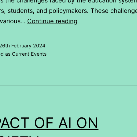
ts the challenges faced by the education syste
s, students, and policymakers. These challeng
Effect
 various…
Continue reading
of
Covid
26th February 2024
19
ed as
Current Events
on
Indian
education
system
ACT OF AI ON