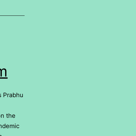
em
s Prabhu
n the
andemic