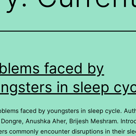
blems faced by
ngsters in sleep cyc
roblems faced by youngsters in sleep cycle. Aut
Dongre, Anushka Aher, Brijesh Meshram. Intro
rs commonly encounter disruptions in their sle