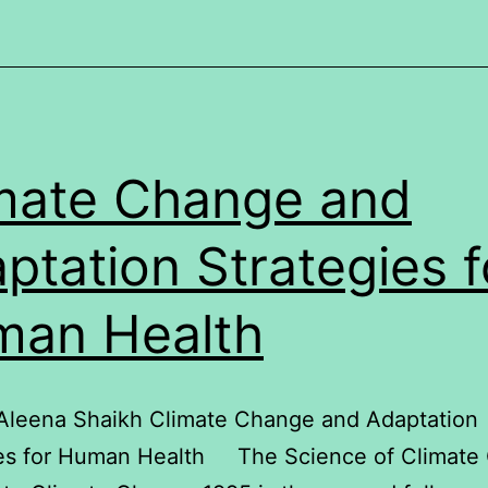
mate Change and
ptation Strategies f
an Health
 Aleena Shaikh Climate Change and Adaptation
ies for Human Health The Science of Climate