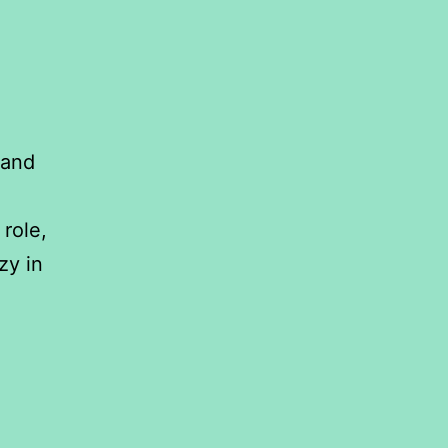
 and
role,
zy in