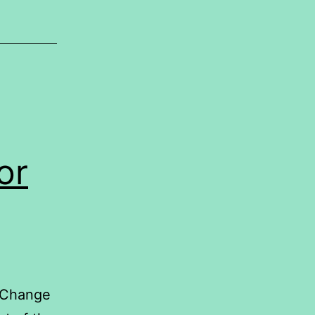
or
 Change