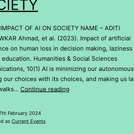
CIETY
 IMPACT OF AI ON SOCIETY NAME – ADITI
AR Ahmad, et al. (2023). Impact of artificial
ence on human loss in decision making, laziness
n education. Humanities & Social Sciences
ations, 10(1) AI is minimizing our autonomous 
g our choices with its choices, and making us la
IMPACT
 walks…
Continue reading
OF
AI
7th February 2024
ON
ed as
Current Events
SOCIETY