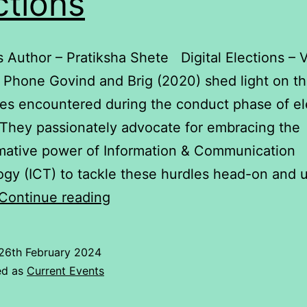
ctions
s Author – Pratiksha Shete Digital Elections – 
Phone Govind and Brig (2020) shed light on t
es encountered during the conduct phase of el
. They passionately advocate for embracing the
mative power of Information & Communication
gy (ICT) to tackle these hurdles head-on and u
Elections
Continue reading
26th February 2024
ed as
Current Events