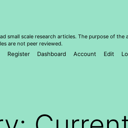
ad small scale research articles. The purpose of the 
les are not peer reviewed.
Register
Dashboard
Account
Edit
Lo
ry:
Curren