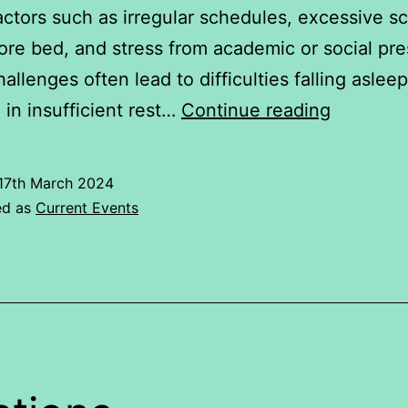
actors such as irregular schedules, excessive s
ore bed, and stress from academic or social pre
allenges often lead to difficulties falling asleep
Problem
g in insufficient rest…
Continue reading
faced
by
17th March 2024
youngste
ed as
Current Events
in
sleep
cycle.