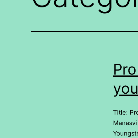
Pro
you
Title: P
Manasvi 
Youngste