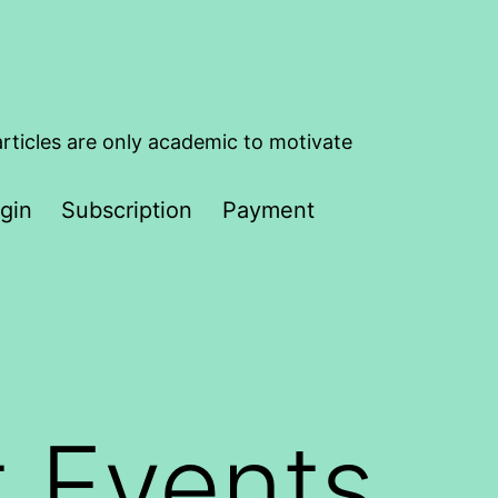
articles are only academic to motivate
gin
Subscription
Payment
t Events