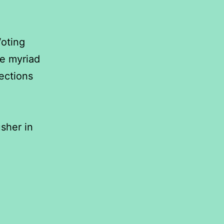
Voting
he myriad
ections
sher in