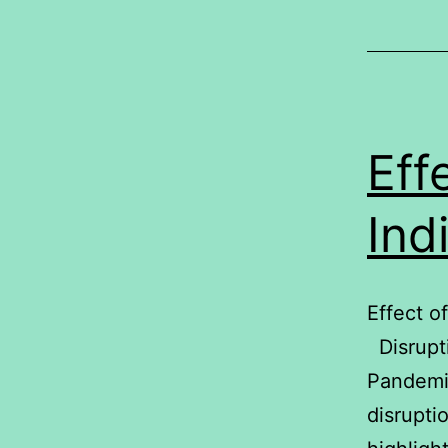
Eff
Ind
Effect o
Disrupti
Pandemi
disrupti