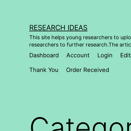
Skip
to
content
RESEARCH IDEAS
This site helps young researchers to uplo
researchers to further research.The artic
Dashboard
Account
Login
Edit
Thank You
Order Received
Catego