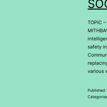
SO
TOPIC –
MITHBAWK
intellig
safety i
Communic
replacin
various
Published
Categoris