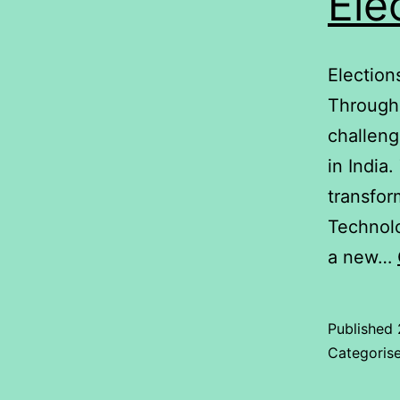
Ele
Election
Through 
challeng
in India
transfor
Technolo
a new…
Published
Categoris