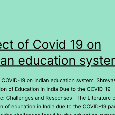
ect of Covid 19 on
ian education syst
f COVID-19 on Indian education system. Shreya
on of Education in India Due to the COVID-19
c: Challenges and Responses The Literature o
on of education in India due to the COVID-19 p