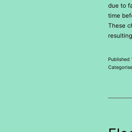
due to f
time bef
These ch
resultin
Published
Categoris