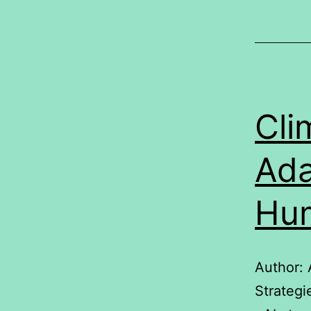
Cli
Ada
Hum
Author:
Strateg