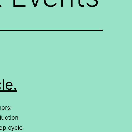
le.
hors:
duction
ep cycle