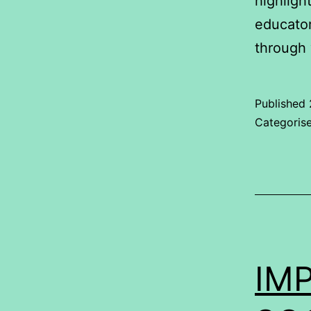
highligh
educator
through
Published
Categoris
IMP