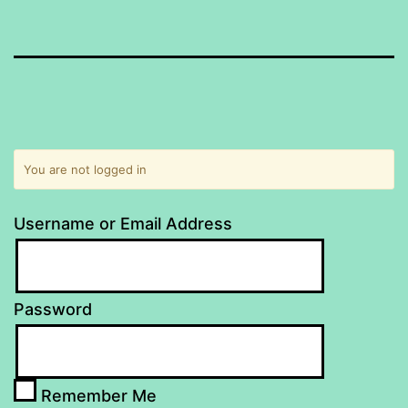
You are not logged in
Username or Email Address
Password
Remember Me