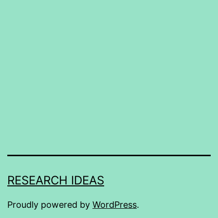
RESEARCH IDEAS
Proudly powered by
WordPress
.