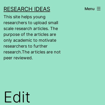
Skip
RESEARCH IDEAS
Menu
to
This site helps young
content
researchers to upload small
scale research articles. The
purpose of the articles are
only academic to motivate
researchers to further
research.The articles are not
peer reviewed.
Edit