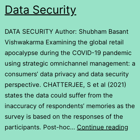
Data Security
DATA SECURITY Author: Shubham Basant
Vishwakarma Examining the global retail
apocalypse during the COVID-19 pandemic
using strategic omnichannel management: a
consumers’ data privacy and data security
perspective. CHATTERJEE, S et al (2021)
states the data could suffer from the
inaccuracy of respondents’ memories as the
survey is based on the responses of the
Dat
participants. Post-hoc…
Continue reading
Secu