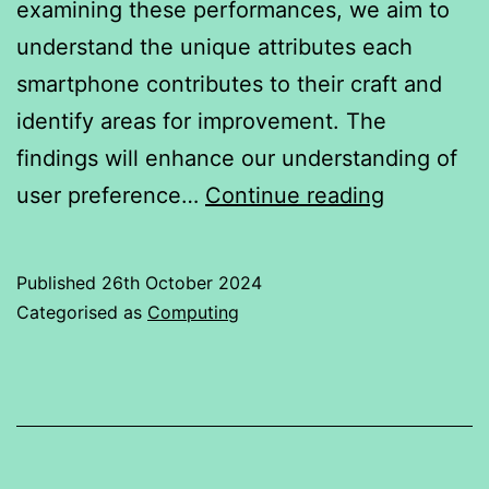
examining these performances, we aim to
understand the unique attributes each
smartphone contributes to their craft and
identify areas for improvement. The
findings will enhance our understanding of
Flagship
user preference…
Continue reading
Smartpho
Published
26th October 2024
Categorised as
Computing