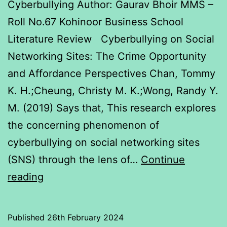
Cyberbullying Author: Gaurav Bhoir MMS –
Roll No.67 Kohinoor Business School
Literature Review Cyberbullying on Social
Networking Sites: The Crime Opportunity
and Affordance Perspectives Chan, Tommy
K. H.;Cheung, Christy M. K.;Wong, Randy Y.
M. (2019) Says that, This research explores
the concerning phenomenon of
cyberbullying on social networking sites
(SNS) through the lens of…
Continue
Cyberbullying
reading
Published
26th February 2024