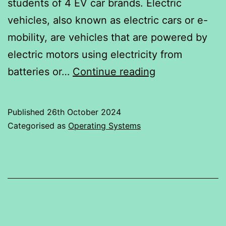
students of 4 EV car brands. Electric
vehicles, also known as electric cars or e-
mobility, are vehicles that are powered by
electric motors using electricity from
RATINGS
batteries or…
Continue reading
GIVEN
TO
Published
26th October 2024
4
Categorised as
Operating Systems
EV
CARS
BRAND
BY
STUDENTS