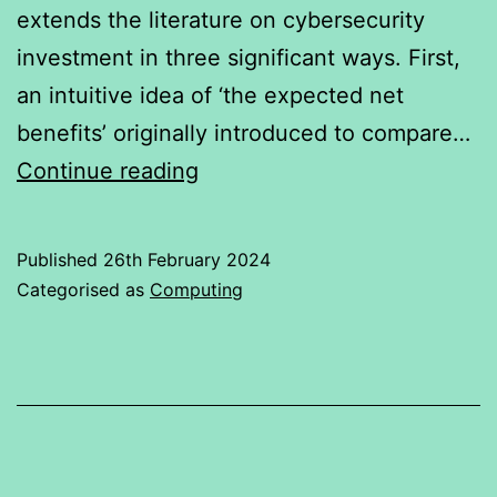
extends the literature on cybersecurity
investment in three significant ways. First,
an intuitive idea of ‘the expected net
benefits’ originally introduced to compare…
CYBER
Continue reading
SECURITY
Published
26th February 2024
Categorised as
Computing