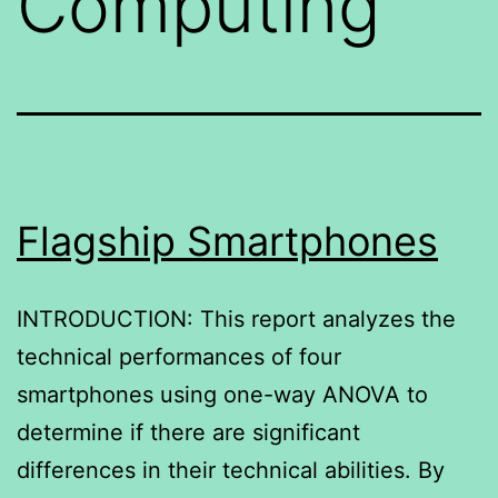
Computing
Flagship Smartphones
INTRODUCTION: This report analyzes the
technical performances of four
smartphones using one-way ANOVA to
determine if there are significant
differences in their technical abilities. By