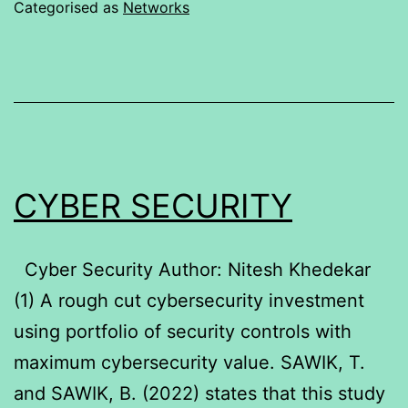
Categorised as
Networks
CYBER SECURITY
Cyber Security Author: Nitesh Khedekar
(1) A rough cut cybersecurity investment
using portfolio of security controls with
maximum cybersecurity value. SAWIK, T.
and SAWIK, B. (2022) states that this study