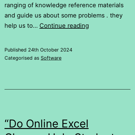
ranging of knowledge reference materials
and guide us about some problems . they
Comparison
help us to…
Continue reading
of
Four
Published
24th October 2024
Preferred
Categorised as
Software
AI’s
:
OpenAI’s
ChatGPT
,Meta,
gemini,
“Do Online Excel
copilot