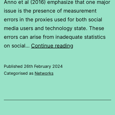
Anno et al (2016) emphasize that one major
issue is the presence of measurement
errors in the proxies used for both social
media users and technology state. These
errors can arise from inadequate statistics
Growth
on social…
Continue reading
in
Social
Published
26th February 2024
media
Categorised as
Networks