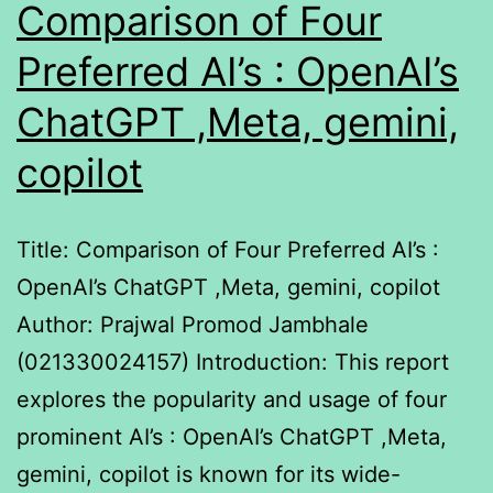
Comparison of Four
Preferred AI’s : OpenAI’s
ChatGPT ,Meta, gemini,
copilot
Title: Comparison of Four Preferred AI’s :
OpenAI’s ChatGPT ,Meta, gemini, copilot
Author: Prajwal Promod Jambhale
(021330024157) Introduction: This report
explores the popularity and usage of four
prominent AI’s : OpenAI’s ChatGPT ,Meta,
gemini, copilot is known for its wide-