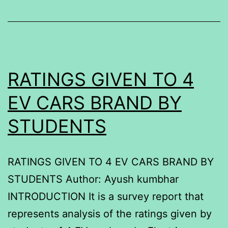
RATINGS GIVEN TO 4
EV CARS BRAND BY
STUDENTS
RATINGS GIVEN TO 4 EV CARS BRAND BY
STUDENTS Author: Ayush kumbhar
INTRODUCTION It is a survey report that
represents analysis of the ratings given by