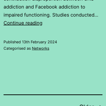
addiction and Facebook addiction to
impaired functioning. Studies conducted…
Addiction
Continue reading
of
Social
Published
13th February 2024
Networking
Categorised as
Networks