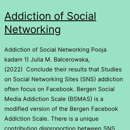
Addiction of Social
Networking
Addiction of Social Networking Pooja
kadam 1) Julia M. Balcerowska,
(2022) Conclude their results that Studies
on Social Networking Sites (SNS) addiction
often focus on Facebook. Bergen Social
Media Addiction Scale (BSMAS) is a
modified version of the Bergen Facebook
Addiction Scale. There is a unique
contribution disproportion between SNS