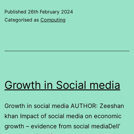
Published
26th February 2024
Categorised as
Computing
Growth in Social media
Growth in social media AUTHOR: Zeeshan
khan Impact of social media on economic
growth – evidence from social mediaDell’