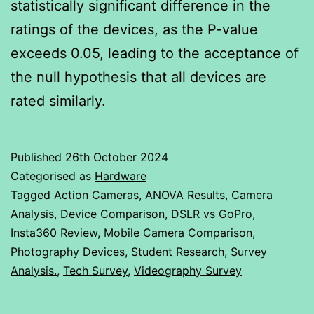
statistically significant difference in the
ratings of the devices, as the P-value
exceeds 0.05, leading to the acceptance of
the null hypothesis that all devices are
rated similarly.
Published
26th October 2024
Categorised as
Hardware
Tagged
Action Cameras
,
ANOVA Results
,
Camera
Analysis
,
Device Comparison
,
DSLR vs GoPro
,
Insta360 Review
,
Mobile Camera Comparison
,
Photography Devices
,
Student Research
,
Survey
Analysis.
,
Tech Survey
,
Videography Survey