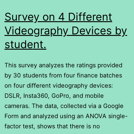
Survey on 4 Different
Videography Devices by
student.
This survey analyzes the ratings provided
by 30 students from four finance batches
on four different videography devices:
DSLR, Insta360, GoPro, and mobile
cameras. The data, collected via a Google
Form and analyzed using an ANOVA single-
factor test, shows that there is no