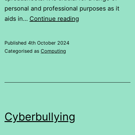
personal and professional purposes as it
“Do
aids in…
Continue reading
Online
Excel
Published
4th October 2024
Classes
Categorised as
Computing
Help
Students
Improve
their
Excel
skills?”
Cyberbullying