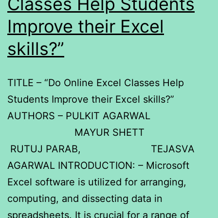
Classes Help Students
Improve their Excel
skills?”
TITLE – “Do Online Excel Classes Help
Students Improve their Excel skills?”
AUTHORS – PULKIT AGARWAL
MAYUR SHETT
RUTUJ PARAB, TEJASVA
AGARWAL INTRODUCTION: – Microsoft
Excel software is utilized for arranging,
computing, and dissecting data in
spreadsheets. It is crucial for a range of