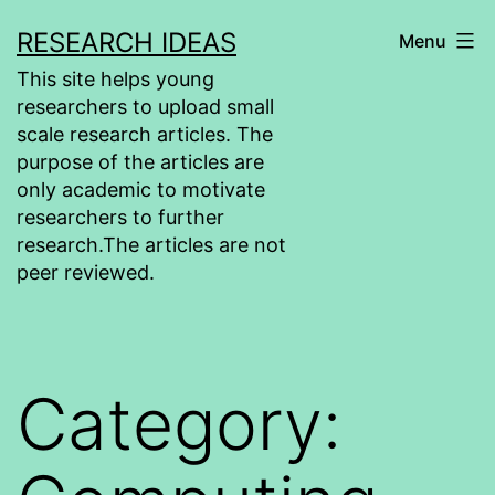
Skip
RESEARCH IDEAS
Menu
to
This site helps young
content
researchers to upload small
scale research articles. The
purpose of the articles are
only academic to motivate
researchers to further
research.The articles are not
peer reviewed.
Category: