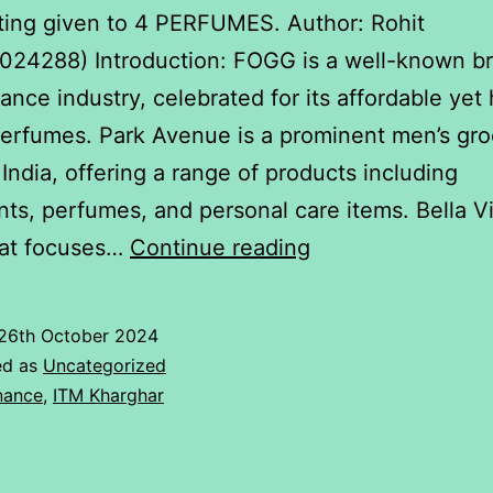
ating given to 4 PERFUMES. Author: Rohit
24288) Introduction: FOGG is a well-known br
rance industry, celebrated for its affordable yet
perfumes. Park Avenue is a prominent men’s gr
 India, offering a range of products including
ts, perfumes, and personal care items. Bella Vi
Rating
hat focuses…
Continue reading
given
to
26th October 2024
4
ed as
Uncategorized
PERFUMES.
nance
,
ITM Kharghar