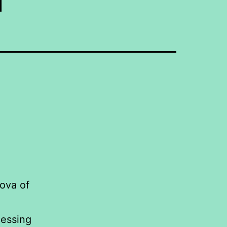
ova of
cessing