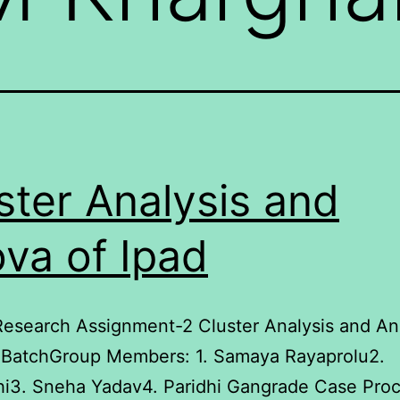
ster Analysis and
va of Ipad
esearch Assignment-2 Cluster Analysis and An
 BatchGroup Members: 1. Samaya Rayaprolu2.
hi3. Sneha Yadav4. Paridhi Gangrade Case Pro