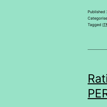
Published
Categoris
Tagged
IT
Rat
PE