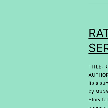
RA
SE
TITLE: 
AUTHOR
It’s a s
by stud
Story fo
uncover