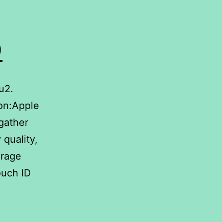
D
u2.
on:Apple
gather
 quality,
orage
ouch ID