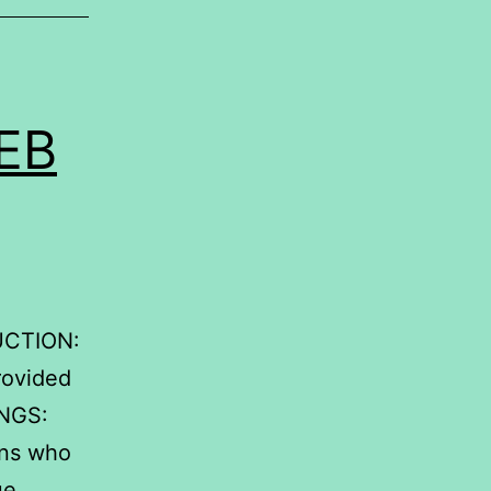
EB
.
CTION:
provided
INGS:
ins who
ue