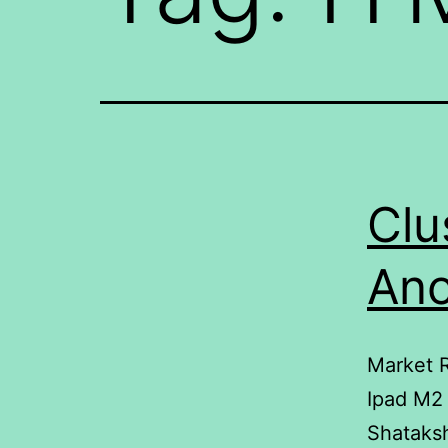
Clu
Ano
Market R
Ipad M2
Shataks