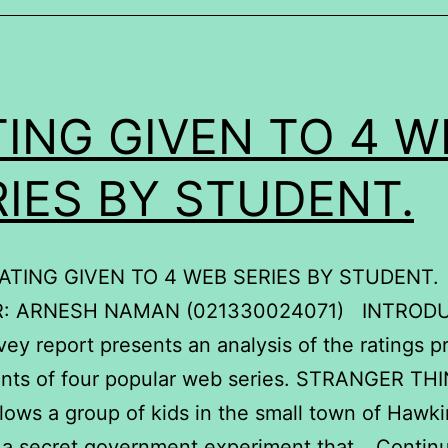
TING GIVEN TO 4 W
RIES BY STUDENT.
RATING GIVEN TO 4 WEB SERIES BY STUDENT
: ARNESH NAMAN (021330024071) INTRODU
urvey report presents an analysis of the ratings 
ents of four popular web series. STRANGER TH
llows a group of kids in the small town of Hawk
 a secret government experiment that…
Contin