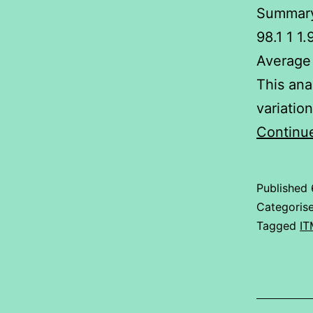
Summary
98.1 1 1
Average 
This ana
variatio
Continu
Published
Categoris
Tagged
IT