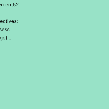
ercent52
.
ectives:
sess
rage)…