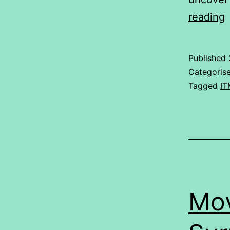
reading
Published
Categoris
Tagged
IT
Mov