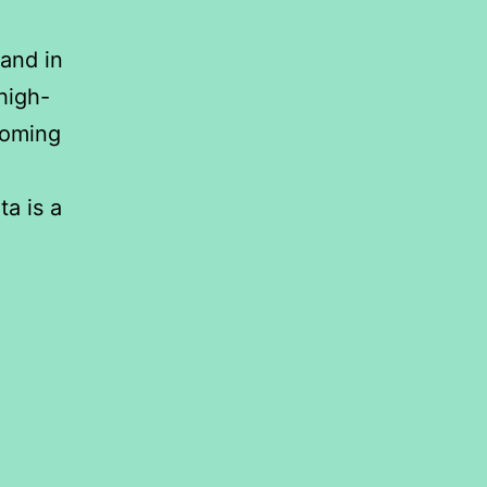
and in
 high-
ooming
ta is a