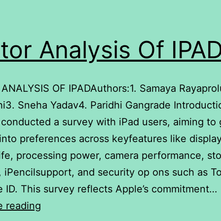
tor Analysis Of IPA
ANALYSIS OF IPADAuthors:1. Samaya Rayaprol
i3. Sneha Yadav4. Paridhi Gangrade Introducti
 conducted a survey with iPad users, aiming to 
 into preferences across keyfeatures like display
life, processing power, camera performance, st
, iPencilsupport, and security op ons such as T
 ID. This survey reflects Apple’s commitment…
Factor
e reading