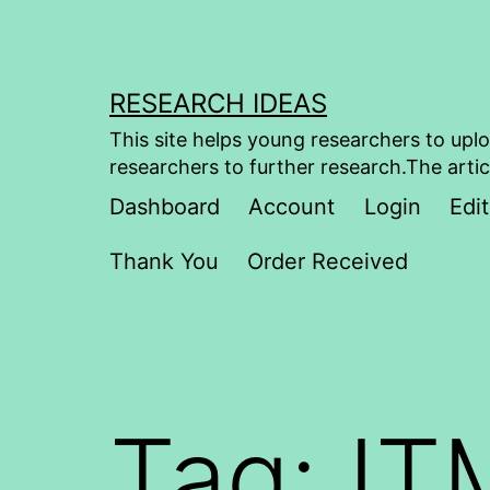
Skip
to
content
RESEARCH IDEAS
This site helps young researchers to uplo
researchers to further research.The artic
Dashboard
Account
Login
Edit
Thank You
Order Received
Tag:
IT