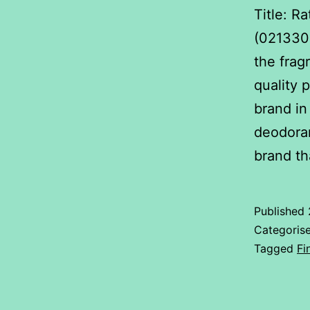
Title: R
(0213300
the frag
quality 
brand in
deodoran
brand t
Published
Categoris
Tagged
Fi