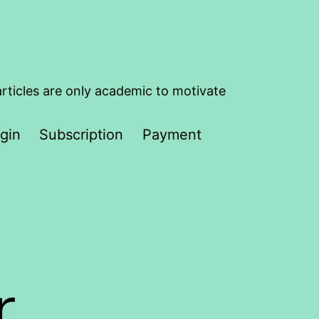
articles are only academic to motivate
gin
Subscription
Payment
r