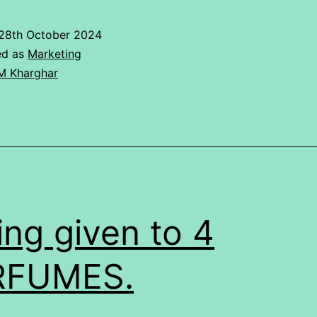
Analysis
Of
28th October 2024
IPAD
ed as
Marketing
M Kharghar
ing given to 4
RFUMES.