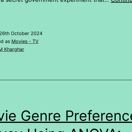
RATING
GIVEN
TO
26th October 2024
4
ed as
Movies - TV
WEB
M Kharghar
SERIES
BY
STUDENT.
ie Genre Preferenc