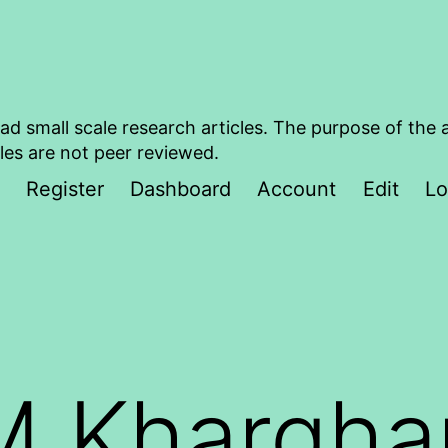
ad small scale research articles. The purpose of the 
les are not peer reviewed.
Register
Dashboard
Account
Edit
Lo
M Khargha