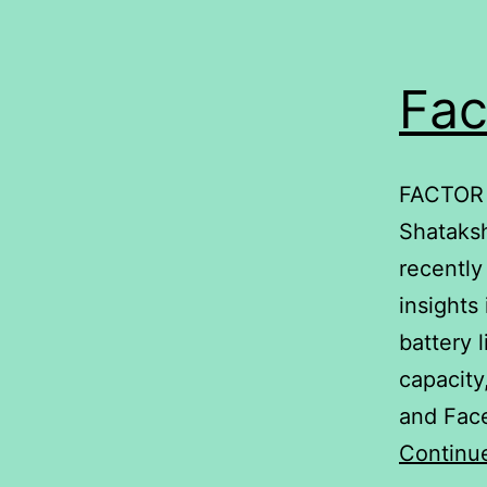
Fac
FACTOR 
Shataksh
recently
insights
battery 
capacity
and Face
Continu