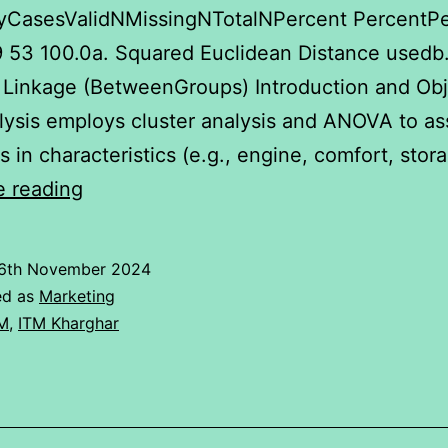
CasesValidNMissingNTotalNPercent PercentP
.9 53 100.0a. Squared Euclidean Distance usedb
Linkage (BetweenGroups) Introduction and Obj
lysis employs cluster analysis and ANOVA to as
ns in characteristics (e.g., engine, comfort, sto
Cluster
e reading
Analysis
and
6th November 2024
Anova
ed as
Marketing
of
M
,
ITM Kharghar
Ipad