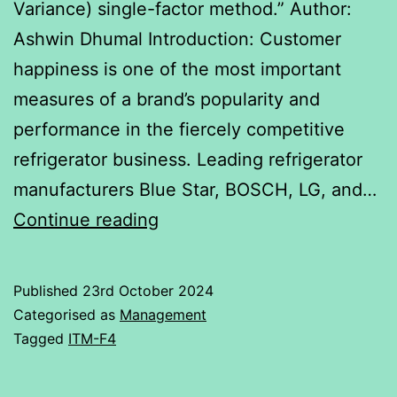
Variance) single-factor method.” Author:
Ashwin Dhumal Introduction: Customer
happiness is one of the most important
measures of a brand’s popularity and
performance in the fiercely competitive
refrigerator business. Leading refrigerator
manufacturers Blue Star, BOSCH, LG, and…
A
Continue reading
comparison
of
Published
23rd October 2024
four
Categorised as
Management
Refrigerator
Tagged
ITM-F4
Brands: