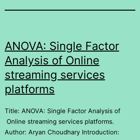
ANOVA: Single Factor
Analysis of Online
streaming services
platforms
Title: ANOVA: Single Factor Analysis of
Online streaming services platforms.
Author: Aryan Choudhary Introduction: