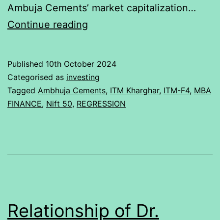
Ambuja Cements’ market capitalization…
Relationship
Continue reading
of
Ambuja
Published
10th October 2024
Cements
Categorised as
investing
Ltd.
Tagged
Ambhuja Cements
,
ITM Kharghar
,
ITM-F4
,
MBA
FINANCE
,
Nift 50
,
REGRESSION
with
NIFTY
50
Relationship of Dr.