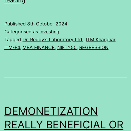
reading
of
Dr.
Published
8th October 2024
Reddy’s
Categorised as
investing
Laboratory
Tagged
Dr. Reddy’s Laboratory Ltd.
,
ITM Kharghar
,
ITM-F4
,
MBA FINANCE
,
NIFTY50
,
REGRESSION
Ltd.
with
Nifty
50
DEMONETIZATION
REALLY BENEFICIAL OR