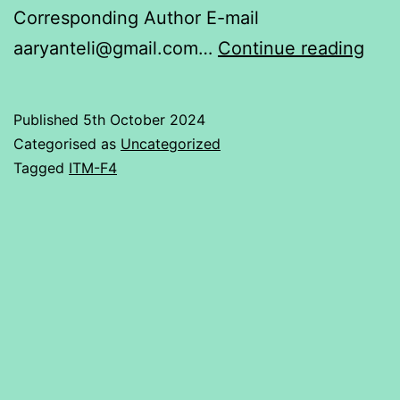
Corresponding Author E-mail
DEM
aaryanteli@gmail.com…
Continue reading
REA
BEN
Published
5th October 2024
OR
Categorised as
Uncategorized
NO
Tagged
ITM-F4