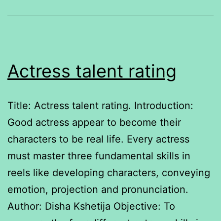
services
platforms
Actress talent rating
Title: Actress talent rating. Introduction:
Good actress appear to become their
characters to be real life. Every actress
must master three fundamental skills in
reels like developing characters, conveying
emotion, projection and pronunciation.
Author: Disha Kshetija Objective: To