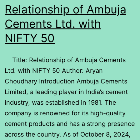
Relationship of Ambuja
Cements Ltd. with
NIFTY 50
Title: Relationship of Ambuja Cements
Ltd. with NIFTY 50 Author: Aryan
Choudhary Introduction Ambuja Cements
Limited, a leading player in India’s cement
industry, was established in 1981. The
company is renowned for its high-quality
cement products and has a strong presence
across the country. As of October 8, 2024,