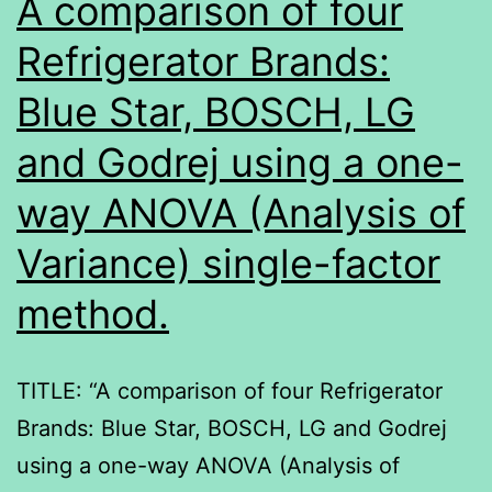
A comparison of four
Refrigerator Brands:
Blue Star, BOSCH, LG
and Godrej using a one-
way ANOVA (Analysis of
Variance) single-factor
method.
TITLE: “A comparison of four Refrigerator
Brands: Blue Star, BOSCH, LG and Godrej
using a one-way ANOVA (Analysis of