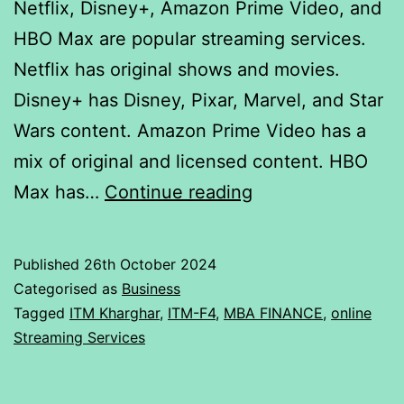
Netflix, Disney+, Amazon Prime Video, and
HBO Max are popular streaming services.
Netflix has original shows and movies.
Disney+ has Disney, Pixar, Marvel, and Star
Wars content. Amazon Prime Video has a
mix of original and licensed content. HBO
ANOVA:
Max has…
Continue reading
Single
Factor
Published
26th October 2024
Analysis
Categorised as
Business
of
Tagged
ITM Kharghar
,
ITM-F4
,
MBA FINANCE
,
online
Streaming Services
Online
streaming