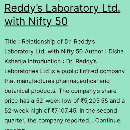
Reddy’s Laboratory Ltd.
with Nifty 50
Title : Relationship of Dr. Reddy’s
Laboratory Ltd. with Nifty 50 Author : Disha
Kshetija Introduction : Dr. Reddy’s
Laboratories Ltd is a public limited company
that manufactures pharmaceutical and
botanical products. The company’s share
price has a 52-week low of ₹5,205.55 and a
52-week high of ₹7,107.45. In the second
quarter, the company reported…
Continue
Relationship