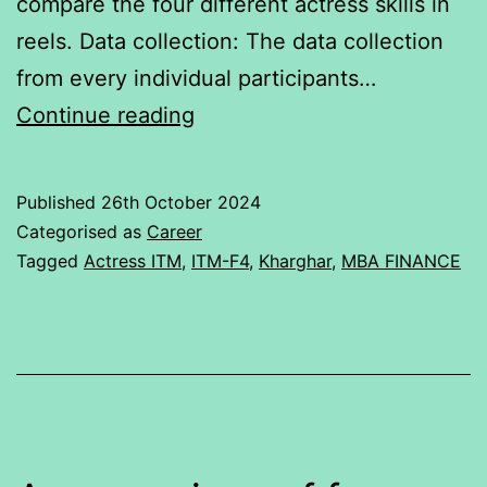
compare the four different actress skills in
reels. Data collection: The data collection
from every individual participants…
Actress
Continue reading
talent
rating
Published
26th October 2024
Categorised as
Career
Tagged
Actress ITM
,
ITM-F4
,
Kharghar
,
MBA FINANCE