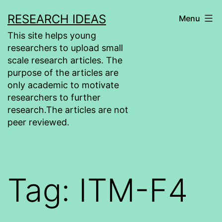
Skip
RESEARCH IDEAS
Menu
to
This site helps young
content
researchers to upload small
scale research articles. The
purpose of the articles are
only academic to motivate
researchers to further
research.The articles are not
peer reviewed.
Tag:
ITM-F4