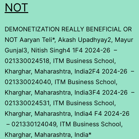
NOT
DEMONETIZATION REALLY BENEFICIAL OR
NOT Aaryan Teli*, Akash Upadhyay2, Mayur
Gunjal3, Nitish Singh4 1F4 2024-26 –
021330024518, ITM Business School,
Kharghar, Maharashtra, India2F4 2024-26 –
021330024040, ITM Business School,
Kharghar, Maharashtra, India3F4 2024-26 –
021330024531, ITM Business School,
Kharghar, Maharashtra, India4 F4 2024-26
– 021330124049, ITM Business School,
Kharghar, Maharashtra, India*