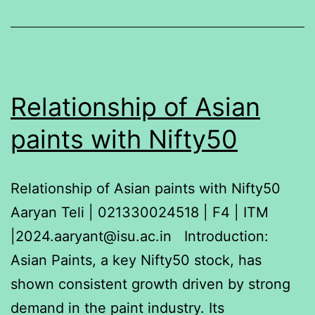
Blue
Star,
BOSCH,
LG
and
Relationship of Asian
Godrej
paints with Nifty50
using
a
Relationship of Asian paints with Nifty50
one-
Aaryan Teli | 021330024518 | F4 | ITM
way
|2024.aaryant@isu.ac.in Introduction:
ANOVA
Asian Paints, a key Nifty50 stock, has
(Analysis
shown consistent growth driven by strong
of
demand in the paint industry. Its
Variance)