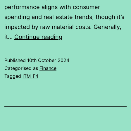
performance aligns with consumer
single-
spending and real estate trends, though it’s
factor
impacted by raw material costs. Generally,
method.
Relationship
it…
Continue reading
of
Asian
Published
10th October 2024
paints
Categorised as
Finance
with
Tagged
ITM-F4
Nifty50