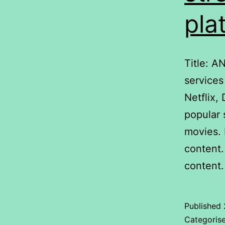
pla
Title: A
services
Netflix
popular 
movies. 
content.
content
Published
Categoris