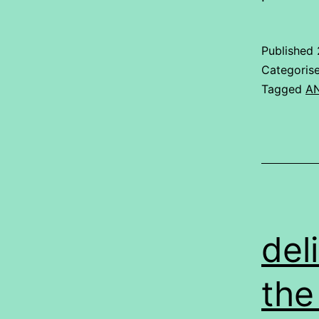
Published
Categoris
Tagged
A
del
the