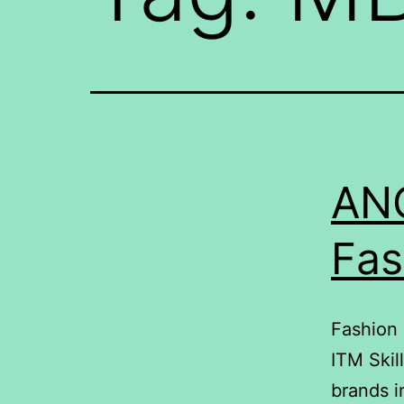
ANO
Fas
Fashion 
ITM Skil
brands i