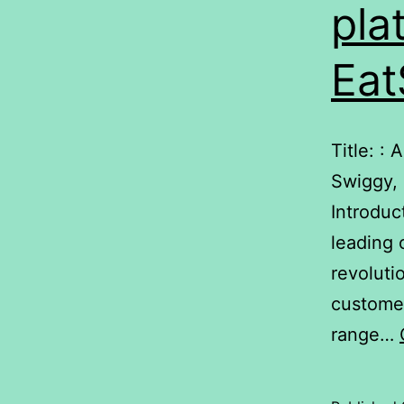
pla
Eat
Title: :
Swiggy,
Introduc
leading 
revoluti
customer
range…