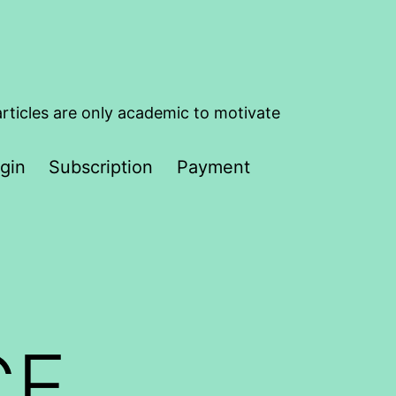
articles are only academic to motivate
gin
Subscription
Payment
CE