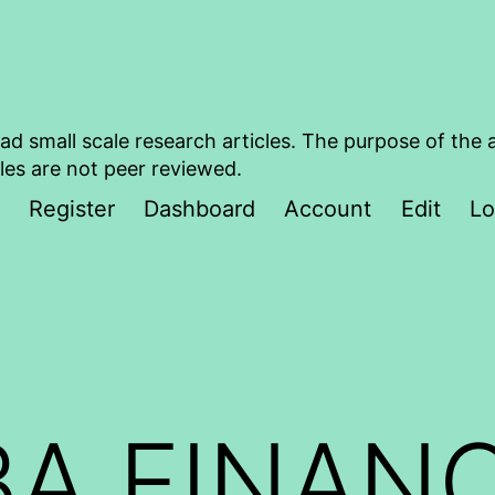
ad small scale research articles. The purpose of the 
les are not peer reviewed.
Register
Dashboard
Account
Edit
Lo
A FINAN