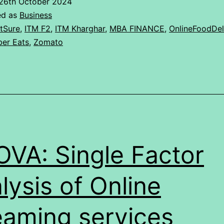
26th October 2024
of
ed as
Business
the
tSure
,
ITM F2
,
ITM Kharghar
,
MBA FINANCE
,
OnlineFoodDel
er Eats
,
Zomato
four
online
food
platforms
Swiggy,
Zomato,
VA: Single Factor
EatSure,
Uber
lysis of Online
Eats
eaming services