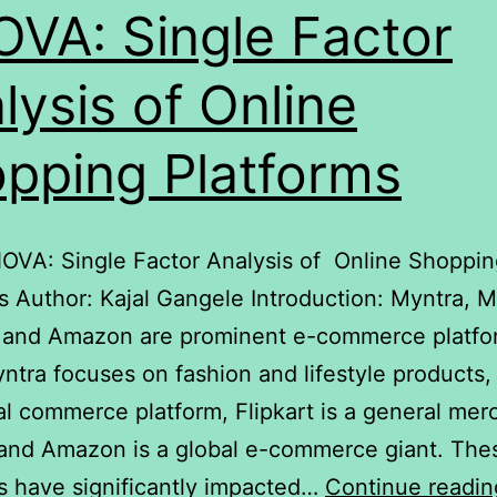
VA: Single Factor
lysis of Online
pping Platforms
NOVA: Single Factor Analysis of Online Shoppi
s Author: Kajal Gangele Introduction: Myntra, 
, and Amazon are prominent e-commerce platfo
yntra focuses on fashion and lifestyle product
ial commerce platform, Flipkart is a general me
, and Amazon is a global e-commerce giant. The
s have significantly impacted…
Continue readin