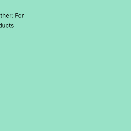
ther; For
ducts