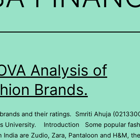
VA Analysis of
hion Brands.
brands and their ratings. Smriti Ahuja (02133
ls University. Introduction Some popular fas
n India are Zudio, Zara, Pantaloon and H&M, th