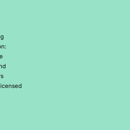
ng
on:
e
and
rs
licensed