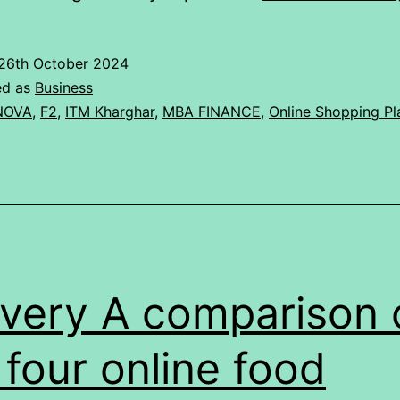
26th October 2024
ed as
Business
NOVA
,
F2
,
ITM Kharghar
,
MBA FINANCE
,
Online Shopping Pl
ivery A comparison 
 four online food