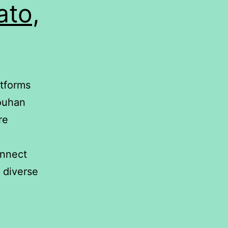
ato,
atforms
ouhan
re
onnect
 diverse