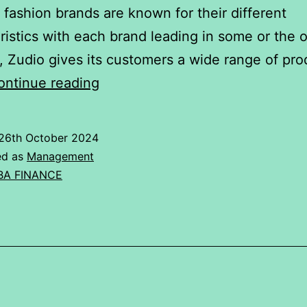
t fashion brands are known for their different
ristics with each brand leading in some or the o
 Zudio gives its customers a wide range of pro
ANOVA
ontinue reading
Analysis
of
26th October 2024
Fashion
ed as
Management
Brands.
BA FINANCE