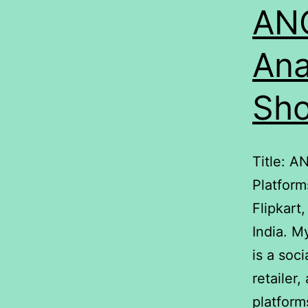
ANO
Ana
Sho
Title: A
Platform
Flipkart
India. M
is a soc
retailer
platform