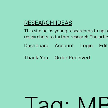
Skip
to
content
RESEARCH IDEAS
This site helps young researchers to uplo
researchers to further research.The artic
Dashboard
Account
Login
Edit
Thank You
Order Received
Tag:
MB