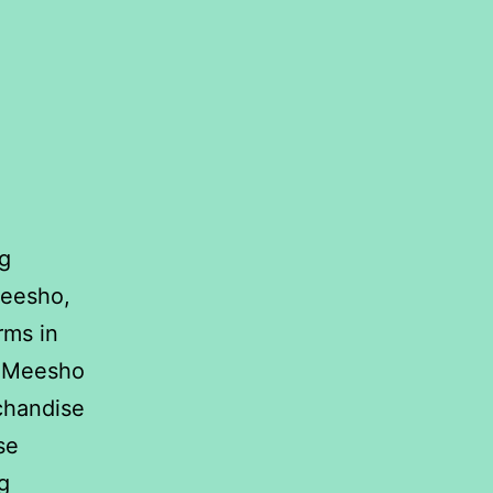
ng
Meesho,
rms in
s, Meesho
rchandise
se
ANOVA:
g