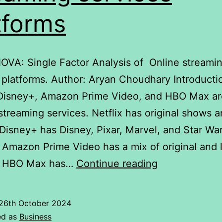
tforms
NOVA: Single Factor Analysis of Online streami
 platforms. Author: Aryan Choudhary Introducti
, Disney+, Amazon Prime Video, and HBO Max ar
streaming services. Netflix has original shows 
Disney+ has Disney, Pixar, Marvel, and Star Wa
 Amazon Prime Video has a mix of original and 
ANOVA:
. HBO Max has…
Continue reading
Single
Factor
26th October 2024
Analysis
ed as
Business