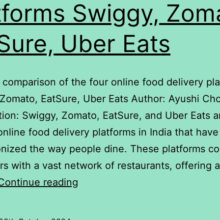
tforms Swiggy, Zom
Sure, Uber Eats
 A comparison of the four online food delivery pl
 Zomato, EatSure, Uber Eats Author: Ayushi Ch
tion: Swiggy, Zomato, EatSure, and Uber Eats a
online food delivery platforms in India that have
onized the way people dine. These platforms c
s with a vast network of restaurants, offering a
delivery
Continue reading
A
comparison