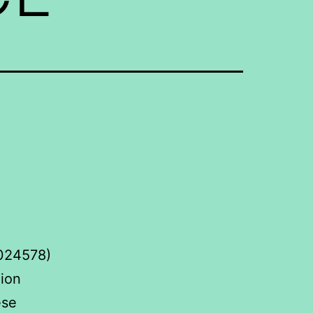
0024578)
hion
ese