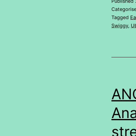
Published
Categoris
Tagged
Ea
Swiggy
,
Ub
ANO
Ana
str