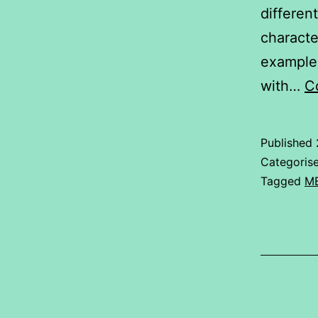
differen
characte
example,
with…
C
Published
Categoris
Tagged
M