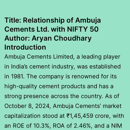
Title:
Relationship of Ambuja
Cements Ltd. with NIFTY 50
Author:
Aryan Choudhary
Introduction
Ambuja Cements Limited, a leading player
in India’s cement industry, was established
in 1981. The company is renowned for its
high-quality cement products and has a
strong presence across the country. As of
October 8, 2024, Ambuja Cements’ market
capitalization stood at ₹1,45,459 crore, with
an ROE of 10.3%, ROA of 2.46%, and a NIM