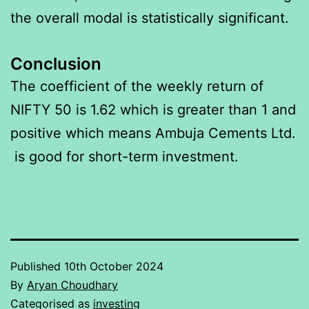
the overall modal is statistically significant.
Conclusion
The coefficient of the weekly return of
NIFTY 50 is 1.62 which is greater than 1 and
positive which means Ambuja Cements Ltd.
is good for short-term investment.
Published
10th October 2024
By
Aryan Choudhary
Categorised as
investing