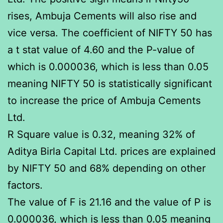
rises, Ambuja Cements will also rise and
vice versa. The coefficient of NIFTY 50 has
a t stat value of 4.60 and the P-value of
which is 0.000036, which is less than 0.05
meaning NIFTY 50 is statistically significant
to increase the price of Ambuja Cements
Ltd.
R Square value is 0.32, meaning 32% of
Aditya Birla Capital Ltd. prices are explained
by NIFTY 50 and 68% depending on other
factors.
The value of F is 21.16 and the value of P is
0.000036, which is less than 0.05 meaning