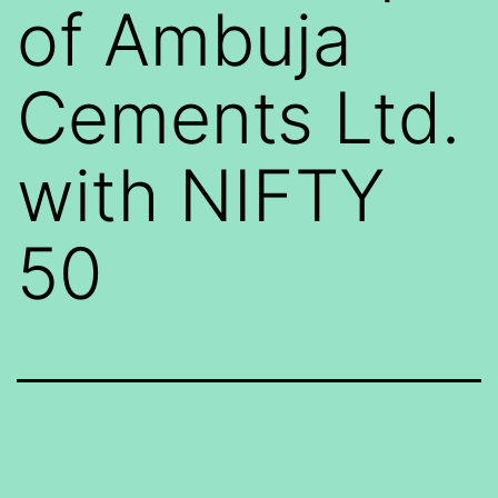
of Ambuja
Cements Ltd.
with NIFTY
50