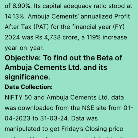
of 6.90%. Its capital adequacy ratio stood at
14.13%. Ambuja Cements’ annualized Profit
After Tax (PAT) for the financial year (FY)
2024 was Rs 4,738 crore, a 119% increase
year-on-year.
Objective:
To find out the Beta of
Ambuja Cements Ltd. and its
significance.
Data Collection:
NIFTY 50 and Ambuja Cements Ltd. data
was downloaded from the NSE site from 01-
04-2023 to 31-03-24. Data was
manipulated to get Friday’s Closing price