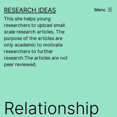
Skip
RESEARCH IDEAS
Menu
to
This site helps young
content
researchers to upload small
scale research articles. The
purpose of the articles are
only academic to motivate
researchers to further
research.The articles are not
peer reviewed.
Relationship