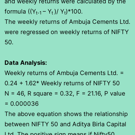
and weekly returns were calculated by the
formula ((Y
– Y
)/ Y
)*100.
t-1
t
t
The weekly returns of Ambuja Cements Ltd.
were regressed on weekly returns of NIFTY
50.
Data Analysis:
Weekly returns of Ambuja Cements Ltd. =
0.24 + 1.62* Weekly returns of NIFTY 50
N = 46, R square = 0.32, F = 21.16, P value
= 0.000036
The above equation shows the relationship
between NIFTY 50 and Aditya Birla Capital
Ltd. The positive sign means if Nifty50