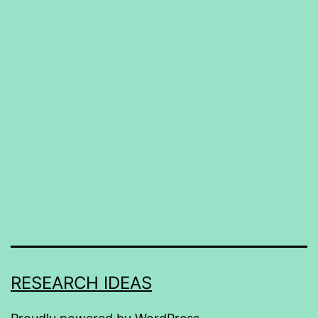
RESEARCH IDEAS