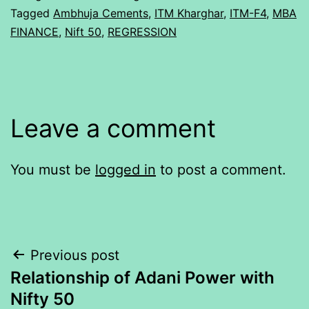
Tagged
Ambhuja Cements
,
ITM Kharghar
,
ITM-F4
,
MBA
FINANCE
,
Nift 50
,
REGRESSION
Leave a comment
You must be
logged in
to post a comment.
Post
Previous post
Relationship of Adani Power with
navigation
Nifty 50