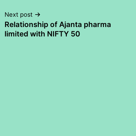
Next post
Relationship of Ajanta pharma
limited with NIFTY 50