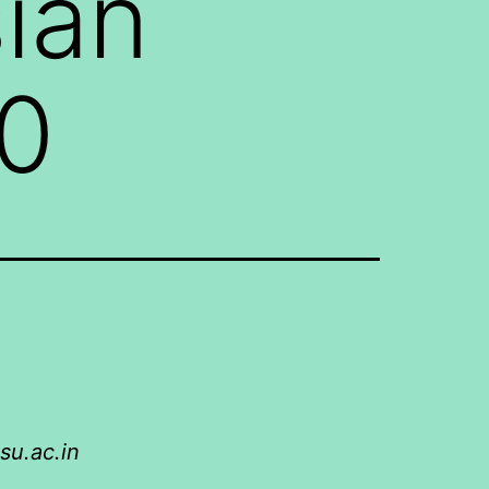
sian
50
su.ac.in