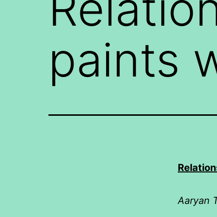
Relatio
paints 
Relation
Aaryan T