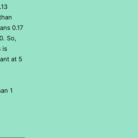
.13
 than
ans 0.17
0. So,
 is
ant at 5
han 1