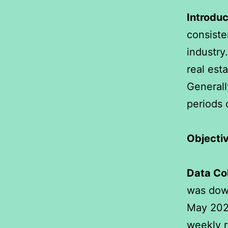
Introduc
consiste
industry
real est
Generall
periods 
Objectiv
Data Col
was dow
May 2024
weekly r