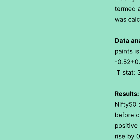
termed a
was calc
Data ana
paints is
-0.52+0.
T stat: 
Results:
Nifty50 
before c
positive 
rise by 0