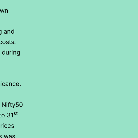
own
g and
costs.
 during
ficance.
 Nifty50
st
to 31
rices
ts was