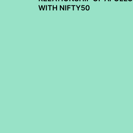
navigation
WITH NIFTY50