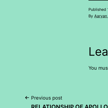
Published
By
Aaryan 
Lea
You mus
Post
Previous post
RELATIONSHIP OF APOLLO