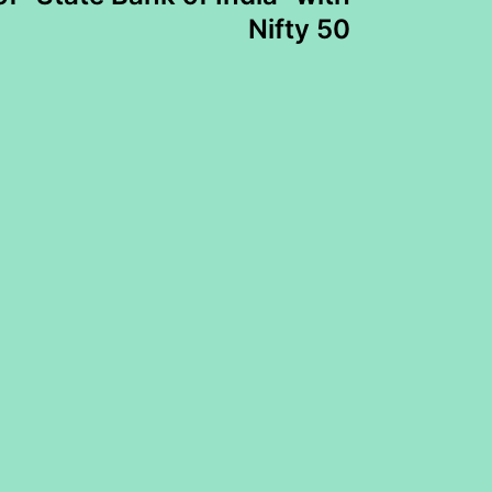
Nifty 50