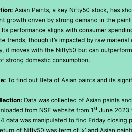
tion:
Asian Paints, a key Nifty50 stock, has sh
nt growth driven by strong demand in the paint
. Its performance aligns with consumer spendin
ate trends, though it’s impacted by raw material 
y, it moves with the Nifty50 but can outperform
of strong domestic consumption.
e:
To find out Beta of Asian paints and its signi
lection:
Data was collected of Asian paints and
st
nloaded from NSE website from 1
June 2023 
 data was manipulated to find Friday closing p
eturn of Nifty50 was term of ‘x’ and Asian pain