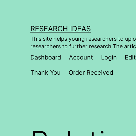
Skip
to
content
RESEARCH IDEAS
This site helps young researchers to uplo
researchers to further research.The artic
Dashboard
Account
Login
Edit
Thank You
Order Received