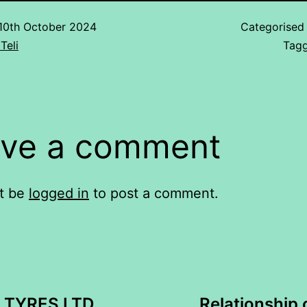
10th October 2024
Categorised
Teli
Tag
ve a comment
t be
logged in
to post a comment.
 TYRES LTD
Relationship 