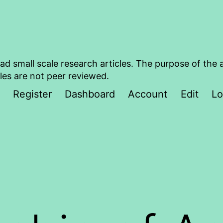
ad small scale research articles. The purpose of the 
les are not peer reviewed.
Register
Dashboard
Account
Edit
Lo