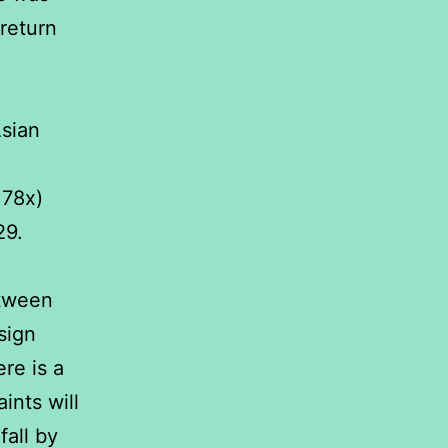
return
sian
.78x)
29.
etween
sign
re is a
ints will
fall by