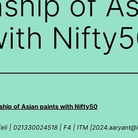
nship of A
with Nifty
ship of Asian paints with Nifty50
eli | 021330024518 | F4 | ITM |2024.aaryant@i