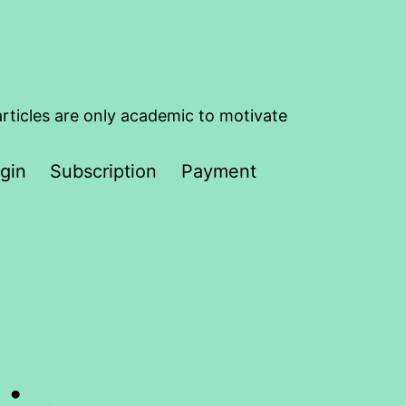
articles are only academic to motivate
gin
Subscription
Payment