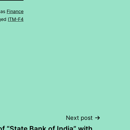
 as
Finance
ged
ITM-F4
Next post
of “State Bank of India” with