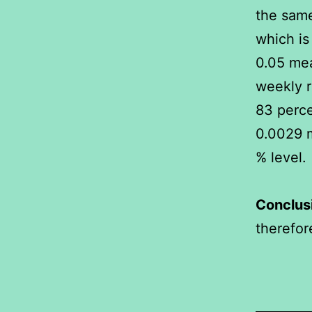
the same
which is 
0.05 mea
weekly r
83 perce
0.0029 m
% level.
Conclus
therefore