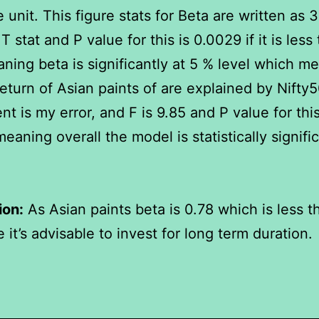
 unit. This figure stats for Beta are written as 3
T stat and P value for this is 0.0029 if it is less
ning beta is significantly at 5 % level which me
eturn of Asian paints of are explained by Nifty5
nt is my error, and F is 9.85 and P value for this
eaning overall the model is statistically signific
ion:
As Asian paints beta is 0.78 which is less t
 it’s advisable to invest for long term duration.