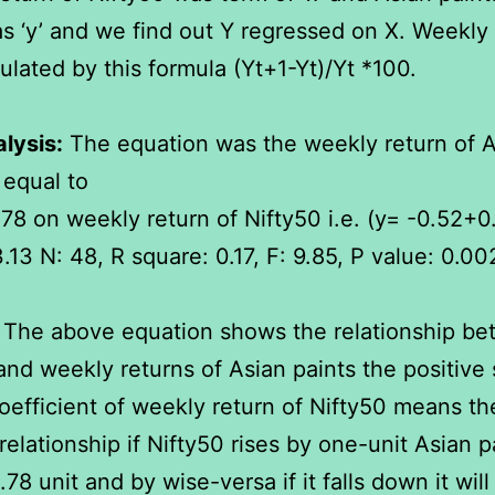
s ‘y’ and we find out Y regressed on X. Weekly 
ulated by this formula (Yt+1-Yt)/Yt *100.
lysis:
The equation was the weekly return of A
 equal to
78 on weekly return of Nifty50 i.e. (y= -0.52+0
3.13 N: 48, R square: 0.17, F: 9.85, P value: 0.00
The above equation shows the relationship b
and weekly returns of Asian paints the positive 
oefficient of weekly return of Nifty50 means the
relationship if Nifty50 rises by one-unit Asian pa
.78 unit and by wise-versa if it falls down it will 