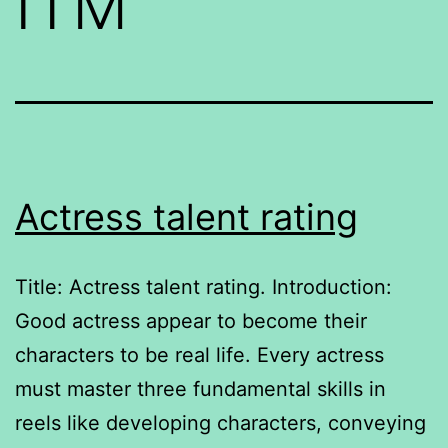
ITM
Actress talent rating
Title: Actress talent rating. Introduction:
Good actress appear to become their
characters to be real life. Every actress
must master three fundamental skills in
reels like developing characters, conveying