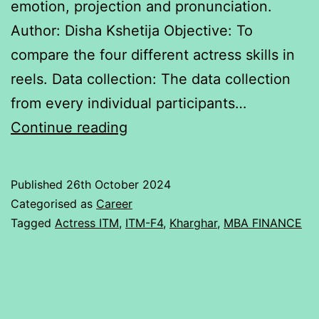
emotion, projection and pronunciation.
Author: Disha Kshetija Objective: To
compare the four different actress skills in
reels. Data collection: The data collection
from every individual participants…
Actress
Continue reading
talent
rating
Published
26th October 2024
Categorised as
Career
Tagged
Actress ITM
,
ITM-F4
,
Kharghar
,
MBA FINANCE