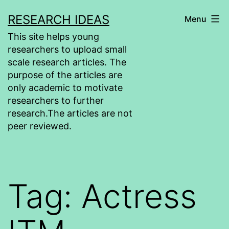
Skip
RESEARCH IDEAS
Menu
to
This site helps young
content
researchers to upload small
scale research articles. The
purpose of the articles are
only academic to motivate
researchers to further
research.The articles are not
peer reviewed.
Tag:
Actress