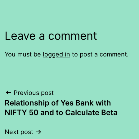
Leave a comment
You must be
logged in
to post a comment.
Post
Previous post
Relationship of Yes Bank with
navigation
NIFTY 50 and to Calculate Beta
Next post