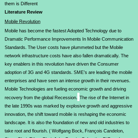
them is Different
Literature Review
Mobile Revolution
Mobile has become the fastest Adopted Technology due to
Dramatic Performance Improvements In Mobile Communication
Standards. The User costs have plummeted but the Mobile
network infrastructure costs have also fallen dramatically. The
key enablers in this revolution have driven the Consumer
adoption of 3G and 4G standards. SME’s are leading the mobile
enterprises and have seen an intense growth in their revenues.
Mobile Technologies are fueling economic growth and driving
recovery from the global Recession.
The rise of the Internet in
the late 1990s was marked by explosive growth and aggressive
innovation, the shift toward mobile is reshaping the economic
landscape. It is also the foundation of new and old industries to
take root and flourish. (
Wolfgang Bock
,
François Candelon
,