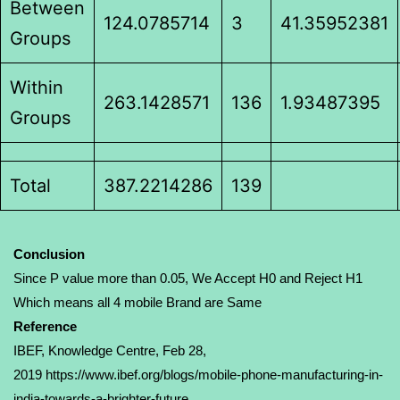
Between
124.0785714
3
41.35952381
Groups
Within
263.1428571
136
1.93487395
Groups
Total
387.2214286
139
Conclusion
Since P value more than 0.05, We Accept H0 and Reject H1
Which means all 4 mobile Brand are Same
Reference
IBEF, Knowledge Centre
, Feb 28,
2019
https://www.ibef.org/blogs/mobile-phone-manufacturing-in-
india-towards-a-brighter-future