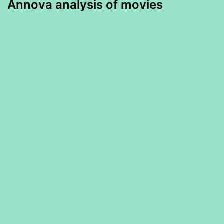
Annova analysis of movies