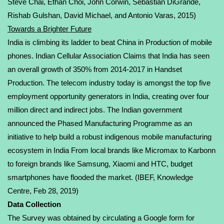
Steve Chai,
Ethan Choi
, John Corwin, Sebastian DiGrande,
Rishab Gulshan,
David Michael
, and Antonio Varas, 2015)
Towards a Brighter Future
India is climbing its ladder to beat China in Production of mobile
phones. Indian Cellular Association Claims that India has seen
an overall growth of 350% from 2014-2017 in Handset
Production. The telecom industry today is amongst the top five
employment opportunity generators in India, creating over four
million direct and indirect jobs. The Indian government
announced the Phased Manufacturing Programme as an
initiative to help build a robust indigenous mobile manufacturing
ecosystem in India From local brands like Micromax to Karbonn
to foreign brands like Samsung, Xiaomi and HTC, budget
smartphones have flooded the market. (
IBEF, Knowledge
Centre
, Feb 28, 2019)
Data Collection
The Survey was obtained by circulating a Google form for