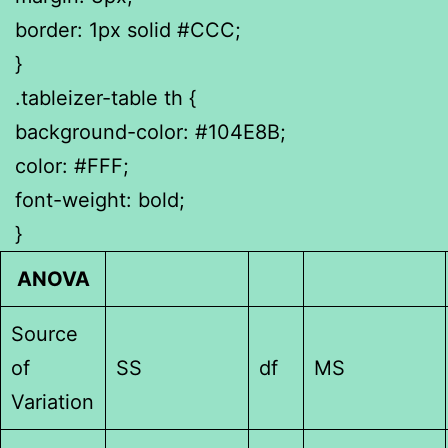
border: 1px solid #CCC;
}
.tableizer-table th {
background-color: #104E8B;
color: #FFF;
font-weight: bold;
}
ANOVA
Source
of
SS
df
MS
Variation