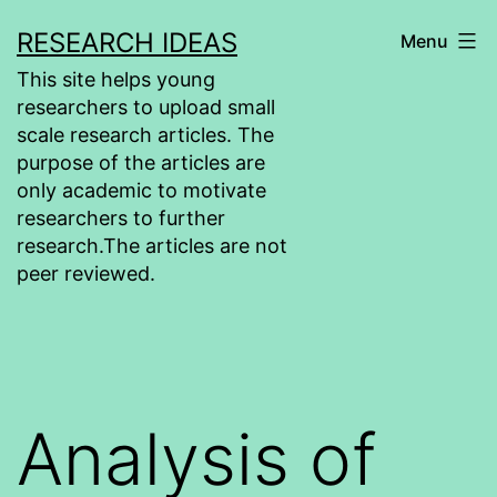
Skip
RESEARCH IDEAS
Menu
to
This site helps young
content
researchers to upload small
scale research articles. The
purpose of the articles are
only academic to motivate
researchers to further
research.The articles are not
peer reviewed.
Analysis of