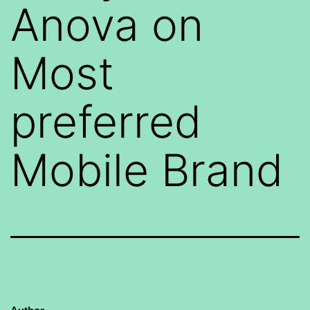
Anova on
Most
preferred
Mobile Brand