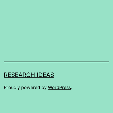
RESEARCH IDEAS
Proudly powered by
WordPress
.