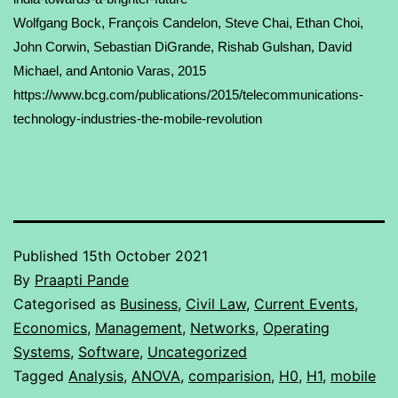
Wolfgang Bock
,
François Candelon
, Steve Chai,
Ethan Choi
,
John Corwin, Sebastian DiGrande, Rishab Gulshan,
David
Michael
, and Antonio Varas, 2015
https://www.bcg.com/publications/2015/telecommunications-
technology-industries-the-mobile-revolution
Published
15th October 2021
By
Praapti Pande
Categorised as
Business
,
Civil Law
,
Current Events
,
Economics
,
Management
,
Networks
,
Operating
Systems
,
Software
,
Uncategorized
Tagged
Analysis
,
ANOVA
,
comparision
,
H0
,
H1
,
mobile