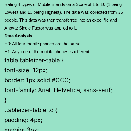
Rating 4 types of Mobile Brands on a Scale of 1 to 10 (1 being
Lowest and 10 being Highest). The data was collected from 35
people. This data was then transferred into an excel file and
Anova: Single Factor was applied to it.
Data Analysis
H0: All four mobile phones are the same.
H1: Any one of the mobile phones is different.
table.tableizer-table {
font-size: 12px;
border: 1px solid #CCC;
font-family: Arial, Helvetica, sans-serif;
}
.tableizer-table td {
padding: 4px;
margin: 3px;