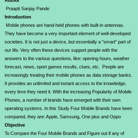
Author
Praapti Sanjay Pande
Introduction
Mobile phones are hand-held phones with built-in antennas.
They have become a very important element of well-developed
societies. It is not just a device, but essentially a “smart” part of
our life. Very often these devices support people with the
answers to the various questions, like: opening hours, weather
forecast, news, sport games results, clues, etc. People are
increasingly treating their mobile phones as data storage banks.
It provides an unlimited and instant access to the knowledge,
every time they need it. With the increasing Popularity of Mobile
Phones, a number of brands have emerged with their own
operating systems. In this Study Four Mobile Brands have been
compared, they are: Apple, Samsung, One plus and Oppo
Objective
To Compare the Four Mobile Brands and Figure out if any of