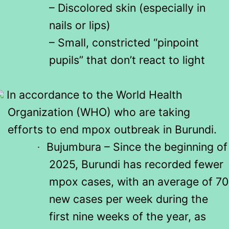
– Discolored skin (especially in
nails or lips)
– Small, constricted “pinpoint
pupils” that don’t react to light
In accordance to the World Health
Organization (WHO) who are taking
efforts to end mpox outbreak in Burundi.
Bujumbura – Since the beginning of
·
2025, Burundi has recorded fewer
mpox cases, with an average of 70
new cases per week during the
first nine weeks of the year, as