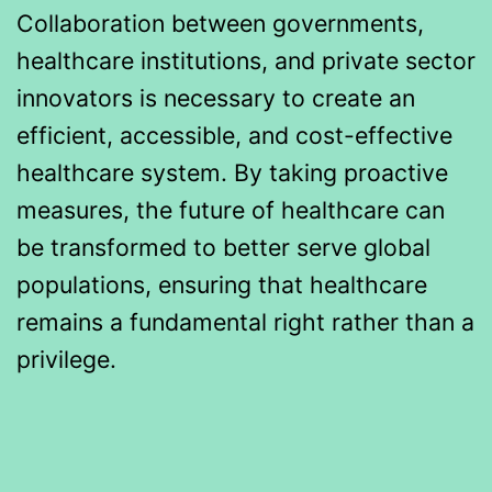
Collaboration between governments,
healthcare institutions, and private sector
innovators is necessary to create an
efficient, accessible, and cost-effective
healthcare system. By taking proactive
measures, the future of healthcare can
be transformed to better serve global
populations, ensuring that healthcare
remains a fundamental right rather than a
privilege.