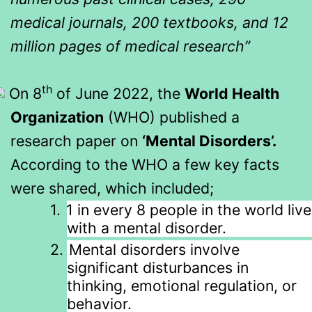
medical journals, 200 textbooks, and 12
million pages of medical research”
th
On 8
of June 2022, the
World Health
Organization
(WHO) published a
research paper on
‘Mental Disorders’.
According to the WHO a few key facts
were shared, which included;
1.
1 in every 8 people in the world live
with a mental disorder.
2.
Mental disorders involve
significant disturbances in
thinking, emotional regulation, or
behavior.