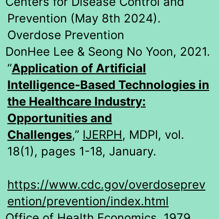
Centers for Disease Control and
Prevention (May 8th 2024).
Overdose Prevention
DonHee Lee & Seong No Yoon, 2021.
“
Application of Artificial
Intelligence-Based Technologies in
the Healthcare Industry:
Opportunities and
Challenges
,”
IJERPH
, MDPI, vol.
18(1), pages 1-18, January.
https://www.cdc.gov/overdoseprev
ention/prevention/index.html
Office of Health Economics, 1979.