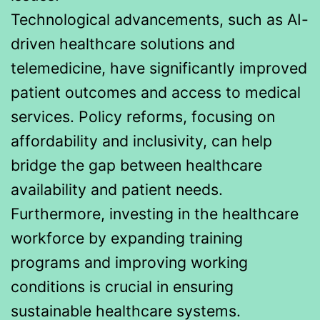
Technological advancements, such as AI-
driven healthcare solutions and
telemedicine, have significantly improved
patient outcomes and access to medical
services. Policy reforms, focusing on
affordability and inclusivity, can help
bridge the gap between healthcare
availability and patient needs.
Furthermore, investing in the healthcare
workforce by expanding training
programs and improving working
conditions is crucial in ensuring
sustainable healthcare systems.