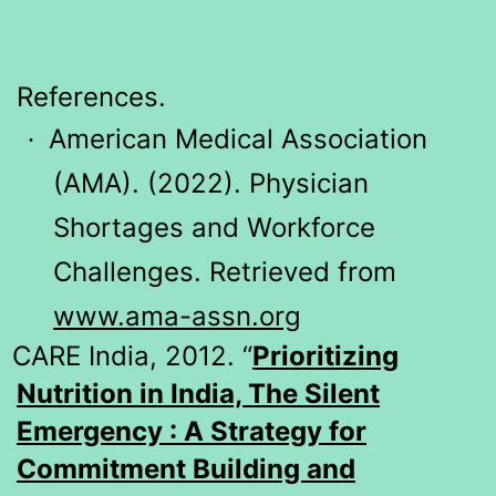
References.
American Medical Association
·
(AMA). (2022). Physician
Shortages and Workforce
Challenges. Retrieved from
www.ama-assn.org
CARE India, 2012. “
Prioritizing
Nutrition in India, The Silent
Emergency : A Strategy for
Commitment Building and