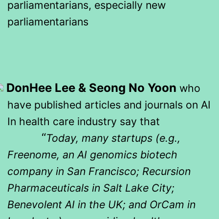
parliamentarians, especially new
parliamentarians
DonHee Lee & Seong No Yoon
who
have published articles and journals on AI
In health care industry say that
“
Today, many startups (e.g.,
Freenome, an AI genomics biotech
company in San Francisco; Recursion
Pharmaceuticals in Salt Lake City;
Benevolent AI in the UK; and OrCam in