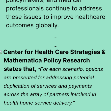
professionals continue to address
these issues to improve healthcare
outcomes globally.
Center for Health Care Strategies &
Mathematica Policy Research
states that
,
“For each scenario, options
are presented for addressing potential
duplication of services and payments
across the array of partners involved in
health home service delivery.”