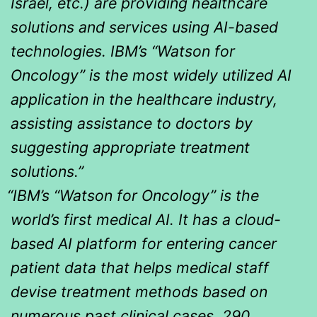
Israel, etc.) are providing healthcare
solutions and services using AI-based
technologies. IBM’s “Watson for
Oncology” is the most widely utilized AI
application in the healthcare industry,
assisting assistance to doctors by
suggesting appropriate treatment
solutions.”
“IBM’s “Watson for Oncology” is the
world’s first medical AI. It has a cloud-
based AI platform for entering cancer
patient data that helps medical staff
devise treatment methods based on
numerous past clinical cases, 290