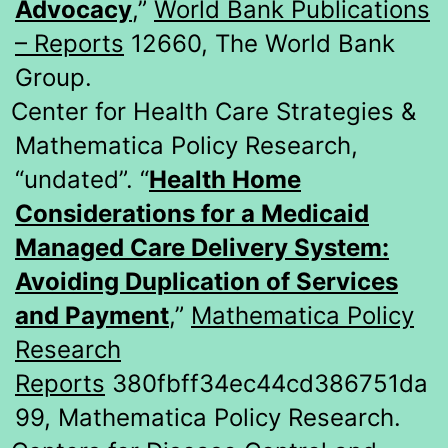
Advocacy
,”
World Bank Publications
– Reports
12660, The World Bank
Group.
Center for Health Care Strategies &
Mathematica Policy Research,
“undated”. “
Health Home
Considerations for a Medicaid
Managed Care Delivery System:
Avoiding Duplication of Services
and Payment
,”
Mathematica Policy
Research
Reports
380fbff34ec44cd386751da
99, Mathematica Policy Research.