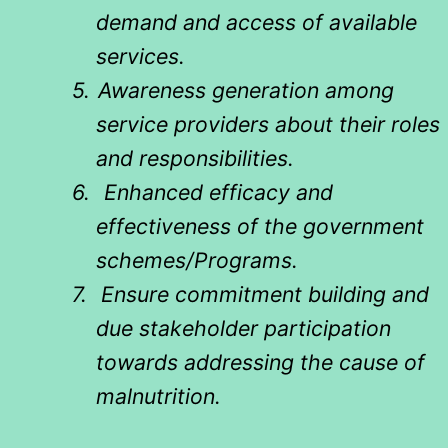
demand and access of available
services.
5.
Awareness generation among
service providers about their roles
and responsibilities.
6.
Enhanced efficacy and
effectiveness of the government
schemes/Programs.
7.
Ensure commitment building and
due stakeholder participation
towards addressing the cause of
malnutrition.