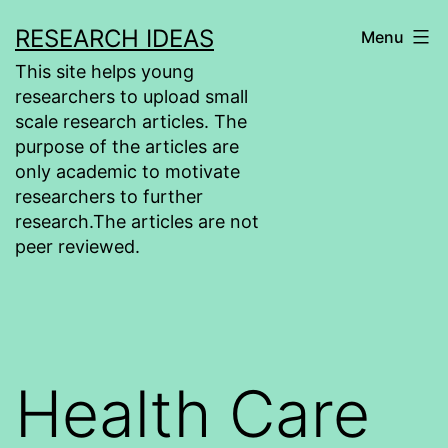
Skip
RESEARCH IDEAS
Menu
to
This site helps young
content
researchers to upload small
scale research articles. The
purpose of the articles are
only academic to motivate
researchers to further
research.The articles are not
peer reviewed.
Health Care