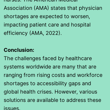
Association (AMA) states that physician
shortages are expected to worsen,
impacting patient care and hospital
efficiency (AMA, 2022).
Conclusion:
The challenges faced by healthcare
systems worldwide are many that are
ranging from rising costs and workforce
shortages to accessibility gaps and
global health crises. However, various
solutions are available to address these
issues.