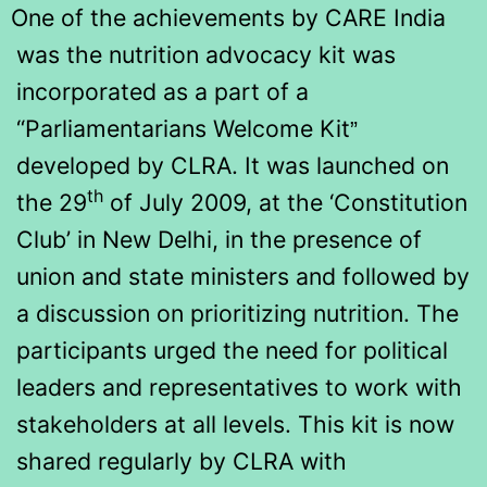
One of the achievements by CARE India
was the nutrition advocacy kit was
incorporated as a part of a
“Parliamentarians Welcome Kit
”
developed by CLRA. It was launched on
th
the 29
of July 2009, at the ‘Constitution
Club’ in New Delhi, in the presence of
union and state ministers and followed by
a discussion on prioritizing nutrition. The
participants urged the need for political
leaders and representatives to work with
stakeholders at all levels. This kit is now
shared regularly by CLRA with