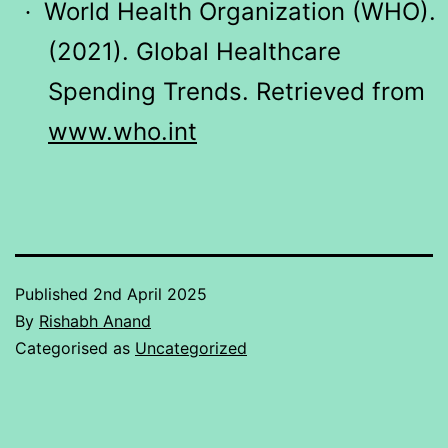
World Health Organization (WHO).
·
(2021). Global Healthcare
Spending Trends. Retrieved from
www.who.int
Published
2nd April 2025
By
Rishabh Anand
Categorised as
Uncategorized