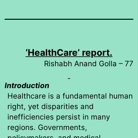
‘HealthCare’ report.
Rishabh Anand Golla – 77
Introduction
Healthcare is a fundamental human
right, yet disparities and
inefficiencies persist in many
regions. Governments,
policymakers, and medical