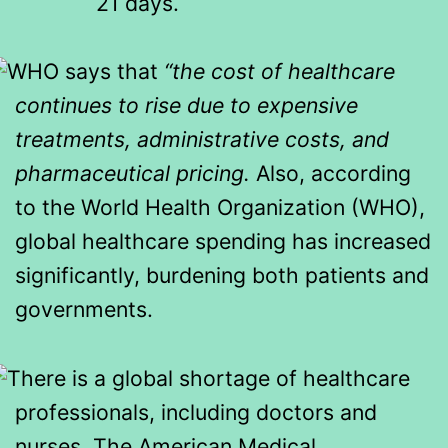
21 days.
WHO says that
“the cost of healthcare
continues to rise due to expensive
treatments, administrative costs, and
pharmaceutical pricing.
Also, according
to the World Health Organization (WHO),
global healthcare spending has increased
significantly, burdening both patients and
governments.
There is a global shortage of healthcare
professionals, including doctors and
nurses. The American Medical