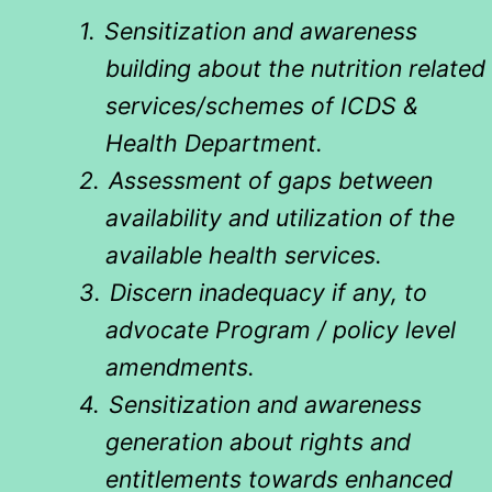
1.
Sensitization and awareness
building about the nutrition related
services/schemes of ICDS &
Health Department.
2.
Assessment of gaps between
availability and utilization of the
available health services.
3.
Discern inadequacy if any, to
advocate Program / policy level
amendments.
4.
Sensitization and awareness
generation about rights and
entitlements towards enhanced