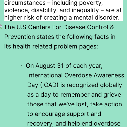
circumstances – including poverty,
violence, disability, and inequality – are at
higher risk of creating a mental disorder.
The U.S Centers For Disease Control &
Prevention states the following facts in
its health related problem pages:
On August 31 of each year,
·
International Overdose Awareness
Day (IOAD) is recognized globally
as a day to remember and grieve
those that we’ve lost, take action
to encourage support and
recovery, and help end overdose