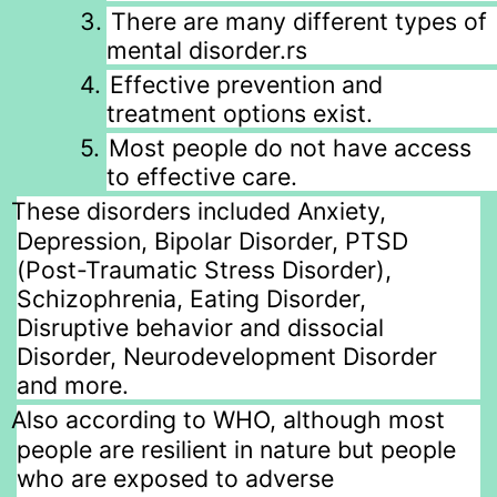
3.
There are many different types of
mental disorder.rs
4.
Effective prevention and
treatment options exist.
5.
Most people do not have access
to effective care.
These disorders included Anxiety,
Depression, Bipolar Disorder, PTSD
(Post-Traumatic Stress Disorder),
Schizophrenia, Eating Disorder,
Disruptive behavior and dissocial
Disorder, Neurodevelopment Disorder
and more.
Also according to WHO, although most
people are resilient in nature but people
who are exposed to adverse