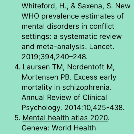
Whiteford, H., & Saxena, S. New
WHO prevalence estimates of
mental disorders in conflict
settings: a systematic review
and meta-analysis. Lancet.
2019;394,240–248.
4.
Laursen TM, Nordentoft M,
Mortensen PB. Excess early
mortality in schizophrenia.
Annual Review of Clinical
Psychology, 2014;10,425-438.
5.
Mental health atlas 2020
.
Geneva: World Health