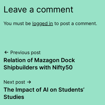
Leave a comment
You must be
logged in
to post a comment.
Post
Previous post
Relation of Mazagon Dock
navigation
Shipbuilders with Nifty50
Next post
The Impact of AI on Students’
Studies