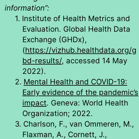
information”:
1.
Institute of Health Metrics and
Evaluation. Global Health Data
Exchange (GHDx),
(
https://vizhub.healthdata.org/g
bd-results/
, accessed 14 May
2022).
2.
Mental Health and COVID-19:
Early evidence of the pandemic’s
impact
. Geneva: World Health
Organization; 2022.
3.
Charlson, F., van Ommeren, M.,
Flaxman, A., Cornett, J.,