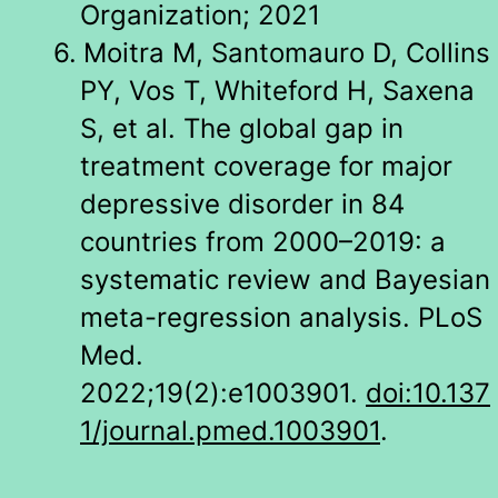
Organization; 2021
6.
Moitra M, Santomauro D, Collins
PY, Vos T, Whiteford H, Saxena
S, et al. The global gap in
treatment coverage for major
depressive disorder in 84
countries from 2000–2019: a
systematic review and Bayesian
meta-regression analysis. PLoS
Med.
2022;19(2):e1003901.
doi:10.137
1/journal.pmed.1003901
.