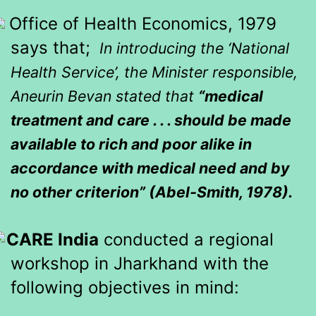
Office of Health Economics, 1979
says that;
In introducing the ‘National
Health Service’, the Minister responsible,
Aneurin Bevan stated that
“medical
treatment and care . . . should be made
available to rich and poor alike in
accordance with medical need and by
no other criterion” (Abel-Smith, 1978).
CARE India
conducted a regional
workshop in Jharkhand with the
following objectives in mind: