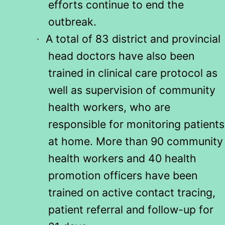
efforts continue to end the
outbreak.
A total of 83 district and provincial
·
head doctors have also been
trained in clinical care protocol as
well as supervision of community
health workers, who are
responsible for monitoring patients
at home. More than 90 community
health workers and 40 health
promotion officers have been
trained on active contact tracing,
patient referral and follow-up for