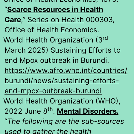
“
Scarce Resources in Health
Care
,”
Series on Health
000303,
Office of Health Economics.
rd
World Health Organization (3
March 2025) Sustaining Efforts to
end Mpox outbreak in Burundi.
https://www.afro.who.int/countries/
burundi/news/sustaining-efforts-
end-mpox-outbreak-burundi
World Health Organization (WHO),
th
2022 June 8
.
Mental Disorders.
“
The following are the sub-sources
used to gather the health