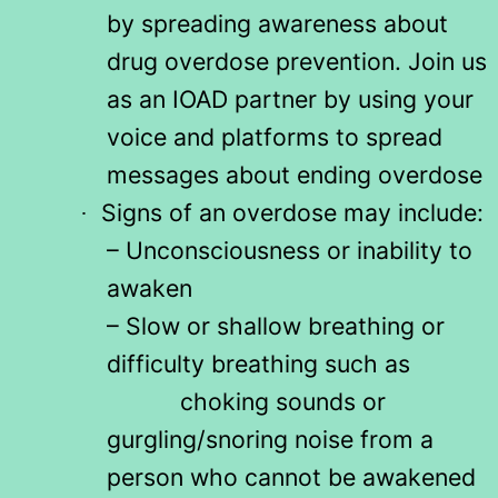
by spreading awareness about
drug overdose prevention. Join us
as an IOAD partner by using your
voice and platforms to spread
messages about ending overdose
Signs of an overdose may include:
·
– Unconsciousness or inability to
awaken
– Slow or shallow breathing or
difficulty breathing such as
choking sounds or
gurgling/snoring noise from a
person who cannot be awakened