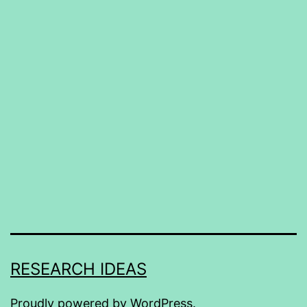
RESEARCH IDEAS
Proudly powered by
WordPress
.