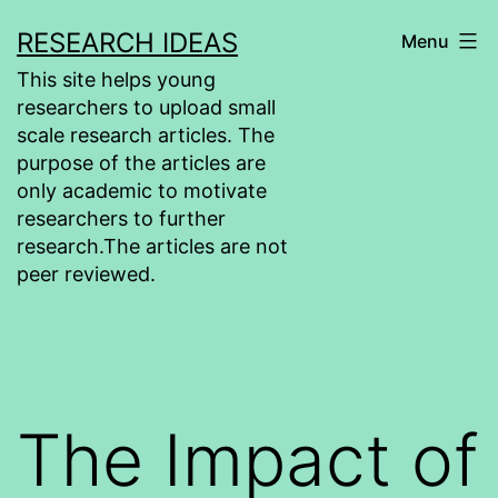
Skip
RESEARCH IDEAS
Menu
to
This site helps young
content
researchers to upload small
scale research articles. The
purpose of the articles are
only academic to motivate
researchers to further
research.The articles are not
peer reviewed.
The Impact of