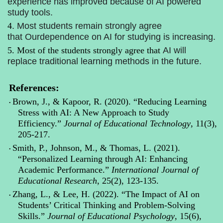
experience has improved because of AI powered
study tools.
4
.
Most students remain strongly agree
that
Our
dependence on AI for studying is increasing.
5.
Most of the students
strongly agree that
AI will
replace traditional learning methods in the future.
References:
Brown, J., & Kapoor, R. (2020). “Reducing Learning
•
Stress with AI: A New Approach to Study
Efficiency.”
Journal of Educational Technology
, 11(3),
205-217.
Smith, P., Johnson, M., & Thomas, L. (2021).
•
“Personalized Learning through AI: Enhancing
Academic Performance.”
International Journal of
Educational Research
, 25(2), 123-135.
Zhang, L., & Lee, H. (2022). “The Impact of AI on
•
Students’ Critical Thinking and Problem-Solving
Skills.”
Journal of Educational Psychology
, 15(6),