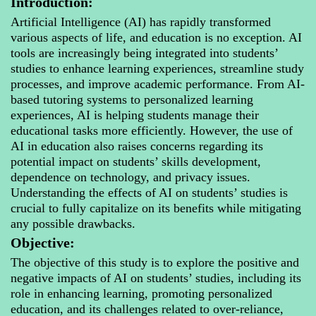
Introduction:
Artificial Intelligence (AI) has rapidly transformed
various aspects of life, and education is no exception. AI
tools are increasingly being integrated into students’
studies to enhance learning experiences, streamline study
processes, and improve academic performance. From AI-
based tutoring systems to personalized learning
experiences, AI is helping students manage their
educational tasks more efficiently. However, the use of
AI in education also raises concerns regarding its
potential impact on students’ skills development,
dependence on technology, and privacy issues.
Understanding the effects of AI on students’ studies is
crucial to fully capitalize on its benefits while mitigating
any possible drawbacks.
Objective:
The objective of this study is to explore the positive and
negative impacts of AI on students’ studies, including its
role in enhancing learning, promoting personalized
education, and its challenges related to over-reliance,