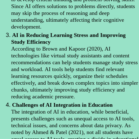
Since AI offers solutions to problems directly, students
may skip the process of reasoning and deep
understanding, ultimately affecting their cognitive
development.
3.
AI in Reducing Learning Stress and Improving
Study Efficiency
According to Brown and Kapoor (2020), AI
technologies like virtual study assistants and content
recommendations can help students manage study stress
and workload. AI tools help students find relevant
learning resources quickly, organize their schedules
effectively, and break down complex topics into simpler
chunks, ultimately improving study efficiency and
reducing academic pressure.
4.
Challenges of AI Integration in Education
The integration of AI in education, while beneficial,
presents challenges such as unequal access to AI tools,
technical issues, and concerns about data privacy. As
noted by Ahmed & Patel (2021), not all students have
equal access to AI tools, creating a divide in educational