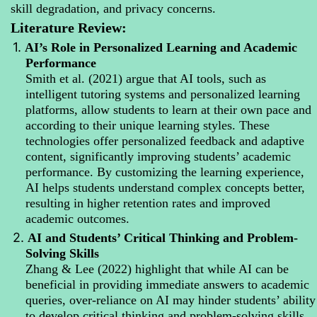
skill degradation, and privacy concerns.
Literature Review:
1.
AI’s Role in Personalized Learning and Academic
Performance
Smith et al. (2021) argue that AI tools, such as
intelligent tutoring systems and personalized learning
platforms, allow students to learn at their own pace and
according to their unique learning styles. These
technologies offer personalized feedback and adaptive
content, significantly improving students’ academic
performance. By customizing the learning experience,
AI helps students understand complex concepts better,
resulting in higher retention rates and improved
academic outcomes.
2.
AI and Students’ Critical Thinking and Problem-
Solving Skills
Zhang & Lee (2022) highlight that while AI can be
beneficial in providing immediate answers to academic
queries, over-reliance on AI may hinder students’ ability
to develop critical thinking and problem-solving skills.