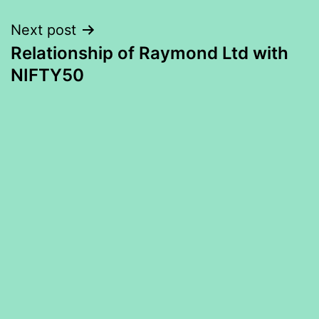
Next post
Relationship of Raymond Ltd with
NIFTY50