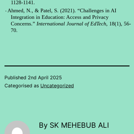
1128-1141.
Ahmed, N., & Patel, S. (2021). “Challenges in AI
•
Integration in Education: Access and Privacy
Concerns.”
International Journal of
EdTech
, 18(1), 56-
70.
Published
2nd April 2025
Categorised as
Uncategorized
By SK MEHEBUB ALI