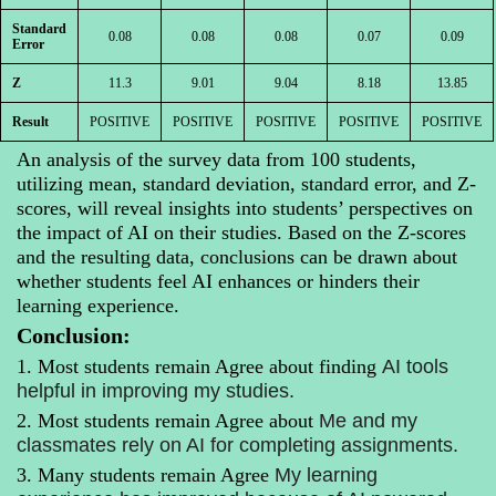
Standard
0.08
0.08
0.08
0.07
0.09
Error
Z
11.3
9.01
9.04
8.18
13.85
Result
POSITIVE
POSITIVE
POSITIVE
POSITIVE
POSITIVE
An analysis of the survey data from 100 students,
utilizing mean, standard deviation, standard error, and Z-
scores, will reveal insights into students’ perspectives on
the impact of AI on their studies. Based on the Z-scores
and the resulting data, conclusions can be drawn about
whether students feel AI enhances or hinders their
learning experience.
Conclusion:
1. Most students remain Agree
about finding
AI tools
helpful in improving my studies.
2. Most students
remain Agree about
Me
and my
classmates rely on AI for completing assignments.
3. Many students
remain Agree
My learning