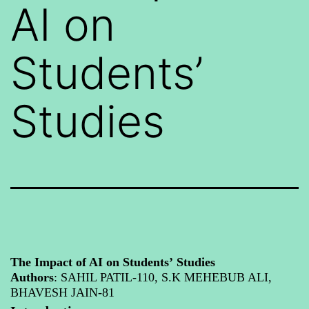
AI on
Students’
Studies
The Impact of AI on Students’
Studies
Authors
: SAHIL PATIL-110, S.K MEHEB
UB ALI,
BHAVESH JAIN-81