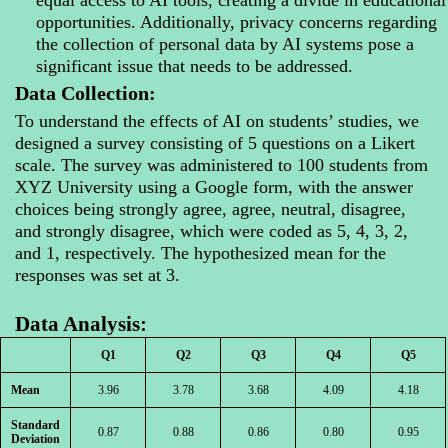
opportunities. Additionally, privacy concerns regarding
the collection of personal data by AI systems pose a
significant issue that needs to be addressed.
Data Collection:
To understand the effects of AI on students’ studies, we
designed a survey consisting of 5 questions on a Likert
scale. The survey was administered to 100 students from
XYZ University using a Google form, with the answer
choices being strongly agree, agree, neutral, disagree,
and strongly disagree, which were coded as 5, 4, 3, 2,
and 1, respectively. The hypothesized mean for the
responses was set at 3.
Data Analysis:
Q1
Q2
Q3
Q4
Q5
Mean
3.96
3.78
3.68
4.09
4.18
Standard
0.87
0.88
0.86
0.80
0.95
Deviation