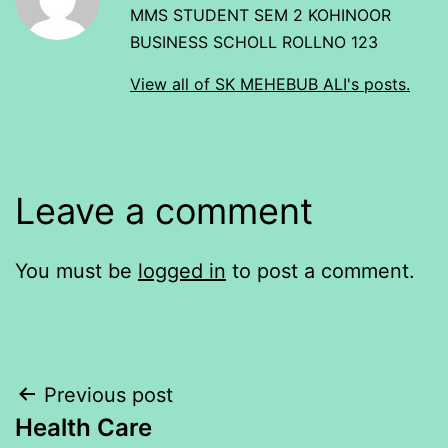
MMS STUDENT SEM 2 KOHINOOR
BUSINESS SCHOLL ROLLNO 123
View all of SK MEHEBUB ALI's posts.
Leave a comment
You must be
logged in
to post a comment.
Post
Previous post
Health Care
navigation