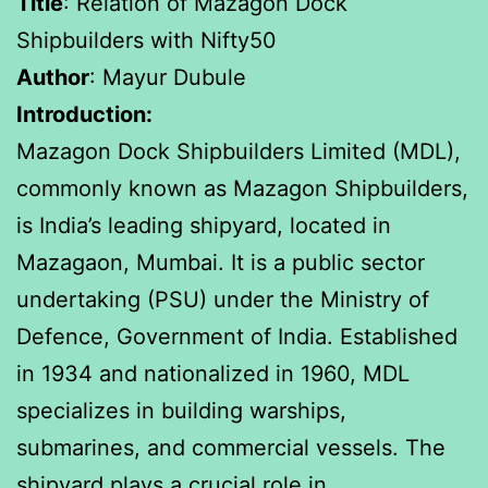
Title
: Relation of Mazagon Dock
Shipbuilders with Nifty50
Author
: Mayur Dubule
Introduction:
Mazagon Dock Shipbuilders Limited (MDL),
commonly known as Mazagon Shipbuilders,
is India’s leading shipyard, located in
Mazagaon, Mumbai. It is a public sector
undertaking (PSU) under the Ministry of
Defence, Government of India. Established
in 1934 and nationalized in 1960, MDL
specializes in building warships,
submarines, and commercial vessels. The
shipyard plays a crucial role in