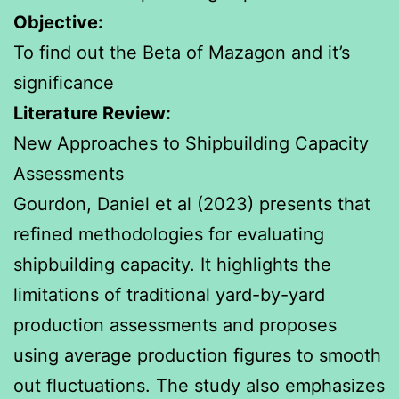
Objective:
To find out the Beta of Mazagon and it’s
significance
Literature Review:
New Approaches to Shipbuilding Capacity
Assessments
Gourdon, Daniel et al (2023) presents that
refined methodologies for evaluating
shipbuilding capacity. It highlights the
limitations of traditional yard-by-yard
production assessments and proposes
using average production figures to smooth
out fluctuations. The study also emphasizes