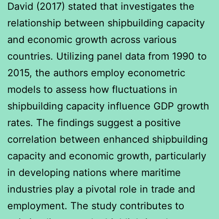
David (2017) stated that investigates the
relationship between shipbuilding capacity
and economic growth across various
countries. Utilizing panel data from 1990 to
2015, the authors employ econometric
models to assess how fluctuations in
shipbuilding capacity influence GDP growth
rates. The findings suggest a positive
correlation between enhanced shipbuilding
capacity and economic growth, particularly
in developing nations where maritime
industries play a pivotal role in trade and
employment. The study contributes to