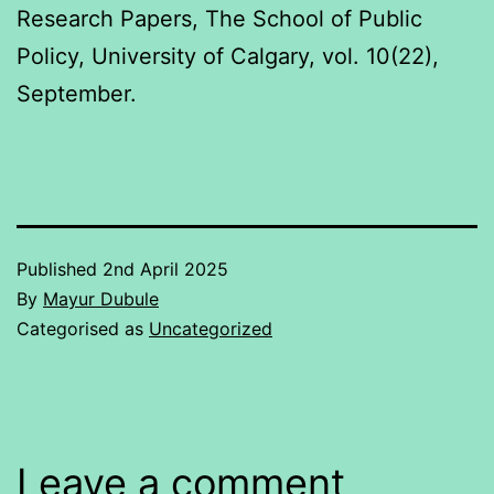
Research Papers, The School of Public
Policy, University of Calgary, vol. 10(22),
September.
Published
2nd April 2025
By
Mayur Dubule
Categorised as
Uncategorized
Leave a comment