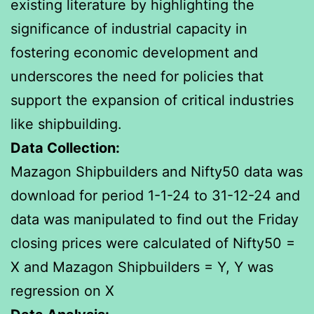
existing literature by highlighting the
significance of industrial capacity in
fostering economic development and
underscores the need for policies that
support the expansion of critical industries
like shipbuilding.
Data Collection:
Mazagon Shipbuilders and Nifty50 data was
download for period 1-1-24 to 31-12-24 and
data was manipulated to find out the Friday
closing prices were calculated of Nifty50 =
X and Mazagon Shipbuilders = Y, Y was
regression on X