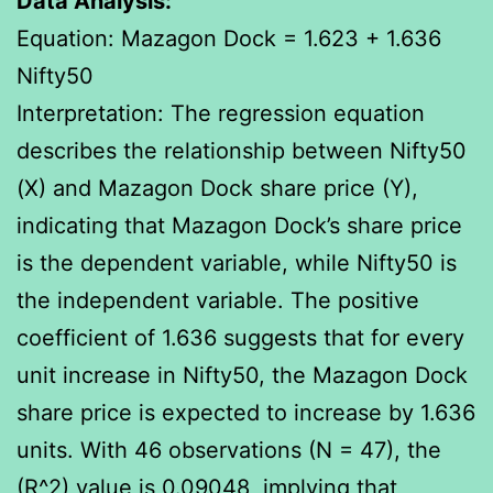
Data Analysis:
Equation: Mazagon Dock = 1.623 + 1.636
Nifty50
Interpretation: The regression equation
describes the relationship between Nifty50
(X) and Mazagon Dock share price (Y),
indicating that Mazagon Dock’s share price
is the dependent variable, while Nifty50 is
the independent variable. The positive
coefficient of 1.636 suggests that for every
unit increase in Nifty50, the Mazagon Dock
share price is expected to increase by 1.636
units. With 46 observations (N = 47), the
(R^2) value is 0.09048, implying that