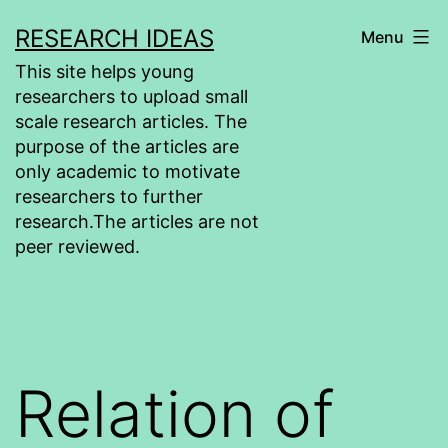
Skip
RESEARCH IDEAS
Menu
to
This site helps young
content
researchers to upload small
scale research articles. The
purpose of the articles are
only academic to motivate
researchers to further
research.The articles are not
peer reviewed.
Relation of