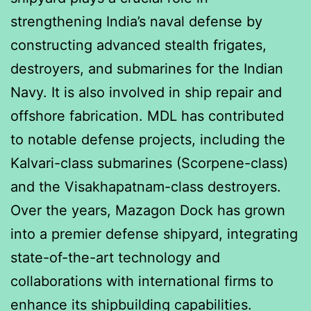
strengthening India’s naval defense by
constructing advanced stealth frigates,
destroyers, and submarines for the Indian
Navy. It is also involved in ship repair and
offshore fabrication. MDL has contributed
to notable defense projects, including the
Kalvari-class submarines (Scorpene-class)
and the Visakhapatnam-class destroyers.
Over the years, Mazagon Dock has grown
into a premier defense shipyard, integrating
state-of-the-art technology and
collaborations with international firms to
enhance its shipbuilding capabilities.