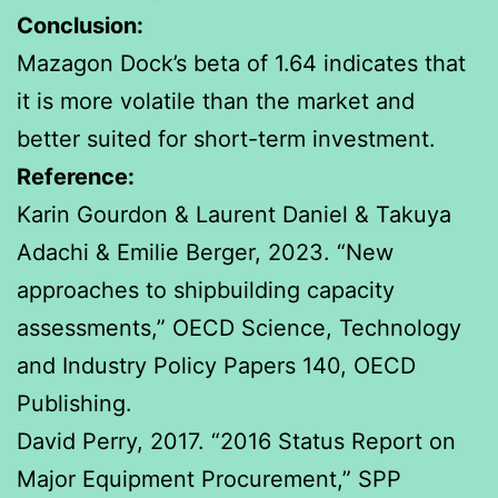
Conclusion:
Mazagon Dock’s beta of 1.64 indicates that
it is more volatile than the market and
better suited for short-term investment.
Reference:
Karin Gourdon & Laurent Daniel & Takuya
Adachi & Emilie Berger, 2023. “New
approaches to shipbuilding capacity
assessments,” OECD Science, Technology
and Industry Policy Papers 140, OECD
Publishing.
David Perry, 2017. “2016 Status Report on
Major Equipment Procurement,” SPP