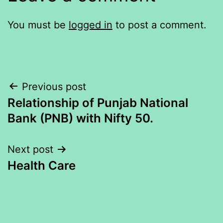
You must be
logged in
to post a comment.
Post
Previous post
Relationship of Punjab National
navigation
Bank (PNB) with Nifty 50.
Next post
Health Care