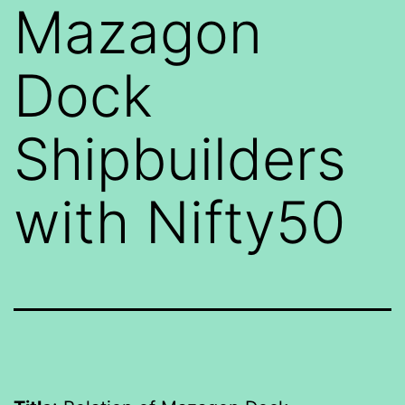
Mazagon
Dock
Shipbuilders
with Nifty50