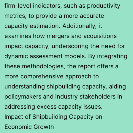
firm-level indicators, such as productivity
metrics, to provide a more accurate
capacity estimation. Additionally, it
examines how mergers and acquisitions
impact capacity, underscoring the need for
dynamic assessment models. By integrating
these methodologies, the report offers a
more comprehensive approach to
understanding shipbuilding capacity, aiding
policymakers and industry stakeholders in
addressing excess capacity issues.
Impact of Shipbuilding Capacity on
Economic Growth