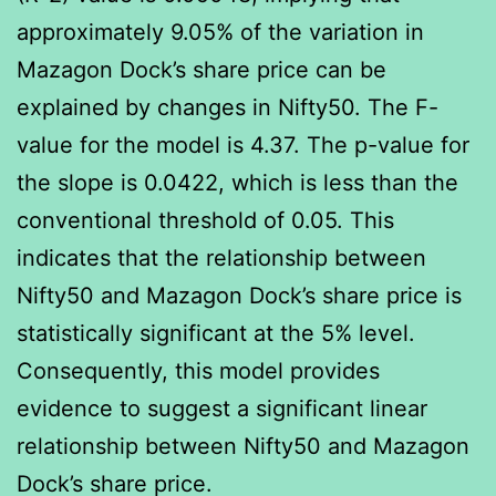
approximately 9.05% of the variation in
Mazagon Dock’s share price can be
explained by changes in Nifty50. The F-
value for the model is 4.37. The p-value for
the slope is 0.0422, which is less than the
conventional threshold of 0.05. This
indicates that the relationship between
Nifty50 and Mazagon Dock’s share price is
statistically significant at the 5% level.
Consequently, this model provides
evidence to suggest a significant linear
relationship between Nifty50 and Mazagon
Dock’s share price.