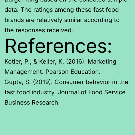
data. The ratings among these fast food
brands are relatively similar according to
the responses received.
References:
Kotler, P., & Keller, K. (2016). Marketing
Management. Pearson Education.
Gupta, S. (2019). Consumer behavior in the
fast food industry. Journal of Food Service
Business Research.