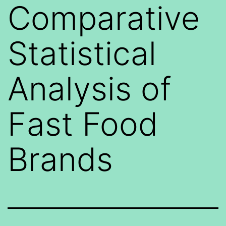
Comparative
Statistical
Analysis of
Fast Food
Brands