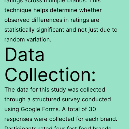
ratings across multiple brands. This
technique helps determine whether
observed differences in ratings are
statistically significant and not just due to
random variation.
Data
Collection:
The data for this study was collected
through a structured survey conducted
using Google Forms. A total of 30
responses were collected for each brand.
Participants rated four fast food brands—