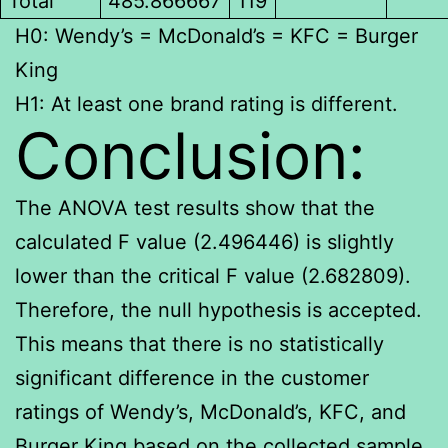
Total
485.866667
119
H0: Wendy’s = McDonald’s = KFC = Burger
King
H1: At least one brand rating is different.
Conclusion:
The ANOVA test results show that the
calculated F value (2.496446) is slightly
lower than the critical F value (2.682809).
Therefore, the null hypothesis is accepted.
This means that there is no statistically
significant difference in the customer
ratings of Wendy’s, McDonald’s, KFC, and
Burger King based on the collected sample