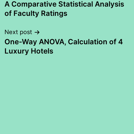
A Comparative Statistical Analysis
navigation
of Faculty Ratings
Next post
One-Way ANOVA, Calculation of 4
Luxury Hotels