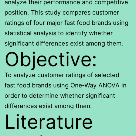
analyze their performance and competitive
position. This study compares customer
ratings of four major fast food brands using
statistical analysis to identify whether
significant differences exist among them.
Objective:
To analyze customer ratings of selected
fast food brands using One‑Way ANOVA in
order to determine whether significant
differences exist among them.
Literature