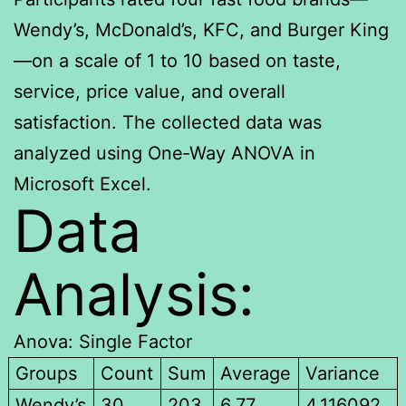
Wendy’s, McDonald’s, KFC, and Burger King
—on a scale of 1 to 10 based on taste,
service, price value, and overall
satisfaction. The collected data was
analyzed using One‑Way ANOVA in
Microsoft Excel.
Data
Analysis:
Anova: Single Factor
Groups
Count
Sum
Average
Variance
Wendy’s
30
203
6.77
4.116092