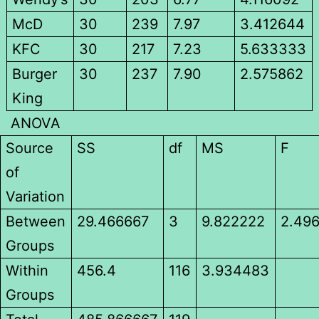
McD
30
239
7.97
3.412644
KFC
30
217
7.23
5.633333
Burger
30
237
7.90
2.575862
King
ANOVA
Source
SS
df
MS
F
of
Variation
Between
29.466667
3
9.822222
2.49
Groups
Within
456.4
116
3.934483
Groups