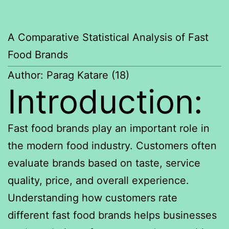
A Comparative Statistical Analysis of Fast
Food Brands
Author: Parag Katare (18)
Introduction:
Fast food brands play an important role in
the modern food industry. Customers often
evaluate brands based on taste, service
quality, price, and overall experience.
Understanding how customers rate
different fast food brands helps businesses