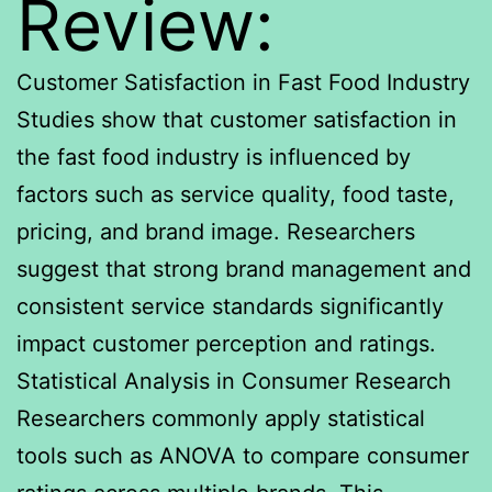
Review:
Customer Satisfaction in Fast Food Industry
Studies show that customer satisfaction in
the fast food industry is influenced by
factors such as service quality, food taste,
pricing, and brand image. Researchers
suggest that strong brand management and
consistent service standards significantly
impact customer perception and ratings.
Statistical Analysis in Consumer Research
Researchers commonly apply statistical
tools such as ANOVA to compare consumer