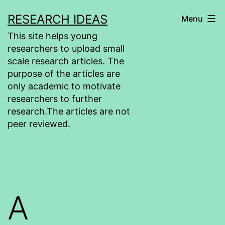
Skip
RESEARCH IDEAS
Menu
to
This site helps young
content
researchers to upload small
scale research articles. The
purpose of the articles are
only academic to motivate
researchers to further
research.The articles are not
peer reviewed.
A