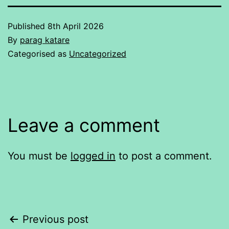
Published
8th April 2026
By
parag katare
Categorised as
Uncategorized
Leave a comment
You must be
logged in
to post a comment.
Post
Previous post