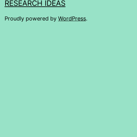
RESEARCH IDEAS
Proudly powered by
WordPress
.