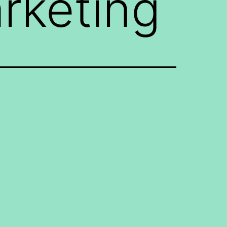
arketing