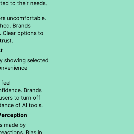
ted to their needs,
ers uncomfortable.
ched. Brands
. Clear options to
rust.
t
y showing selected
Convenience
 feel
nfidence. Brands
sers to turn off
ance of AI tools.
 Perception
es made by
eactions. Bias in