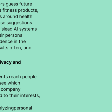
rs guess future
 fitness products,
rs around health
use suggestions
mislead AI systems
eir personal
idence in the
ults often, and
rivacy and
nts reach people.
 see which
s company
to their interests,
alyzing
personal