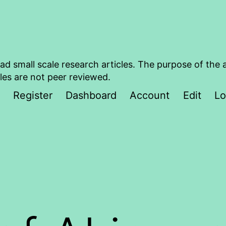
ad small scale research articles. The purpose of the 
les are not peer reviewed.
Register
Dashboard
Account
Edit
Lo