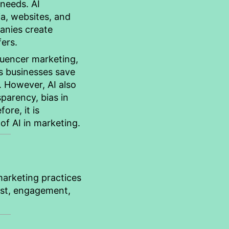
 needs. AI
a, websites, and
anies create
ers.
luencer marketing,
ps businesses save
 However, AI also
sparency, bias in
ore, it is
of AI in marketing.
 marketing practices
rust, engagement,