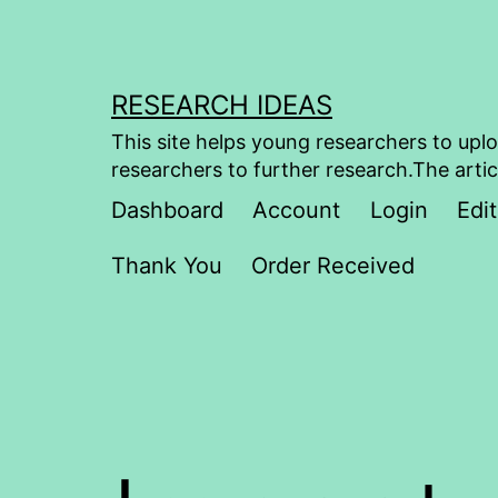
Skip
to
content
RESEARCH IDEAS
This site helps young researchers to uplo
researchers to further research.The artic
Dashboard
Account
Login
Edit
Thank You
Order Received