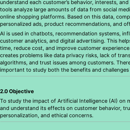
understand each customer’s
behavior
, interests, and
tools
analyze
large amounts of data from social medi
online shopping platforms. Based on this data, comp
personalized ads, product recommendations, and off
AI is used in chatbots, recommendation systems, inf
customer analytics, and digital advertising. This hel
time, reduce cost, and improve customer experience.
creates problems like data privacy risks, lack of tran
algorithms, and trust issues among customers. Theref
important to study both the benefits and challenges 
2.0 Objective
To study the impact of Artificial Intelligence (AI) on
and understand its effects on customer
behavior
, t
personalization, and ethical concerns.