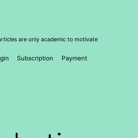
articles are only academic to motivate
gin
Subscription
Payment