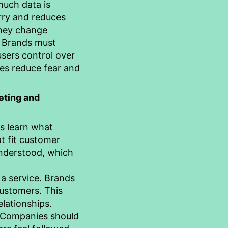
much data is
rry and reduces
they change
. Brands must
users control over
ces reduce fear and
eting and
es learn what
t fit customer
understood, which
 a service. Brands
customers. This
lationships.
 Companies should