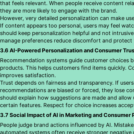
that feels relevant. When people receive content rela
they are more likely to engage with the brand.
However, very detailed personalization can make us
If content appears too personal, users may feel wat
should keep personalization helpful and not intrusive
manage preferences reduce discomfort and protect t
3.6 AI-Powered Personalization and Consumer Trus
Recommendation systems guide customer choices b
products. This helps customers find items quickly. 
improves satisfaction.
Trust depends on fairness and transparency. If users
recommendations are biased or forced, they lose co
should explain how suggestions are made and allow u
certain features. Respect for choice increases accept
3.7 Social Impact of AI in Marketing and Consumer
People judge brand actions influenced by AI. Mistak
automated systems often receive stronger negative r