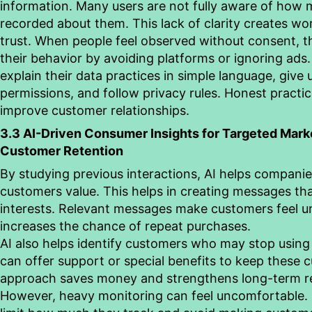
information. Many users are not fully aware of how 
recorded about them. This lack of clarity creates wo
trust. When people feel observed without consent, 
their
behavior
by avoiding platforms or ignoring ads
explain their data practices in simple language, give 
permissions, and follow privacy rules. Honest practi
improve customer relationships.
3.3 AI-Driven Consumer Insights for Targeted Mark
Customer Retention
By studying previous interactions, AI helps compani
customers value. This helps in creating messages tha
interests. Relevant messages make customers feel 
increases the chance of repeat purchases.
AI also helps identify customers who may stop using
can offer support or special benefits to keep these 
approach saves money and strengthens long-term re
However, heavy monitoring can feel uncomfortable.