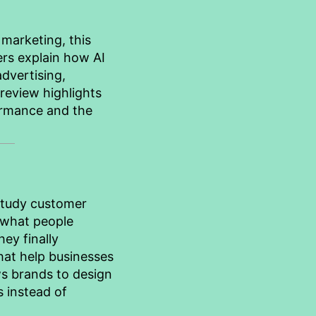
 marketing, this
rs explain how AI
advertising,
review highlights
ormance and the
study customer
 what people
ey finally
that help businesses
ws brands to design
 instead of