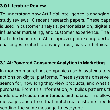
3.0 Literature Review
To understand how Artificial Intelligence is changing
study reviews 10 recent research papers. These pape
is used in customer analysis, personalization, digital 
influencer marketing, and customer experience. The 
both the benefits of AI in improving marketing perf
challenges related to privacy, trust, bias, and ethics.
3.1 AI-Powered Consumer Analytics in Marketing
In modern marketing, companies use AI systems to 
actions on digital platforms. These systems observe
search for, how long they view products, and what th
purchase. From this information, AI builds patterns 
understand customer interests and habits. This allo
messages and offers that match real customer needs
sending the same message to everyone.