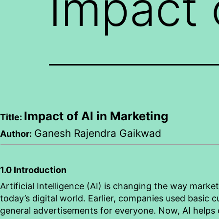
Impact 
Impact of AI in Marketing
Title:
Ganesh
Rajendra
Gaikwad
Author:
1.0 Introduction
Artificial Intelligence (AI) is changing the way marke
today’s digital world. Earlier, companies used basic
general advertisements for everyone. Now, AI helps