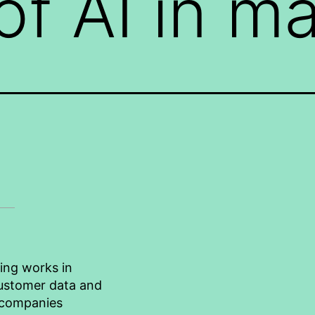
of AI in m
ting works in
 customer data and
 companies