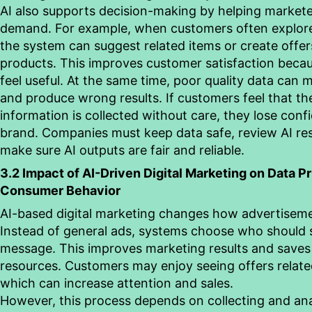
AI also supports decision-making by helping markete
demand. For example,
when customers often explore
the system can suggest related items or create offe
products. This improves customer satisfaction beca
feel useful. At the same time, poor quality data can 
and produce wrong results. If customers feel that th
information is collected without care, they lose conf
brand. Companies must keep data safe, review AI res
make sure AI outputs are fair and reliable.
3.2 Impact of AI-Driven Digital Marketing on Data P
Consumer
Behavior
AI-based digital marketing changes how advertiseme
Instead of general ads, systems choose who should
message. This improves marketing results and save
resources. Customers may enjoy seeing offers related 
which can increase attention and sales.
However, this process depends on collecting and
an