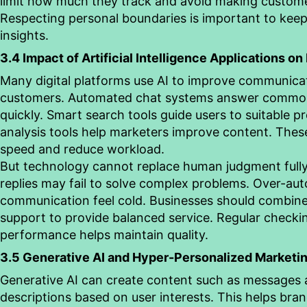
limit how much they track and avoid making custome
Respecting personal boundaries is important to keep 
insights.
3.4 Impact of Artificial Intelligence Applications on
Many digital platforms use AI to improve communica
customers. Automated chat systems answer commo
quickly. Smart search tools guide users to suitable 
analysis tools help marketers improve content. These
speed and reduce workload.
But technology cannot replace human judgment full
replies may fail to solve complex problems. Over-a
communication feel cold. Businesses should combin
support to provide balanced service. Regular checkin
performance helps maintain quality.
3.5 Generative AI and Hyper-Personalized Marketi
Generative AI can create content such as messages
descriptions based on user interests. This helps bran