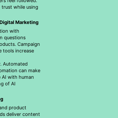
rs feel followed.
trust while using
 Digital Marketing
tion with
n questions
products. Campaign
 tools increase
y. Automated
utomation can make
e AI with human
g of AI
ng
 and product
ds deliver content