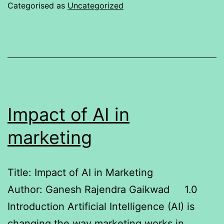
50
Categorised as
Uncategorized
and
Godrej
Consumer
Products
Limited
Impact of AI in
marketing
Title: Impact of AI in Marketing
Author: Ganesh Rajendra Gaikwad 1.0
Introduction Artificial Intelligence (AI) is
changing the way marketing works in