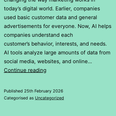
today’s digital world. Earlier, companies
used basic customer data and general
advertisements for everyone. Now, AI helps
companies understand each
customer’s behavior, interests, and needs.
AI tools analyze large amounts of data from
social media, websites, and online…
Impact
Continue reading
of
AI
Published
25th February 2026
in
Categorised as
Uncategorized
marketing