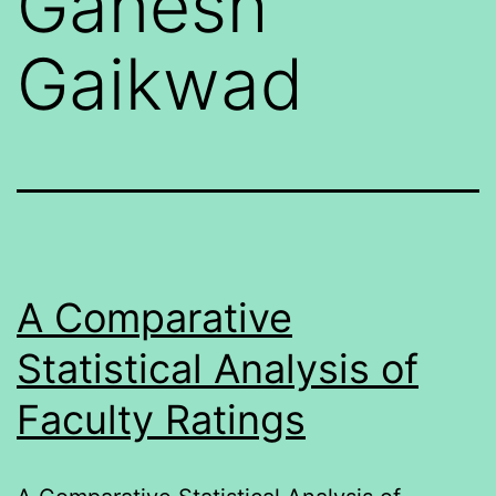
Ganesh
Gaikwad
A Comparative
Statistical Analysis of
Faculty Ratings