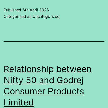
Statistical
Published
6th April 2026
Analysis
Categorised as
Uncategorized
of
Faculty
Ratings
Relationship between
Nifty 50 and Godrej
Consumer Products
Limited