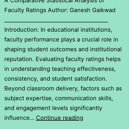
A Comparative Statistical Analysis of
Faculty Ratings Author: Ganesh Gaikwad
________________________________________
Introduction: In educational institutions,
faculty performance plays a crucial role in
shaping student outcomes and institutional
reputation. Evaluating faculty ratings helps
in understanding teaching effectiveness,
consistency, and student satisfaction.
Beyond classroom delivery, factors such as
subject expertise, communication skills,
and engagement levels significantly
A
influence…
Continue reading
Comparative