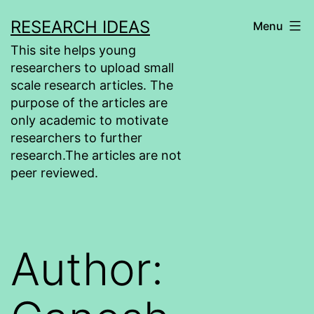
Skip
RESEARCH IDEAS
Menu
to
This site helps young
content
researchers to upload small
scale research articles. The
purpose of the articles are
only academic to motivate
researchers to further
research.The articles are not
peer reviewed.
Author: