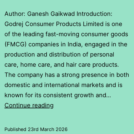
Author: Ganesh Gaikwad Introduction:
Godrej Consumer Products Limited is one
of the leading fast-moving consumer goods
(FMCG) companies in India, engaged in the
production and distribution of personal
care, home care, and hair care products.
The company has a strong presence in both
domestic and international markets and is
known for its consistent growth and…
Relationship
Continue reading
between
Nifty
Published
23rd March 2026