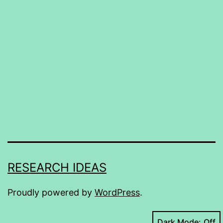
RESEARCH IDEAS
Proudly powered by
WordPress
.
Dark Mode: