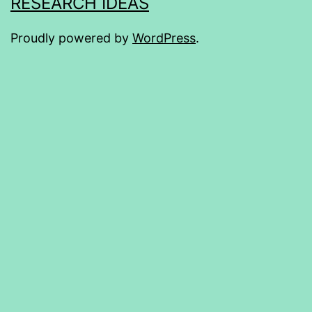
RESEARCH IDEAS
Proudly powered by
WordPress
.