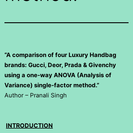
“A comparison of four Luxury Handbag
brands: Gucci, Deor, Prada & Givenchy
using a one-way ANOVA (Analysis of
Variance) single-factor method.”
Author – Pranali Singh
INTRODUCTION