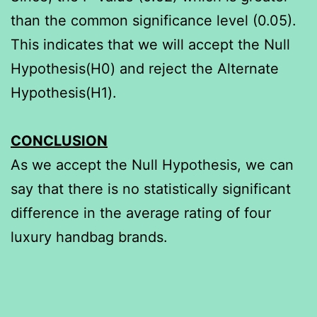
than the common significance level (0.05).
This indicates that we will accept the Null
Hypothesis(H0) and reject the Alternate
Hypothesis(H1).
CONCLUSION
As we accept the Null Hypothesis, we can
say that there is no statistically significant
difference in the average rating of four
luxury handbag brands.