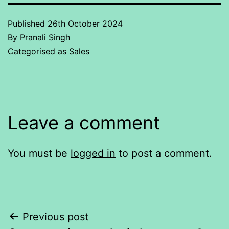
Published
26th October 2024
By
Pranali Singh
Categorised as
Sales
Leave a comment
You must be
logged in
to post a comment.
Post
Previous post