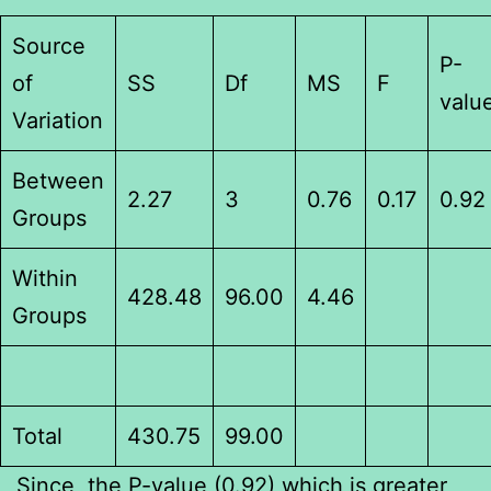
Source
P-
of
SS
Df
MS
F
valu
Variation
Between
2.27
3
0.76
0.17
0.92
Groups
Within
428.48
96.00
4.46
Groups
Total
430.75
99.00
Since, the P-value (0.92) which is greater