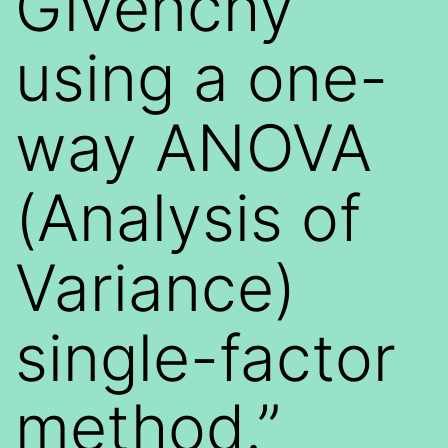
Givenchy
using a one-
way ANOVA
(Analysis of
Variance)
single-factor
method.”