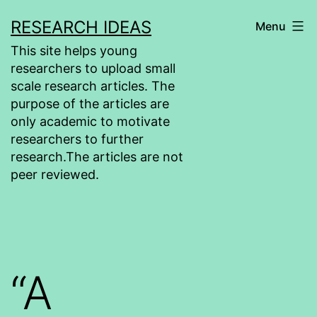
Skip
RESEARCH IDEAS
Menu
to
This site helps young
content
researchers to upload small
scale research articles. The
purpose of the articles are
only academic to motivate
researchers to further
research.The articles are not
peer reviewed.
“A