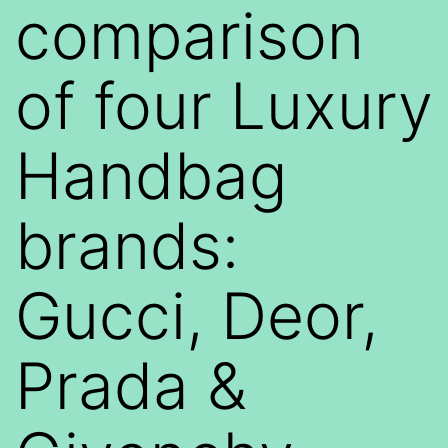
comparison
of four Luxury
Handbag
brands:
Gucci, Deor,
Prada &