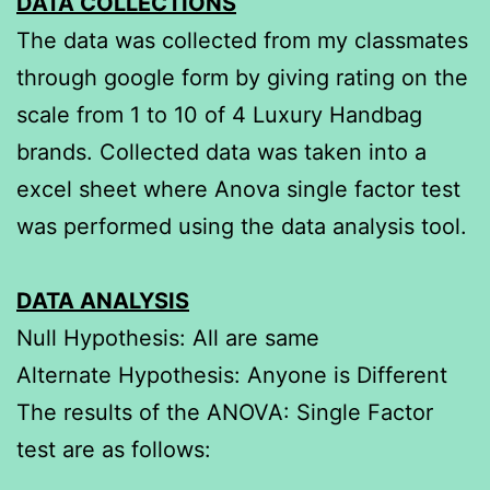
DATA COLLECTIONS
The data was collected from my classmates
through google form by giving rating on the
scale from 1 to 10 of 4 Luxury Handbag
brands. Collected data was taken into a
excel sheet where Anova single factor test
was performed using the data analysis tool.
DATA ANALYSIS
Null Hypothesis: All are same
Alternate Hypothesis: Anyone is Different
The results of the ANOVA: Single Factor
test are as follows: