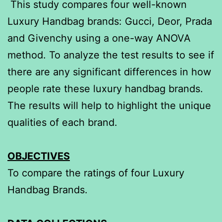
This study compares four well-known
Luxury Handbag brands: Gucci, Deor, Prada
and Givenchy using a one-way ANOVA
method. To analyze the test results to see if
there are any significant differences in how
people rate these luxury handbag brands.
The results will help to highlight the unique
qualities of each brand.
OBJECTIVES
To compare the ratings of four Luxury
Handbag Brands.