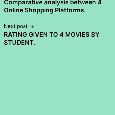
Comparative analysis between 4
navigation
Online Shopping Platforms.
Next post
RATING GIVEN TO 4 MOVIES BY
STUDENT.