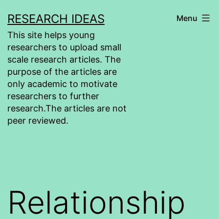
Skip
RESEARCH IDEAS
Menu
to
This site helps young
content
researchers to upload small
scale research articles. The
purpose of the articles are
only academic to motivate
researchers to further
research.The articles are not
peer reviewed.
Relationship