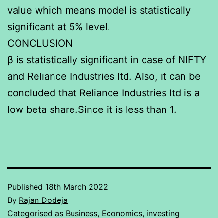
value which means model is statistically
significant at 5% level.
CONCLUSION
β is statistically significant in case of NIFTY
and Reliance Industries ltd. Also, it can be
concluded that Reliance Industries ltd is a
low beta share.Since it is less than 1.
Published
18th March 2022
By
Rajan Dodeja
Categorised as
Business
,
Economics
,
investing