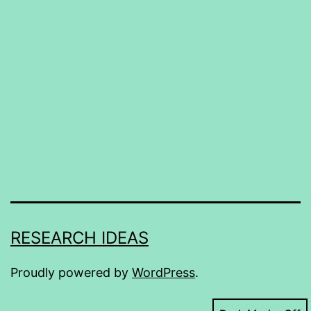
RESEARCH IDEAS
Proudly powered by
WordPress
.