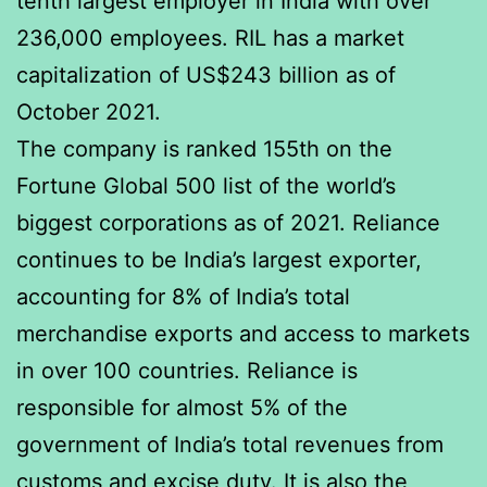
tenth largest employer in India with over
236,000 employees. RIL has a market
capitalization of US$243 billion as of
October 2021.
The company is ranked 155th on the
Fortune Global 500 list of the world’s
biggest corporations as of 2021. Reliance
continues to be India’s largest exporter,
accounting for 8% of India’s total
merchandise exports and access to markets
in over 100 countries. Reliance is
responsible for almost 5% of the
government of India’s total revenues from
customs and excise duty. It is also the