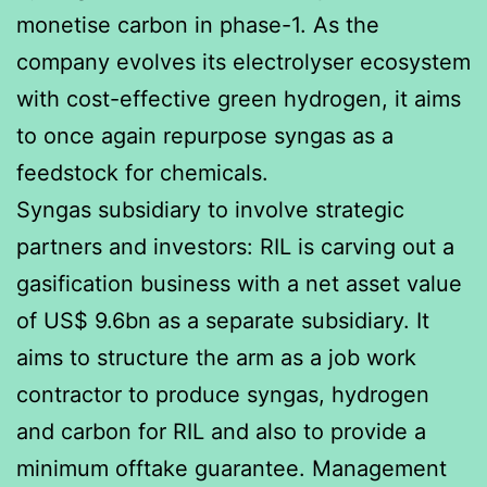
monetise carbon in phase-1. As the
company evolves its electrolyser ecosystem
with cost-effective green hydrogen, it aims
to once again repurpose syngas as a
feedstock for chemicals.
Syngas subsidiary to involve strategic
partners and investors: RIL is carving out a
gasification business with a net asset value
of US$ 9.6bn as a separate subsidiary. It
aims to structure the arm as a job work
contractor to produce syngas, hydrogen
and carbon for RIL and also to provide a
minimum offtake guarantee. Management