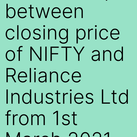
between
closing price
of NIFTY and
Reliance
Industries Ltd
from 1st