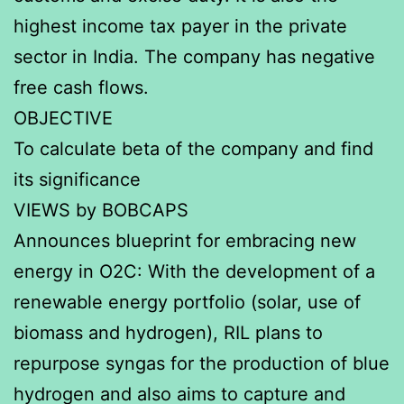
highest income tax payer in the private
sector in India. The company has negative
free cash flows.
OBJECTIVE
To calculate beta of the company and find
its significance
VIEWS by BOBCAPS
Announces blueprint for embracing new
energy in O2C: With the development of a
renewable energy portfolio (solar, use of
biomass and hydrogen), RIL plans to
repurpose syngas for the production of blue
hydrogen and also aims to capture and