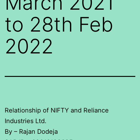
March 2021
to 28th Feb
2022
Relationship of NIFTY and Reliance
Industries Ltd.
By – Rajan Dodeja