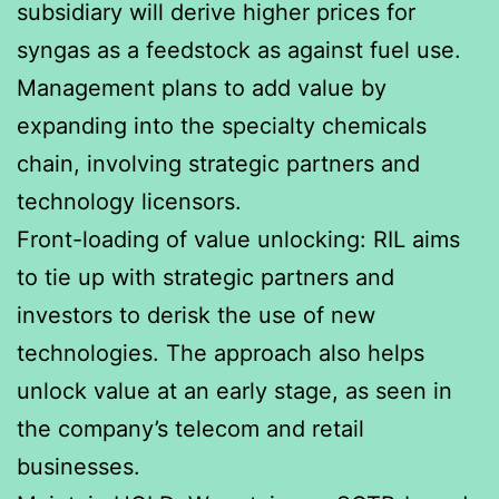
subsidiary will derive higher prices for
syngas as a feedstock as against fuel use.
Management plans to add value by
expanding into the specialty chemicals
chain, involving strategic partners and
technology licensors.
Front-loading of value unlocking: RIL aims
to tie up with strategic partners and
investors to derisk the use of new
technologies. The approach also helps
unlock value at an early stage, as seen in
the company’s telecom and retail
businesses.