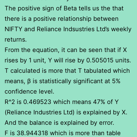
The positive sign of Beta tells us the that
there is a positive relationship between
NIFTY and Reliance Indsustries Ltd’s weekly
returns.
From the equation, it can be seen that if X
rises by 1 unit, Y will rise by 0.505015 units.
T calculated is more that T tabulated which
means, β is statistically significant at 5%
confidence level.
R^2 is 0.469523 which means 47% of Y
(Reliance Industries Ltd) is explained by X.
And the balance is explained by error.
F is 38.944318 which is more than table