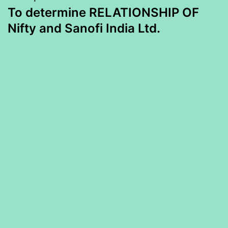
To determine RELATIONSHIP OF
Nifty and Sanofi India Ltd.