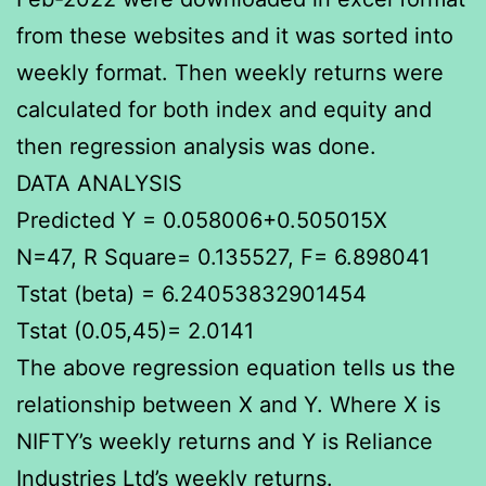
from these websites and it was sorted into
weekly format. Then weekly returns were
calculated for both index and equity and
then regression analysis was done.
DATA ANALYSIS
Predicted Y = 0.058006+0.505015X
N=47, R Square= 0.135527, F= 6.898041
Tstat (beta) = 6.24053832901454
Tstat (0.05,45)= 2.0141
The above regression equation tells us the
relationship between X and Y. Where X is
NIFTY’s weekly returns and Y is Reliance
Industries Ltd’s weekly returns.