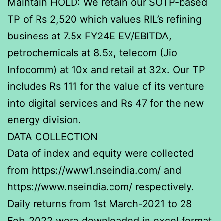
Maintain HOLD: We retain our SOTP-based
TP of Rs 2,520 which values RIL’s refining
business at 7.5x FY24E EV/EBITDA,
petrochemicals at 8.5x, telecom (Jio
Infocomm) at 10x and retail at 32x. Our TP
includes Rs 111 for the value of its venture
into digital services and Rs 47 for the new
energy division.
DATA COLLECTION
Data of index and equity were collected
from https://www1.nseindia.com/ and
https://www.nseindia.com/ respectively.
Daily returns from 1st March-2021 to 28
Feb-2022 were downloaded in excel format