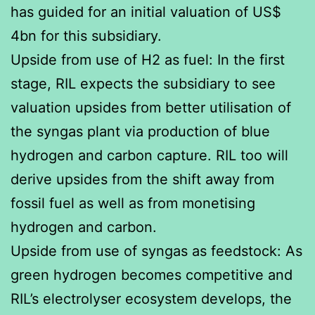
has guided for an initial valuation of US$
4bn for this subsidiary.
Upside from use of H2 as fuel: In the first
stage, RIL expects the subsidiary to see
valuation upsides from better utilisation of
the syngas plant via production of blue
hydrogen and carbon capture. RIL too will
derive upsides from the shift away from
fossil fuel as well as from monetising
hydrogen and carbon.
Upside from use of syngas as feedstock: As
green hydrogen becomes competitive and
RIL’s electrolyser ecosystem develops, the