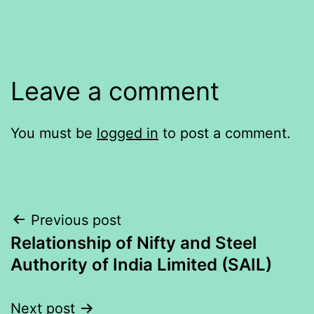
Leave a comment
You must be
logged in
to post a comment.
Post
Previous post
Relationship of Nifty and Steel
navigation
Authority of India Limited (SAIL)
Next post