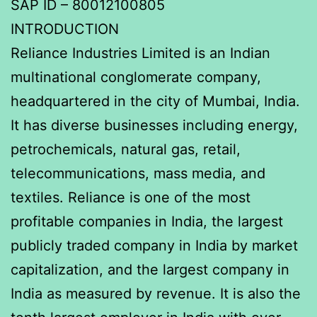
SAP ID – 80012100805
INTRODUCTION
Reliance Industries Limited is an Indian
multinational conglomerate company,
headquartered in the city of Mumbai, India.
It has diverse businesses including energy,
petrochemicals, natural gas, retail,
telecommunications, mass media, and
textiles. Reliance is one of the most
profitable companies in India, the largest
publicly traded company in India by market
capitalization, and the largest company in
India as measured by revenue. It is also the