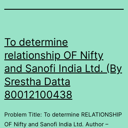
To determine
relationship OF Nifty
and Sanofi India Ltd. (By
Srestha Datta
80012100438
Problem Title: To determine RELATIONSHIP
OF Nifty and Sanofi India Ltd. Author –