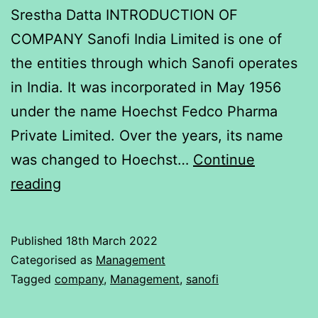
Srestha Datta INTRODUCTION OF
COMPANY Sanofi India Limited is one of
the entities through which Sanofi operates
in India. It was incorporated in May 1956
under the name Hoechst Fedco Pharma
Private Limited. Over the years, its name
was changed to Hoechst…
Continue
To
reading
determine
relationship
Published
18th March 2022
OF
Categorised as
Management
Nifty
Tagged
company
,
Management
,
sanofi
and