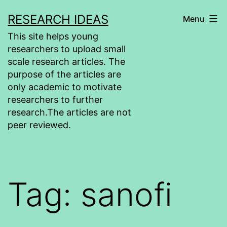
Skip
RESEARCH IDEAS
Menu
to
This site helps young
content
researchers to upload small
scale research articles. The
purpose of the articles are
only academic to motivate
researchers to further
research.The articles are not
peer reviewed.
Tag:
sanofi