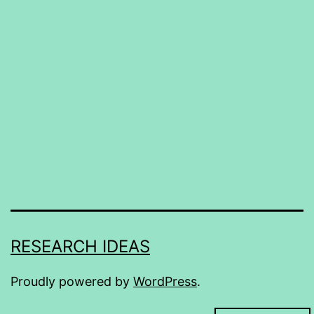
RESEARCH IDEAS
Proudly powered by
WordPress
.