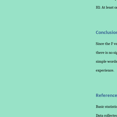
H1: At least 
Conclusio
Since the F v
there is no si
simple words,
experience.
Reference
Basic statisti
Data collect