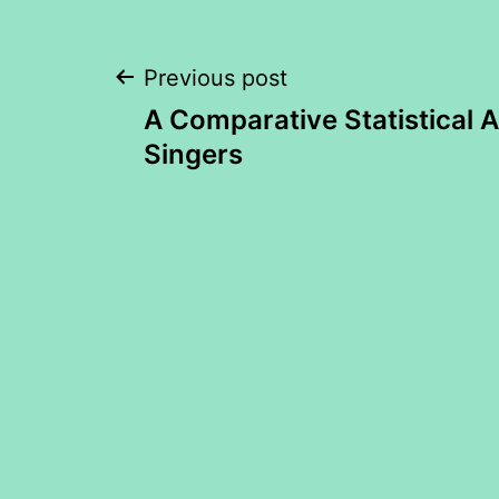
Post
Previous post
A Comparative Statistical A
navigation
Singers