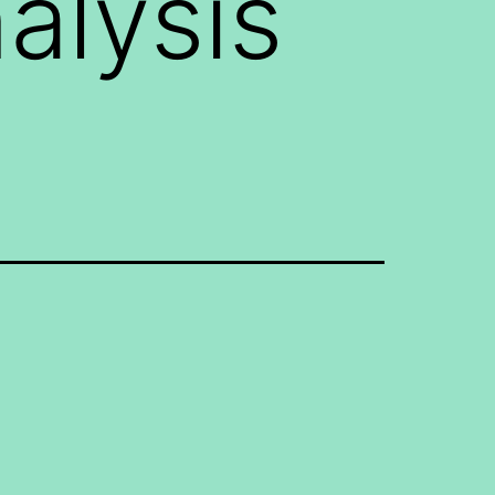
alysis