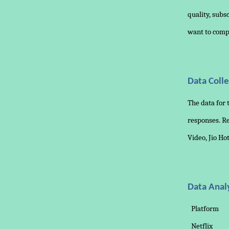
quality, subs
want to comp
Data Colle
The data for 
responses. Re
Video, Jio Ho
Data Anal
Platform
Netflix