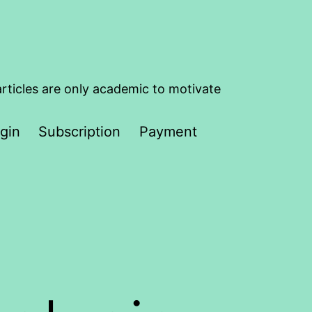
articles are only academic to motivate
gin
Subscription
Payment