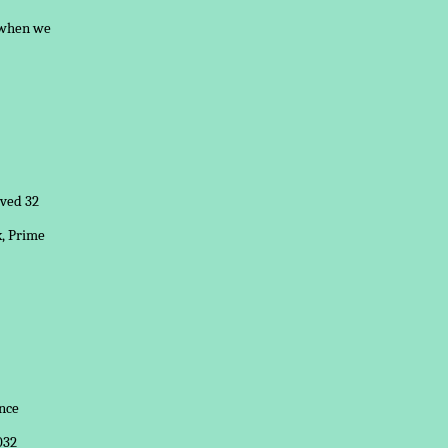
l when we
ived 32
x, Prime
nce
032