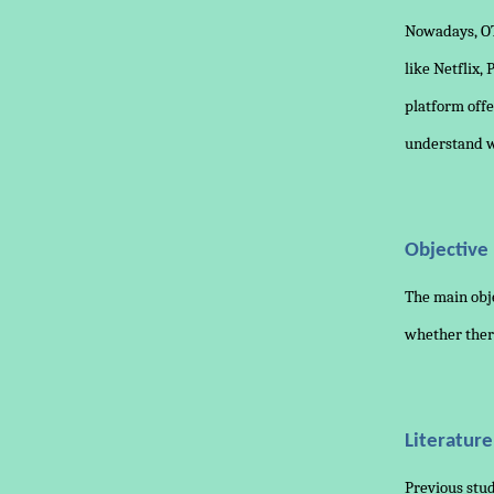
Nowadays, OT
like Netflix,
platform offe
understand wh
Objective
The main obje
whether ther
Literatur
Previous stud