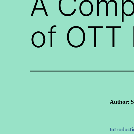
A Compa
of OTT 
Author
:
S
Introduct