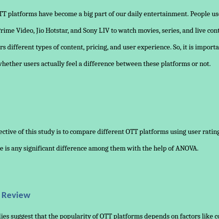
T platforms have become a big part of our daily entertainment. People us
 Prime Video, Jio Hotstar, and Sony LIV to watch movies, series, and live con
rs different types of content, pricing, and user experience. So, it is importa
ether users actually feel a difference between these platforms or not.
ctive of this study is to compare different OTT platforms using user rati
e is any significant difference among them with the help of ANOVA.
e Review
ies suggest that the popularity of OTT platforms depends on factors like 