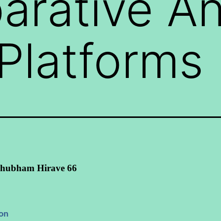
rative An
Platforms
hubham Hirave 66
ion