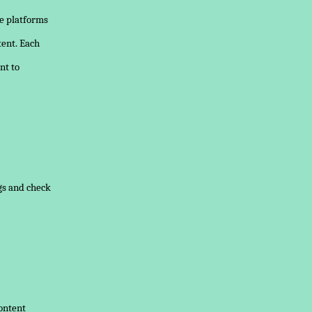
e platforms
tent. Each
nt to
ngs and check
content