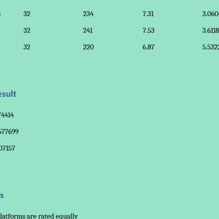
o
32
234
7.31
3.060
32
241
7.53
3.611
32
220
6.87
5.532
sult
74414
.677699
07157
s
latforms are rated equally