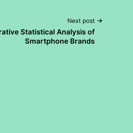
Next post
tive Statistical Analysis of
Smartphone Brands