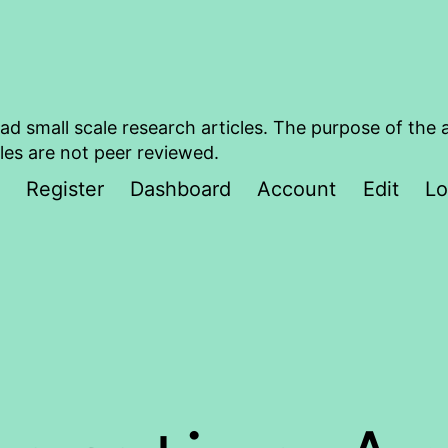
ad small scale research articles. The purpose of the 
les are not peer reviewed.
Register
Dashboard
Account
Edit
Lo