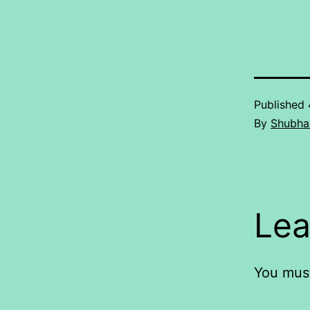
Published
By
Shubha
Lea
You mus