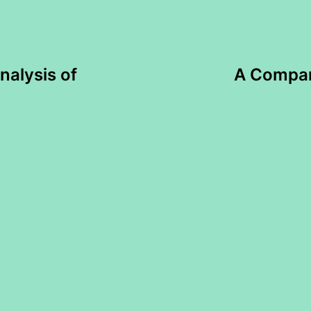
nalysis of
A Compara