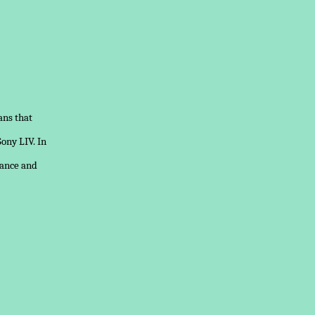
ans that
Sony LIV. In
mance and