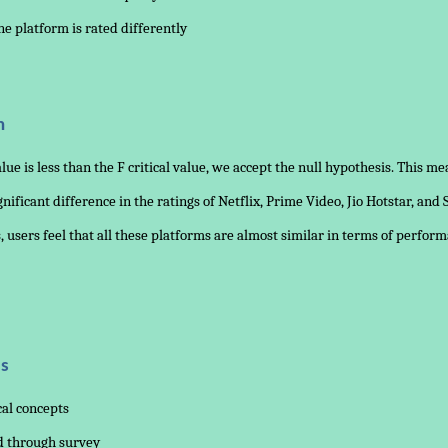
one platform is rated differently
n
alue is less than the F critical value, we accept the null hypothesis. This me
gnificant difference in the ratings of Netflix, Prime Video, Jio Hotstar, and 
 users feel that all these platforms are almost similar in terms of perfor
s
cal concepts
ed through survey