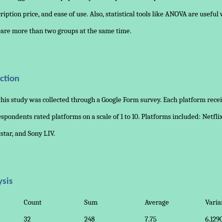
cription price, and ease of use. Also, statistical tools like ANOVA are usefu
are more than two groups at the same time.
ction
this study was collected through a Google Form survey. Each platform rece
spondents rated platforms on a scale of 1 to 10. Platforms included: Netfli
tstar, and Sony LIV.
ysis
Count
Sum
Average
Varia
32
248
7.75
6.129