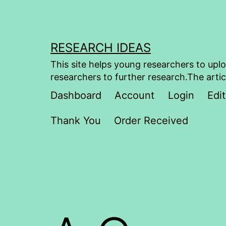
Skip
to
content
RESEARCH IDEAS
This site helps young researchers to uplo
researchers to further research.The artic
Dashboard
Account
Login
Edit
Thank You
Order Received