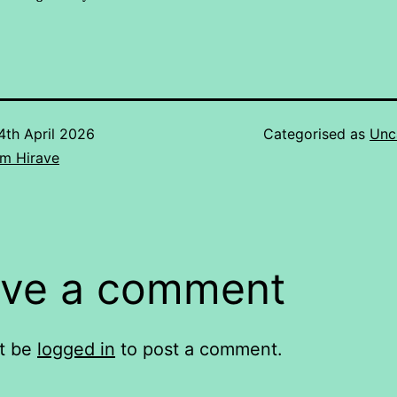
4th April 2026
Categorised as
Unc
m Hirave
ve a comment
t be
logged in
to post a comment.