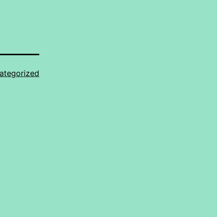
ategorized