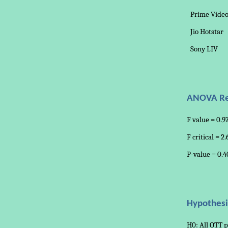
Prime Vide
Jio Hotstar
Sony LIV
ANOVA Re
F value = 0.9
F critical = 2
P-value = 0.4
Hypothesi
H0: All OTT p