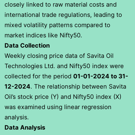
closely linked to raw material costs and
international trade regulations, leading to
mixed volatility patterns compared to
market indices like Nifty50.
Data Collection
Weekly closing price data of Savita Oil
Technologies Ltd. and Nifty50 index were
collected for the period
01-01-2024 to 31-
12-2024
. The relationship between Savita
Oil’s stock price (Y) and Nifty50 index (X)
was examined using linear regression
analysis.
Data Analysis