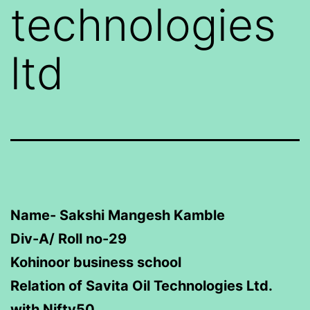
technologies
ltd
Name- Sakshi Mangesh Kamble
Div-A/ Roll no-29
Kohinoor business school
Relation of Savita Oil Technologies Ltd.
with Nifty50