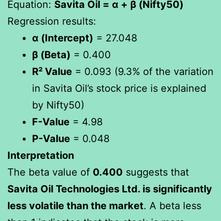
Equation:
Savita Oil = α + β (Nifty50)
Regression results:
α (Intercept)
= 27.048
β (Beta)
= 0.400
R² Value
= 0.093 (9.3% of the variation
in Savita Oil’s stock price is explained
by Nifty50)
F-Value
= 4.98
P-Value
= 0.048
Interpretation
The beta value of
0.400
suggests that
Savita Oil Technologies Ltd. is significantly
less volatile than the market
. A beta less