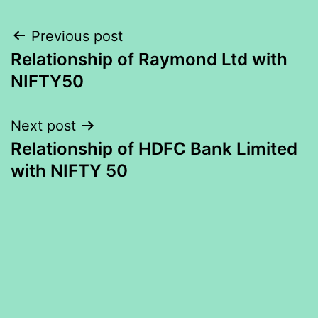
Post
Previous post
Relationship of Raymond Ltd with
navigation
NIFTY50
Next post
Relationship of HDFC Bank Limited
with NIFTY 50