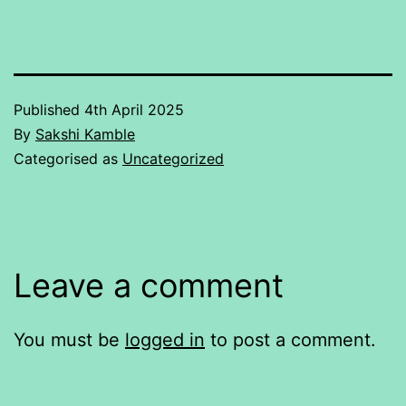
Published
4th April 2025
By
Sakshi Kamble
Categorised as
Uncategorized
Leave a comment
You must be
logged in
to post a comment.