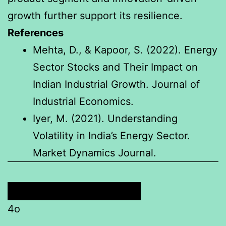
growth further support its resilience.
References
Mehta, D., & Kapoor, S. (2022). Energy
Sector Stocks and Their Impact on
Indian Industrial Growth. Journal of
Industrial Economics.
Iyer, M. (2021). Understanding
Volatility in India’s Energy Sector.
Market Dynamics Journal.
4o