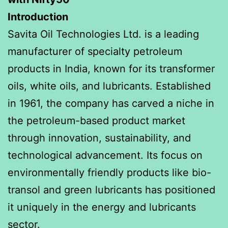
Introduction
Savita Oil Technologies Ltd. is a leading
manufacturer of specialty petroleum
products in India, known for its transformer
oils, white oils, and lubricants. Established
in 1961, the company has carved a niche in
the petroleum-based product market
through innovation, sustainability, and
technological advancement. Its focus on
environmentally friendly products like bio-
transol and green lubricants has positioned
it uniquely in the energy and lubricants
sector.