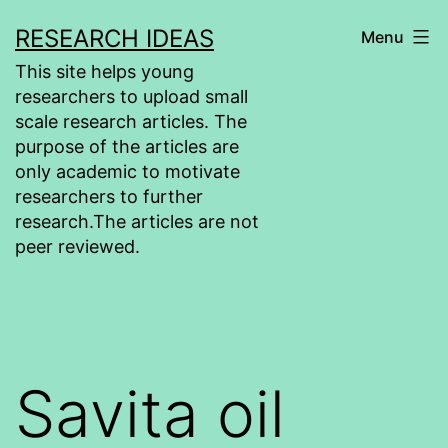
Skip
RESEARCH IDEAS
Menu
to
This site helps young
content
researchers to upload small
scale research articles. The
purpose of the articles are
only academic to motivate
researchers to further
research.The articles are not
peer reviewed.
Savita oil