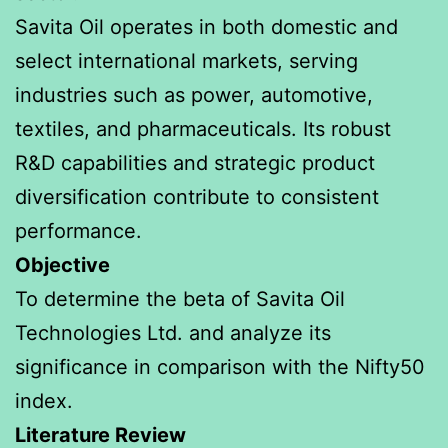
Savita Oil operates in both domestic and
select international markets, serving
industries such as power, automotive,
textiles, and pharmaceuticals. Its robust
R&D capabilities and strategic product
diversification contribute to consistent
performance.
Objective
To determine the beta of Savita Oil
Technologies Ltd. and analyze its
significance in comparison with the Nifty50
index.
Literature Review