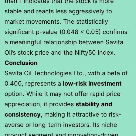
than 1 indicates that the stock is more
stable and reacts less aggressively to
market movements. The statistically
significant p-value (0.048 < 0.05) confirms
a meaningful relationship between Savita
Oil’s stock price and the Nifty50 index.
Conclusion
Savita Oil Technologies Ltd., with a beta of
0.400, represents a
low-risk investment
option. While it may not offer rapid price
appreciation, it provides
stability and
consistency
, making it attractive to risk-
averse or long-term investors. Its niche
product segment and innovation-driven