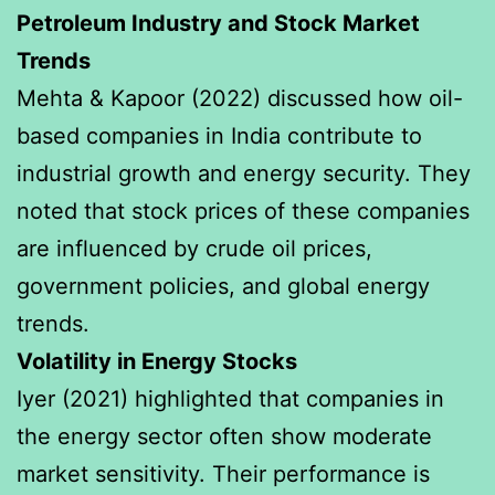
Petroleum Industry and Stock Market
Trends
Mehta & Kapoor (2022) discussed how oil-
based companies in India contribute to
industrial growth and energy security. They
noted that stock prices of these companies
are influenced by crude oil prices,
government policies, and global energy
trends.
Volatility in Energy Stocks
Iyer (2021) highlighted that companies in
the energy sector often show moderate
market sensitivity. Their performance is