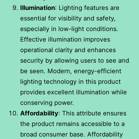
Illumination
: Lighting features are
essential for visibility and safety,
especially in low-light conditions.
Effective illumination improves
operational clarity and enhances
security by allowing users to see and
be seen. Modern, energy-efficient
lighting technology in this product
provides excellent illumination while
conserving power.
Affordability
: This attribute ensures
the product remains accessible to a
broad consumer base. Affordability