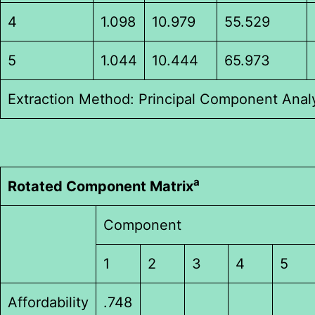
4
1.098
10.979
55.529
5
1.044
10.444
65.973
Extraction Method: Principal Component Analy
a
Rotated Component Matrix
Component
1
2
3
4
5
Affordability
.748