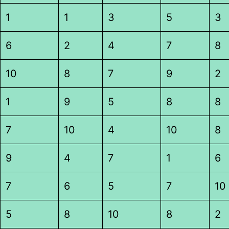
1
1
3
5
3
6
2
4
7
8
10
8
7
9
2
1
9
5
8
8
7
10
4
10
8
9
4
7
1
6
7
6
5
7
10
5
8
10
8
2