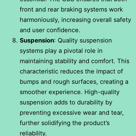
front and rear braking systems work
harmoniously, increasing overall safety
and user confidence.
Suspension
: Quality suspension
systems play a pivotal role in
maintaining stability and comfort. This
characteristic reduces the impact of
bumps and rough surfaces, creating a
smoother experience. High-quality
suspension adds to durability by
preventing excessive wear and tear,
further solidifying the product’s
reliability.