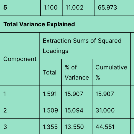
5
1.100
11.002
65.973
Total Variance Explained
Extraction Sums of Squared
Loadings
Component
% of
Cumulative
Total
Variance
%
1
1.591
15.907
15.907
2
1.509
15.094
31.000
3
1.355
13.550
44.551