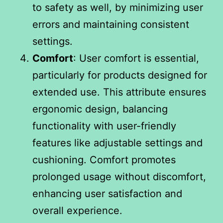
to safety as well, by minimizing user
errors and maintaining consistent
settings.
Comfort
: User comfort is essential,
particularly for products designed for
extended use. This attribute ensures
ergonomic design, balancing
functionality with user-friendly
features like adjustable settings and
cushioning. Comfort promotes
prolonged usage without discomfort,
enhancing user satisfaction and
overall experience.