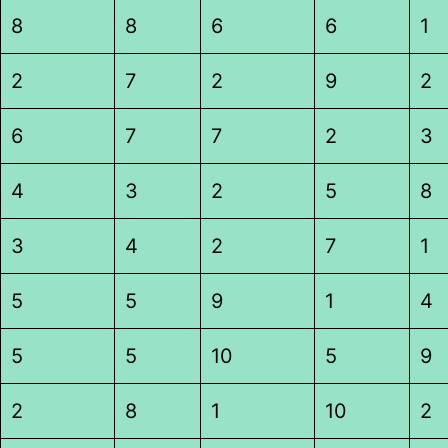
8
8
6
6
1
2
7
2
9
2
6
7
7
2
3
4
3
2
5
8
3
4
2
7
1
5
5
9
1
4
5
5
10
5
9
2
8
1
10
2