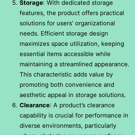
Storage
: With dedicated storage
features, the product offers practical
solutions for users’ organizational
needs. Efficient storage design
maximizes space utilization, keeping
essential items accessible while
maintaining a streamlined appearance.
This characteristic adds value by
promoting both convenience and
aesthetic appeal in storage solutions.
Clearance
: A product’s clearance
capability is crucial for performance in
diverse environments, particularly