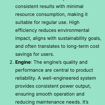
consistent results with minimal
resource consumption, making it
suitable for regular use. High
efficiency reduces environmental
impact, aligns with sustainability goals,
and often translates to long-term cost
savings for users.
Engine
: The engine’s quality and
performance are central to product
reliability. A well-engineered system
provides consistent power output,
ensuring smooth operation and
reducing maintenance needs. It’s