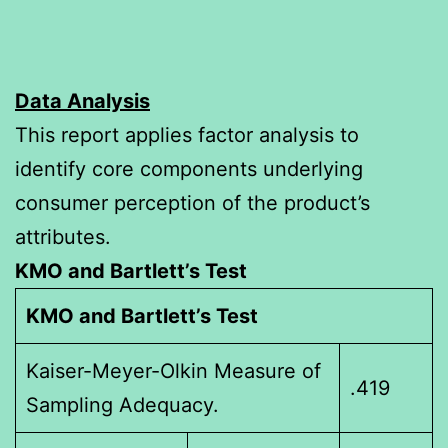
Data Analysis
This report applies factor analysis to
identify core components underlying
consumer perception of the product’s
attributes.
KMO and Bartlett’s Test
KMO and Bartlett’s Test
Kaiser-Meyer-Olkin Measure of
.419
Sampling Adequacy.