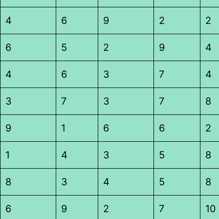
4
6
9
2
2
6
5
2
9
4
4
6
3
7
4
3
7
3
7
8
9
1
6
6
2
1
4
3
5
8
8
3
4
5
8
6
9
2
7
10