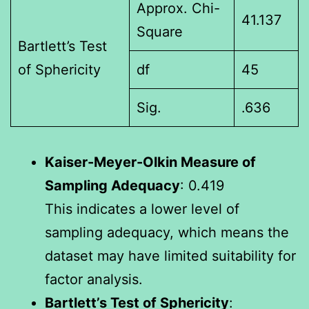
Approx. Chi-
41.137
Square
Bartlett’s Test
of Sphericity
df
45
Sig.
.636
Kaiser-Meyer-Olkin Measure of
Sampling Adequacy
: 0.419
This indicates a lower level of
sampling adequacy, which means the
dataset may have limited suitability for
factor analysis.
Bartlett’s Test of Sphericity
: