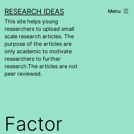
Skip
RESEARCH IDEAS
Menu
to
This site helps young
content
researchers to upload small
scale research articles. The
purpose of the articles are
only academic to motivate
researchers to further
research.The articles are not
peer reviewed.
Factor