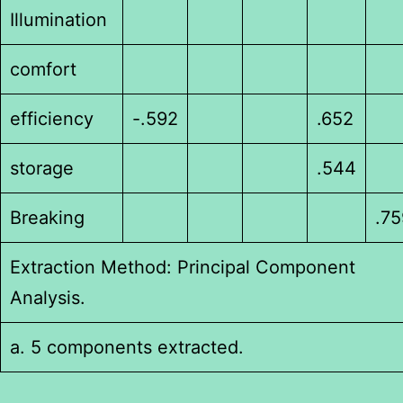
Illumination
comfort
efficiency
-.592
.652
storage
.544
Breaking
.75
Extraction Method: Principal Component
Analysis.
a. 5 components extracted.