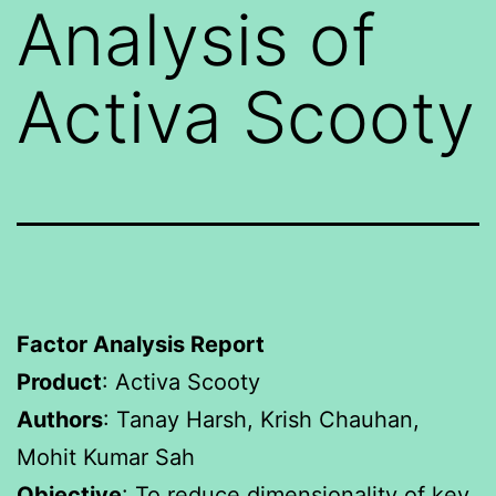
Analysis of
Activa Scooty
Factor Analysis Report
Product
: Activa Scooty
Authors
: Tanay Harsh, Krish Chauhan,
Mohit Kumar Sah
Objective
: To reduce dimensionality of key