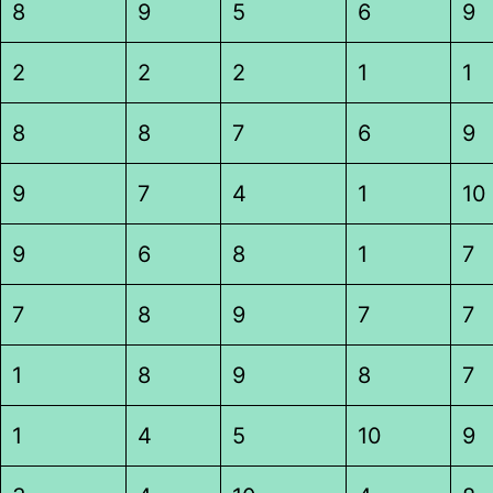
8
9
5
6
9
2
2
2
1
1
8
8
7
6
9
9
7
4
1
10
9
6
8
1
7
7
8
9
7
7
1
8
9
8
7
1
4
5
10
9