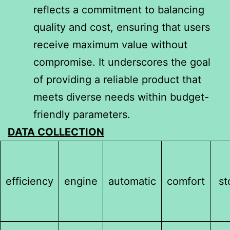
reflects a commitment to balancing
quality and cost, ensuring that users
receive maximum value without
compromise. It underscores the goal
of providing a reliable product that
meets diverse needs within budget-
friendly parameters.
DATA COLLECTION
efficiency
engine
automatic
comfort
st