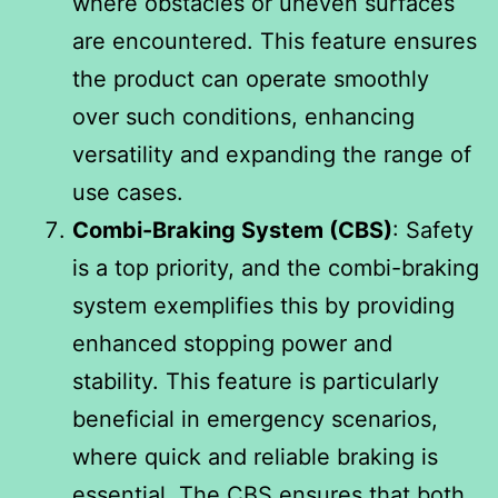
where obstacles or uneven surfaces
are encountered. This feature ensures
the product can operate smoothly
over such conditions, enhancing
versatility and expanding the range of
use cases.
Combi-Braking System (CBS)
: Safety
is a top priority, and the combi-braking
system exemplifies this by providing
enhanced stopping power and
stability. This feature is particularly
beneficial in emergency scenarios,
where quick and reliable braking is
essential. The CBS ensures that both