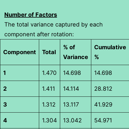
Number of Factors
The total variance captured by each
component after rotation:
% of
Cumulative
Component
Total
Variance
%
1
1.470
14.698
14.698
2
1.411
14.114
28.812
3
1.312
13.117
41.929
4
1.304
13.042
54.971