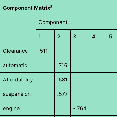
a
Component Matrix
Component
1
2
3
4
5
Clearance
.511
automatic
.716
Affordability
.581
suspension
.577
engine
-.764