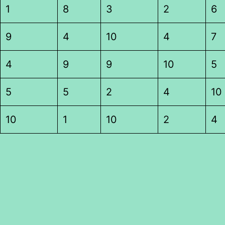
1
8
3
2
6
9
4
10
4
7
4
9
9
10
5
5
5
2
4
10
10
1
10
2
4