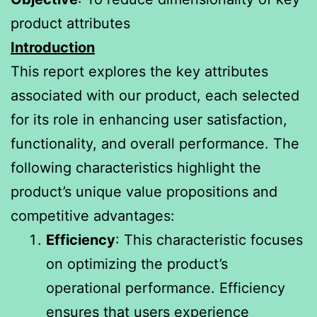
product attributes
Introduction
This report explores the key attributes
associated with our product, each selected
for its role in enhancing user satisfaction,
functionality, and overall performance. The
following characteristics highlight the
product’s unique value propositions and
competitive advantages:
Efficiency
: This characteristic focuses
on optimizing the product’s
operational performance. Efficiency
ensures that users experience