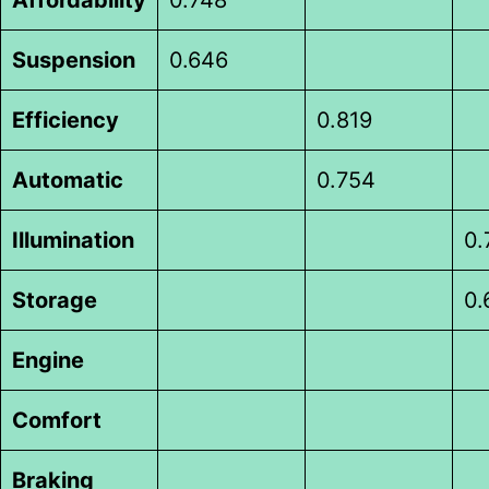
Suspension
0.646
Efficiency
0.819
Automatic
0.754
Illumination
0.
Storage
0.
Engine
Comfort
Braking