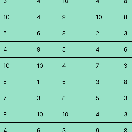
3
4
10
4
8
10
4
9
10
8
5
6
8
2
3
4
9
5
4
6
10
10
4
7
3
5
1
5
3
8
7
3
8
5
3
9
10
10
4
3
4
6
3
9
8