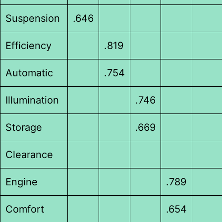
Suspension
.646
Efficiency
.819
Automatic
.754
Illumination
.746
Storage
.669
Clearance
Engine
.789
Comfort
.654