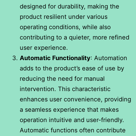
designed for durability, making the
product resilient under various
operating conditions, while also
contributing to a quieter, more refined
user experience.
Automatic Functionality
: Automation
adds to the product’s ease of use by
reducing the need for manual
intervention. This characteristic
enhances user convenience, providing
a seamless experience that makes
operation intuitive and user-friendly.
Automatic functions often contribute