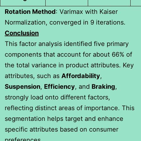
Rotation Method
: Varimax with Kaiser
Normalization, converged in 9 iterations.
Conclusion
This factor analysis identified five primary
components that account for about 66% of
the total variance in product attributes. Key
attributes, such as
Affordability
,
Suspension
,
Efficiency
, and
Braking
,
strongly load onto different factors,
reflecting distinct areas of importance. This
segmentation helps target and enhance
specific attributes based on consumer
preferences.