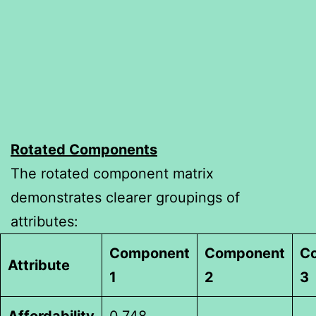
Rotated Components
The rotated component matrix
demonstrates clearer groupings of
attributes:
Component
Component
C
Attribute
1
2
3
Affordability
0.748