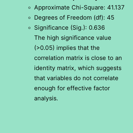
Approximate Chi-Square: 41.137
Degrees of Freedom (df): 45
Significance (Sig.): 0.636
The high significance value
(>0.05) implies that the
correlation matrix is close to an
identity matrix, which suggests
that variables do not correlate
enough for effective factor
analysis.