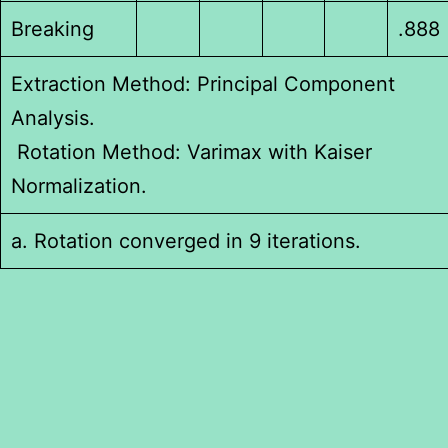
Breaking
.888
Extraction Method: Principal Component
Analysis.
Rotation Method: Varimax with Kaiser
Normalization.
a. Rotation converged in 9 iterations.