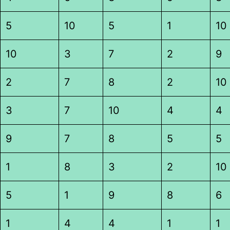
5
10
5
1
10
10
3
7
2
9
2
7
8
2
10
3
7
10
4
4
9
7
8
5
5
1
8
3
2
10
5
1
9
8
6
1
4
4
1
1