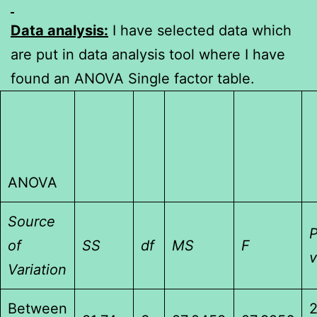
Data analysis:
I have selected data which
are put in data analysis tool where I have
found an ANOVA Single factor table.
ANOVA
Source
P
of
SS
df
MS
F
v
Variation
Between
2