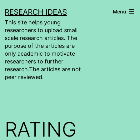
Skip
RESEARCH IDEAS
Menu
to
This site helps young
content
researchers to upload small
scale research articles. The
purpose of the articles are
only academic to motivate
researchers to further
research.The articles are not
peer reviewed.
RATING