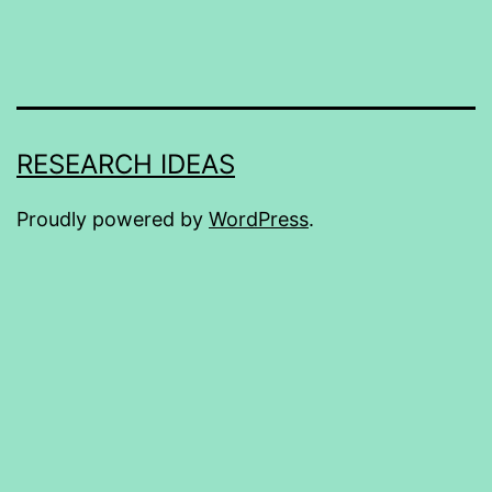
RESEARCH IDEAS
Proudly powered by
WordPress
.