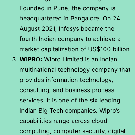
Founded in Pune, the company is
headquartered in Bangalore. On 24
August 2021, Infosys became the
fourth Indian company to achieve a
market capitalization of US$100 billion
WIPRO:
Wipro Limited is an Indian
multinational technology company that
provides information technology,
consulting, and business process
services. It is one of the six leading
Indian Big Tech companies. Wipro’s
capabilities range across cloud
computing, computer security, digital