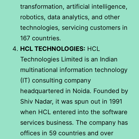
transformation, artificial intelligence,
robotics, data analytics, and other
technologies, servicing customers in
167 countries.
HCL TECHNOLOGIES:
HCL
Technologies Limited is an Indian
multinational information technology
(IT) consulting company
headquartered in Noida. Founded by
Shiv Nadar, it was spun out in 1991
when HCL entered into the software
services business. The company has
offices in 59 countries and over