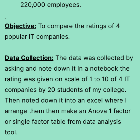
220,000 employees.
Objective:
To compare the ratings of 4
popular IT companies.
Data Collection:
The data was collected by
asking and note down it in a notebook the
rating was given on scale of 1 to 10 of 4 IT
companies by 20 students of my college.
Then noted down it into an excel where I
arrange them then make an Anova 1 factor
or single factor table from data analysis
tool.