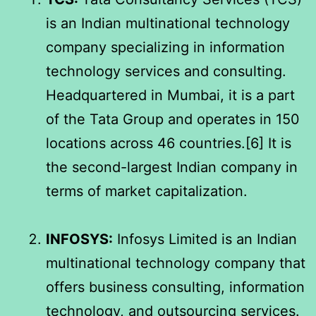
is an Indian multinational technology
company specializing in information
technology services and consulting.
Headquartered in Mumbai, it is a part
of the Tata Group and operates in 150
locations across 46 countries.[6] It is
the second-largest Indian company in
terms of market capitalization.
INFOSYS:
Infosys Limited is an Indian
multinational technology company that
offers business consulting, information
technology, and outsourcing services.