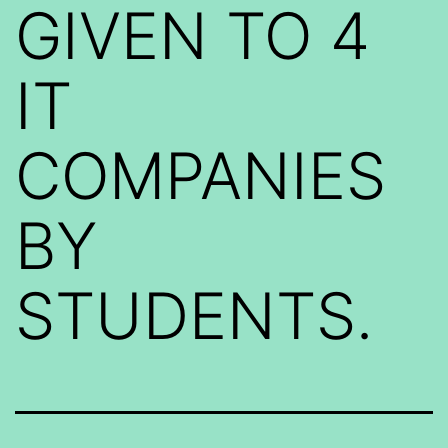
GIVEN TO 4
IT
COMPANIES
BY
STUDENTS.