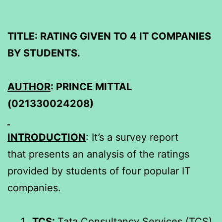
TITLE: RATING GIVEN TO 4 IT COMPANIES
BY STUDENTS.
AUTHOR
: PRINCE MITTAL
(021330024208)
INTRODUCTION
: It’s a survey report
that presents an analysis of the ratings
provided by students of four popular IT
companies.
TCS:
Tata Consultancy Services (TCS)