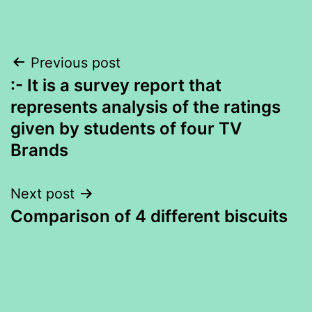
Post
Previous post
:- It is a survey report that
navigation
represents analysis of the ratings
given by students of four TV
Brands
Next post
Comparison of 4 different biscuits