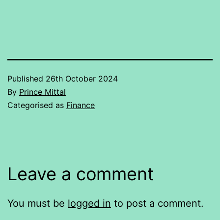
Published
26th October 2024
By
Prince Mittal
Categorised as
Finance
Leave a comment
You must be
logged in
to post a comment.