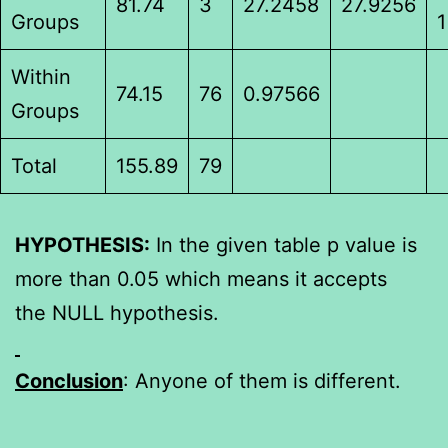
81.74
3
27.2458
27.9256
Groups
1
Within
74.15
76
0.97566
Groups
Total
155.89
79
HYPOTHESIS:
In the given table p value is
more than 0.05 which means it accepts
the NULL hypothesis.
Conclusion
: Anyone of them is different.