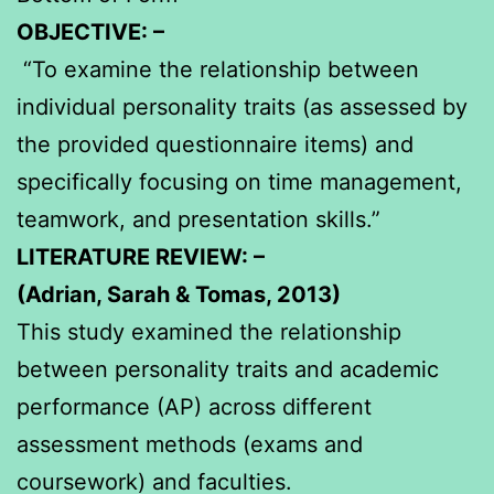
OBJECTIVE: –
“To examine the relationship between
individual personality traits (as assessed by
the provided questionnaire items) and
specifically focusing on time management,
teamwork, and presentation skills.”
LITERATURE REVIEW: –
(Adrian, Sarah & Tomas, 2013)
This study examined the relationship
between personality traits and academic
performance (AP) across different
assessment methods (exams and
coursework) and faculties.