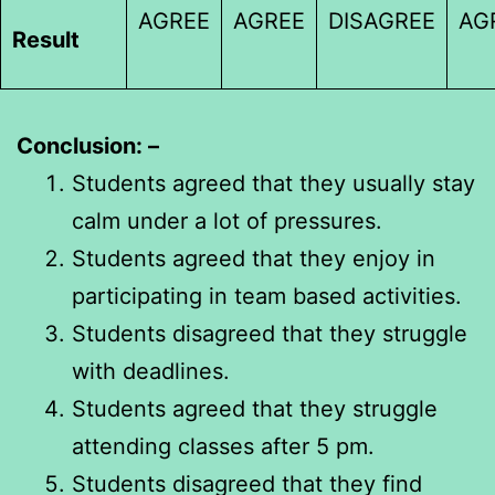
AGREE
AGREE
DISAGREE
AG
Result
Conclusion: –
Students agreed that they usually stay
calm under a lot of pressures.
Students agreed that they enjoy in
participating in team based activities.
Students disagreed that they struggle
with deadlines.
Students agreed that they struggle
attending classes after 5 pm.
Students disagreed that they find