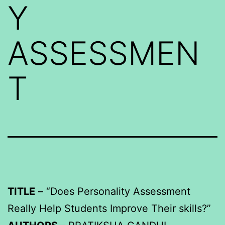
Y
ASSESSMEN
T
TITLE
– “Does Personality Assessment
Really Help Students Improve Their skills?”