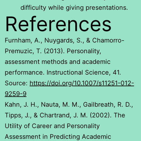
difficulty while giving presentations.
References
Furnham, A., Nuygards, S., & Chamorro-
Premuzic, T. (2013). Personality,
assessment methods and academic
performance. Instructional Science, 41.
Source:
https://doi.org/10.1007/s11251-012-
9259-9
Kahn, J. H., Nauta, M. M., Gailbreath, R. D.,
Tipps, J., & Chartrand, J. M. (2002). The
Utility of Career and Personality
Assessment in Predicting Academic