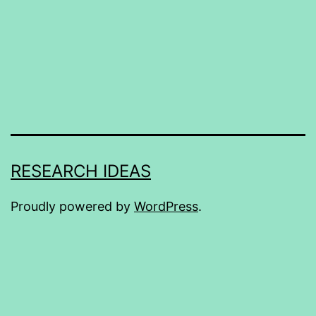
RESEARCH IDEAS
Proudly powered by
WordPress
.