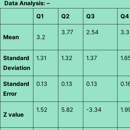
Data Analysis: –
Q1
Q2
Q3
Q4
3.77
2.54
3.3
Mean
3.2
Standard
1.31
1.32
1.37
1.6
Deviation
Standard
0.13
0.13
0.13
0.1
Error
1.52
5.82
-3.34
1.9
Z value