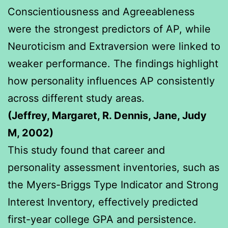
Conscientiousness and Agreeableness
were the strongest predictors of AP, while
Neuroticism and Extraversion were linked to
weaker performance. The findings highlight
how personality influences AP consistently
across different study areas.
(Jeffrey, Margaret, R. Dennis, Jane, Judy
M, 2002)
This study found that career and
personality assessment inventories, such as
the Myers-Briggs Type Indicator and Strong
Interest Inventory, effectively predicted
first-year college GPA and persistence.