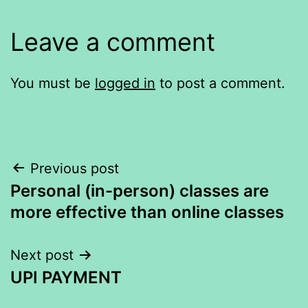
Leave a comment
You must be
logged in
to post a comment.
Post
Previous post
Personal (in-person) classes are
navigation
more effective than online classes
Next post
UPI PAYMENT