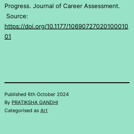
Progress. Journal of Career Assessment.
Source:
https://doi.org/10.1177/10690727020100010
01
Published
6th October 2024
By
PRATIKSHA GANDHI
Categorised as
Art