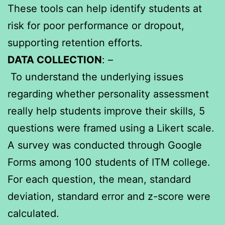
These tools can help identify students at
risk for poor performance or dropout,
supporting retention efforts.
DATA COLLECTION
: –
To understand the underlying issues
regarding whether personality assessment
really help students improve their skills, 5
questions were framed using a Likert scale.
A survey was conducted through Google
Forms among 100 students of ITM college.
For each question, the mean, standard
deviation, standard error and z-score were
calculated.