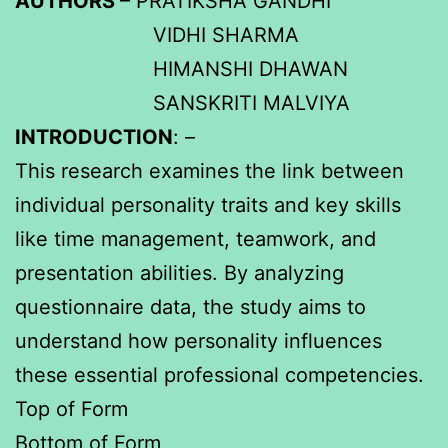
AUTHORS
– PRATIKSHA GANDHI
VIDHI SHARMA
HIMANSHI DHAWAN
SANSKRITI MALVIYA
INTRODUCTION
: –
This research examines the link between
individual personality traits and key skills
like time management, teamwork, and
presentation abilities. By analyzing
questionnaire data, the study aims to
understand how personality influences
these essential professional competencies.
Top of Form
Bottom of Form