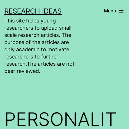
Skip
RESEARCH IDEAS
Menu
to
This site helps young
content
researchers to upload small
scale research articles. The
purpose of the articles are
only academic to motivate
researchers to further
research.The articles are not
peer reviewed.
PERSONALIT