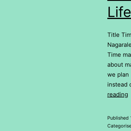
Lif
Title Ti
Nagarale
Time man
about ma
we plan 
instead 
reading
i
Published
D
Categoris