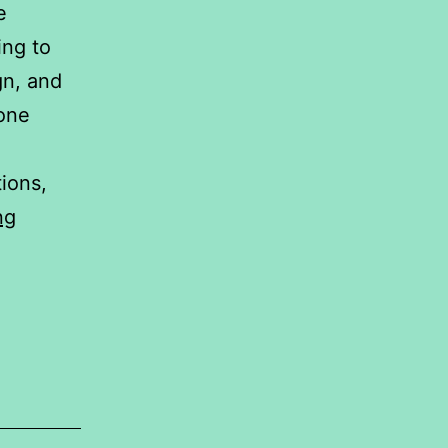
e
ing to
gn, and
hone
ions,
A
ng
Comparative
Statistical
Analysis
of
Smartphone
Brands