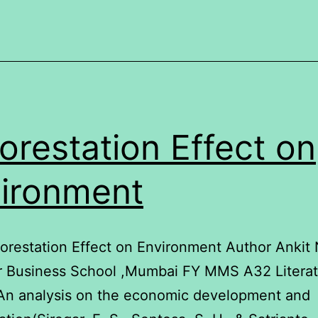
ife
orestation Effect on
ironment
forestation Effect on Environment Author Ankit
r Business School ,Mumbai FY MMS A32 Literat
An analysis on the economic development and