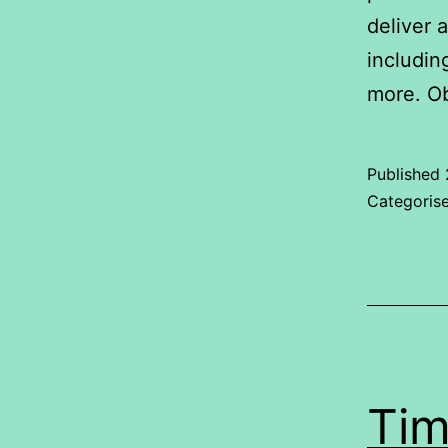
deliver 
includin
more. Ob
Published
Categoris
Tim