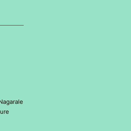
 Nagarale
ure