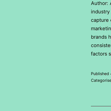
Author: 
industry
capture 
marketin
brands h
consiste
factors 
Published
Categoris