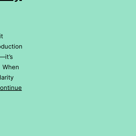
it
oduction
—it’s
l. When
arity
ontinue