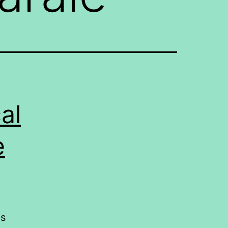
al
e
ds