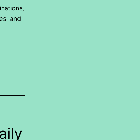
ications,
es, and
IONSHIP
EEN
ies
d
ily