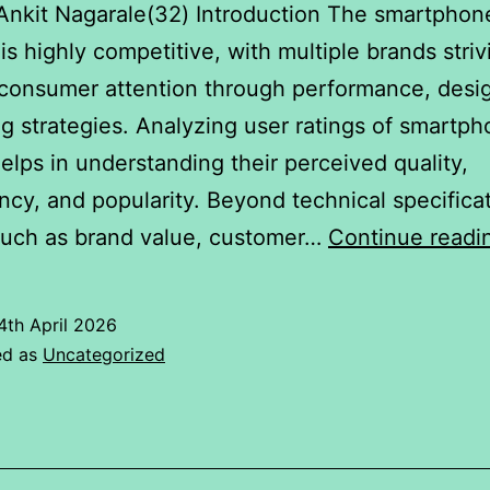
Ankit Nagarale(32) Introduction The smartphon
 is highly competitive, with multiple brands striv
consumer attention through performance, desi
g strategies. Analyzing user ratings of smartp
elps in understanding their perceived quality,
ncy, and popularity. Beyond technical specificat
such as brand value, customer…
Continue readi
4th April 2026
ed as
Uncategorized