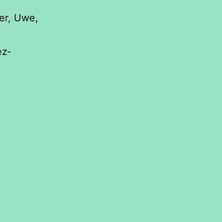
er, Uwe,
ez‐
orestation
ect
ironment