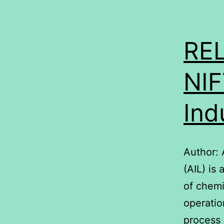
RE
NIF
Ind
Author: 
(AIL) is
of chemi
operatio
process 