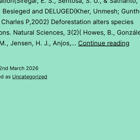
tion(Siregar, E. S., Sentosa, S. U., & Satrianto,
) Besieged and DELUGED(Kher, Unmesh; Gunth
 Charles P,2002) Deforestation alters species
ions. Natural Sciences, 3(2)( Howes, B., Gonzál
Def
M., Jensen, H. J., Anjos,…
Continue reading
Eff
on
2nd March 2026
Env
ed as
Uncategorized