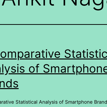
omparative Statistic
lysis of Smartphon
nds
ative Statistical Analysis of Smartphone Bran