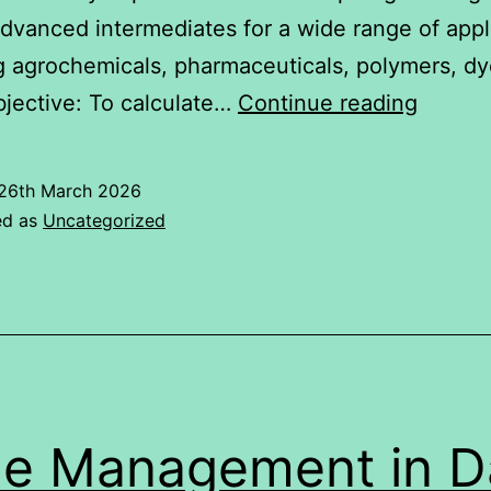
advanced intermediates for a wide range of appl
g agrochemicals, pharmaceuticals, polymers, dy
RELAT
jective: To calculate…
Continue reading
BETW
NIFTY
26th March 2026
50
ed as
Uncategorized
AND
Aarti
Industr
Limite
(AIL)
e Management in Da