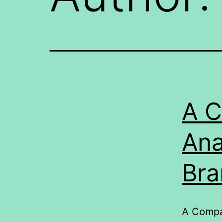
A C
Ana
Bra
A Compar