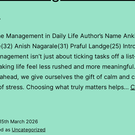
e
me Management in Daily Life Author’s Name Ank
(32) Anish Nagarale(31) Praful Landge(25) Intr
agement isn’t just about ticking tasks off a list
king life feel less rushed and more meaningfu
ahead, we give ourselves the gift of calm and cl
of stress. Choosing what truly matters helps…
C
Time
Management
n
15th March 2026
aily
ed as
Uncategorized