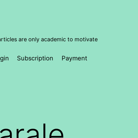
articles are only academic to motivate
gin
Subscription
Payment
arale