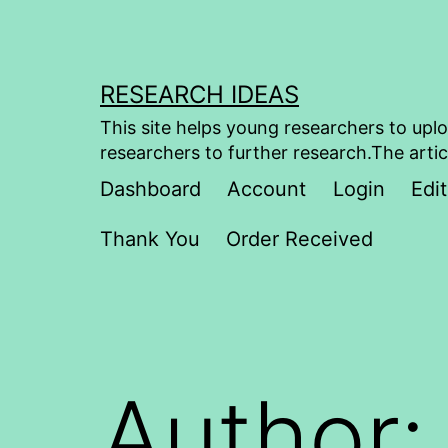
Skip
to
content
RESEARCH IDEAS
This site helps young researchers to uplo
researchers to further research.The artic
Dashboard
Account
Login
Edit
Thank You
Order Received
Author