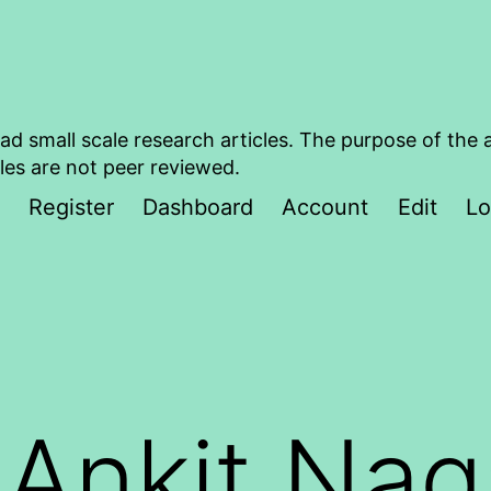
ad small scale research articles. The purpose of the 
les are not peer reviewed.
Register
Dashboard
Account
Edit
Lo
:
Ankit Nag