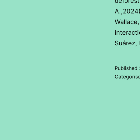
deforesta
A.,2024
Wallace,
interact
Suárez, 
Published
Categoris