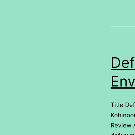
L
Def
Env
Title De
Kohinoo
Review 