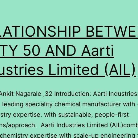
LATIONSHIP BETW
TY 50 AND Aarti
ustries Limited (AIL)
Ankit Nagarale ,32 Introduction: Aarti Industries
 a leading speciality chemical manufacturer with
stry expertise, with sustainable, people-first
ns/approach. Aarti Industries Limited (AIL)com
chemistry expertise with scale-up engineering 