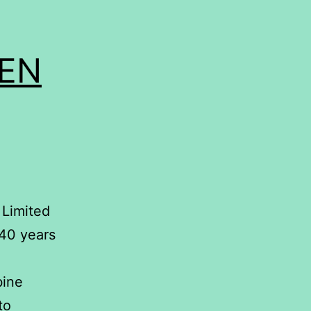
EEN
 Limited
 40 years
bine
to