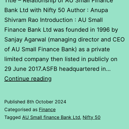
Title – Relationship of AU Small Finance
Bank Ltd with Nifty 50 Author : Anupa
Shivram Rao Introduction : AU Small
Finance Bank Ltd was founded in 1996 by
Sanjay Agarwal (managing director and CEO
of AU Small Finance Bank) as a private
limited company then listed in publicly on
29 June 2017.ASFB headquartered in…
Report
Continue reading
on
Relationship
Published
8th October 2024
of
Categorised as
Finance
AU
Tagged
AU Small finance Bank Ltd
,
Nifty 50
Small