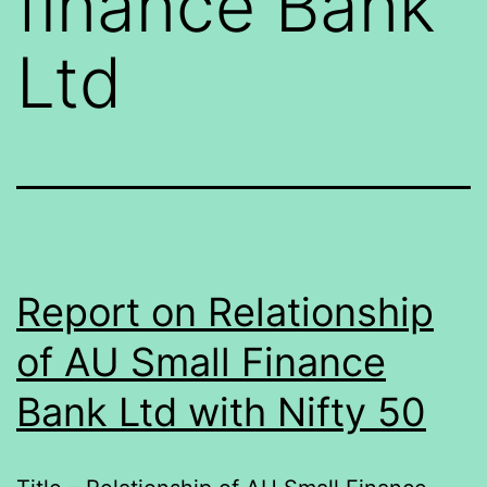
finance Bank
Ltd
Report on Relationship
of AU Small Finance
Bank Ltd with Nifty 50