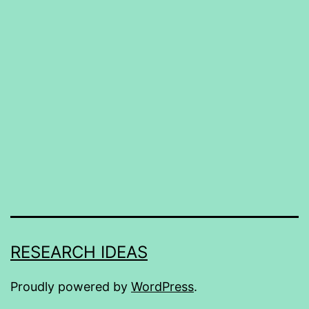
RESEARCH IDEAS
Proudly powered by
WordPress
.