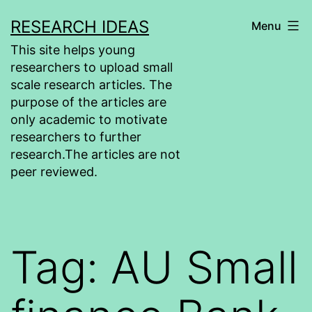
Skip
RESEARCH IDEAS
Menu
to
This site helps young
content
researchers to upload small
scale research articles. The
purpose of the articles are
only academic to motivate
researchers to further
research.The articles are not
peer reviewed.
Tag:
AU Small