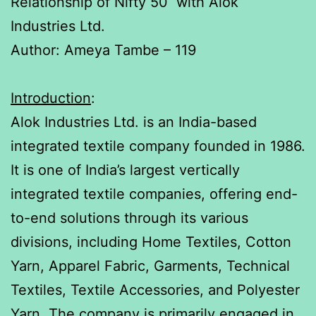
Relationship of Nifty 50 with Alok
Industries Ltd.
Author: Ameya Tambe – 119
Introduction
:
Alok Industries Ltd. is an India-based
integrated textile company founded in 1986.
It is one of India’s largest vertically
integrated textile companies, offering end-
to-end solutions through its various
divisions, including Home Textiles, Cotton
Yarn, Apparel Fabric, Garments, Technical
Textiles, Textile Accessories, and Polyester
Yarn. The company is primarily engaged in