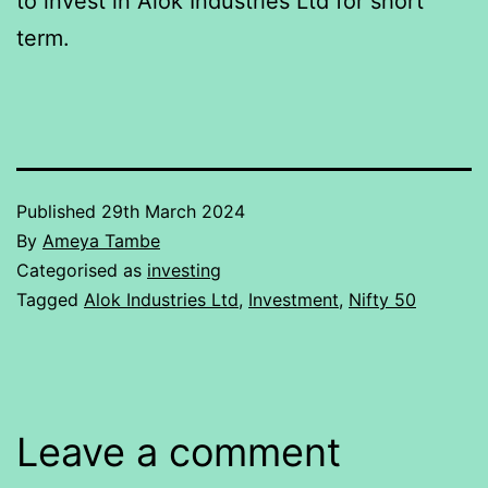
to invest in Alok Industries Ltd for short
term.
Published
29th March 2024
By
Ameya Tambe
Categorised as
investing
Tagged
Alok Industries Ltd
,
Investment
,
Nifty 50
Leave a comment