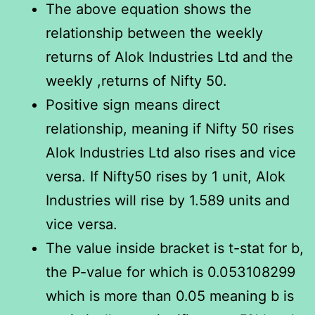
The above equation shows the
relationship between the weekly
returns of Alok Industries Ltd and the
weekly ,returns of Nifty 50.
Positive sign means direct
relationship, meaning if Nifty 50 rises
Alok Industries Ltd also rises and vice
versa. If Nifty50 rises by 1 unit, Alok
Industries will rise by 1.589 units and
vice versa.
The value inside bracket is t-stat for b,
the P-value for which is 0.053108299
which is more than 0.05 meaning b is