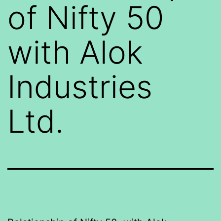
of Nifty 50
with Alok
Industries
Ltd.