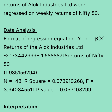
returns of Alok Industries Ltd were
regressed on weekly returns of Nifty 50.
Data Analysis:
Format of regression equation: Y =α + β(X)
Returns of the Alok Industries Ltd =
-2.173442999+ 1.58888718returns of Nifty
50
(1.985156294)
N = 48, R Square = 0.078910268, F =
3.940845511 P value = 0.053108299
Interpretation
: