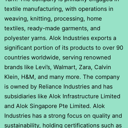
textile manufacturing, with operations in
weaving, knitting, processing, home
textiles, ready-made garments, and
polyester yarns. Alok Industries exports a
significant portion of its products to over 90
countries worldwide, serving renowned
brands like Levi’s, Walmart, Zara, Calvin
Klein, H&M, and many more. The company
is owned by Reliance Industries and has
subsidiaries like Alok Infrastructure Limited
and Alok Singapore Pte Limited. Alok
Industries has a strong focus on quality and
sustainability, holding certifications such as