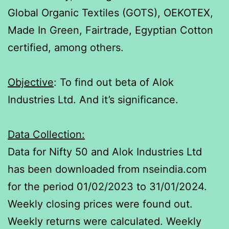
Global Organic Textiles (GOTS), OEKOTEX,
Made In Green, Fairtrade, Egyptian Cotton
certified, among others.
Objective
: To find out beta of Alok
Industries Ltd. And it’s significance.
Data Collection:
Data for Nifty 50 and Alok Industries Ltd
has been downloaded from nseindia.com
for the period 01/02/2023 to 31/01/2024.
Weekly closing prices were found out.
Weekly returns were calculated. Weekly