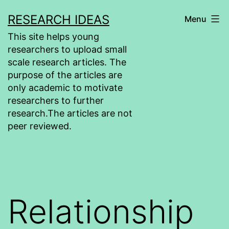
Skip
RESEARCH IDEAS
Menu
to
This site helps young
content
researchers to upload small
scale research articles. The
purpose of the articles are
only academic to motivate
researchers to further
research.The articles are not
peer reviewed.
Relationship