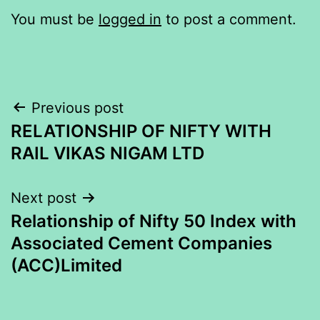
You must be
logged in
to post a comment.
Post
Previous post
RELATIONSHIP OF NIFTY WITH
navigation
RAIL VIKAS NIGAM LTD
Next post
Relationship of Nifty 50 Index with
Associated Cement Companies
(ACC)Limited