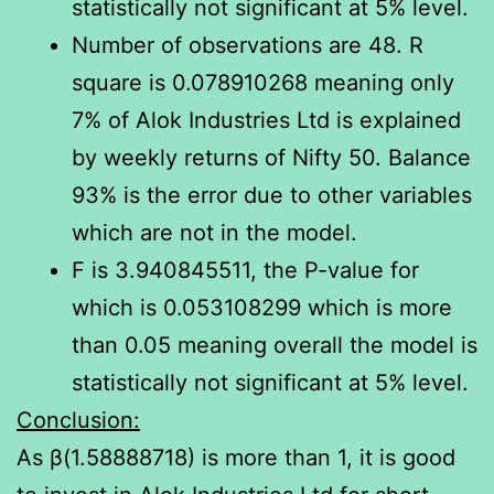
statistically not significant at 5% level.
Number of observations are 48. R
square is 0.078910268 meaning only
7% of Alok Industries Ltd is explained
by weekly returns of Nifty 50. Balance
93% is the error due to other variables
which are not in the model.
F is 3.940845511, the P-value for
which is 0.053108299 which is more
than 0.05 meaning overall the model is
statistically not significant at 5% level.
Conclusion:
As β(1.58888718) is more than 1, it is good