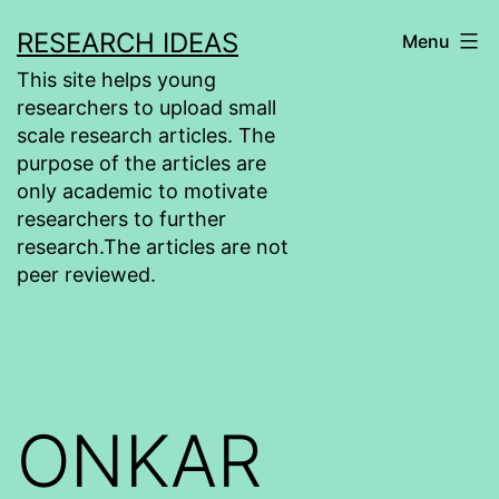
Skip
RESEARCH IDEAS
Menu
to
This site helps young
content
researchers to upload small
scale research articles. The
purpose of the articles are
only academic to motivate
researchers to further
research.The articles are not
peer reviewed.
ONKAR