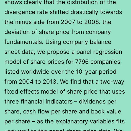
shows clearly that the distribution of the
divergence rate shifted drastically towards
the minus side from 2007 to 2008. the
deviation of share price from company
fundamentals. Using company balance
sheet data, we propose a panel regression
model of share prices for 7796 companies
listed worldwide over the 10-year period
from 2004 to 2013. We find that a two-way
fixed effects model of share price that uses
three financial indicators – dividends per
share, cash flow per share and book value
per share – as the explanatory variables fits