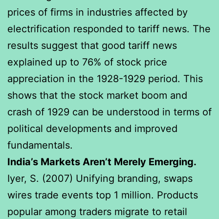
prices of firms in industries affected by
electrification responded to tariff news. The
results suggest that good tariff news
explained up to 76% of stock price
appreciation in the 1928-1929 period. This
shows that the stock market boom and
crash of 1929 can be understood in terms of
political developments and improved
fundamentals.
India’s Markets Aren’t Merely Emerging.
Iyer, S. (2007) Unifying branding, swaps
wires trade events top 1 million. Products
popular among traders migrate to retail