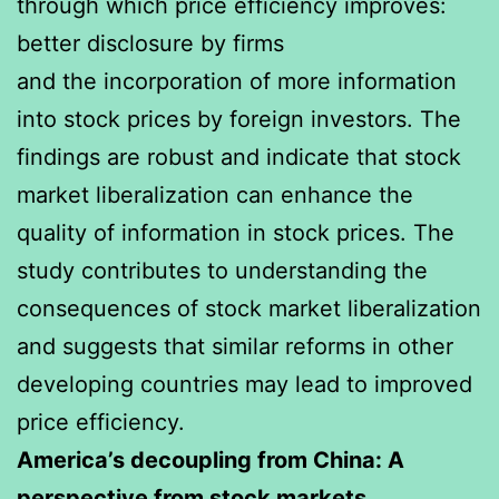
through which price efficiency improves:
better disclosure by firms
and the incorporation of more information
into stock prices by foreign investors. The
findings are robust and indicate that stock
market liberalization can enhance the
quality of information in stock prices. The
study contributes to understanding the
consequences of stock market liberalization
and suggests that similar reforms in other
developing countries may lead to improved
price efficiency.
America’s decoupling from China: A
perspective from stock markets.