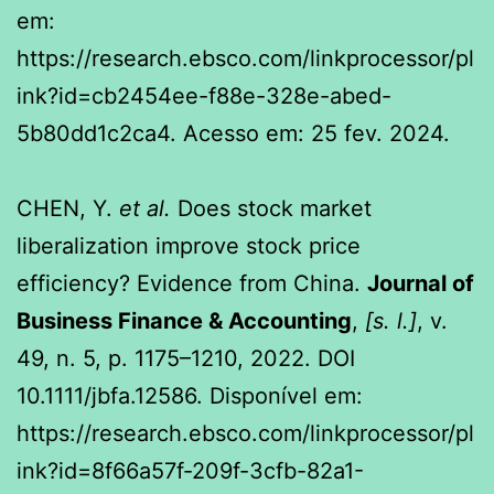
em:
https://research.ebsco.com/linkprocessor/pl
ink?id=cb2454ee-f88e-328e-abed-
5b80dd1c2ca4. Acesso em: 25 fev. 2024.
CHEN, Y.
et al.
Does stock market
liberalization improve stock price
efficiency? Evidence from China.
Journal of
Business Finance & Accounting
,
[s. l.]
, v.
49, n. 5, p. 1175–1210, 2022. DOI
10.1111/jbfa.12586. Disponível em:
https://research.ebsco.com/linkprocessor/pl
ink?id=8f66a57f-209f-3cfb-82a1-