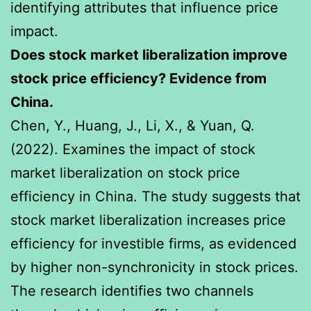
identifying attributes that influence price
impact.
Does stock market liberalization improve
stock price efficiency? Evidence from
China.
Chen, Y., Huang, J., Li, X., & Yuan, Q.
(2022). Examines the impact of stock
market liberalization on stock price
efficiency in China. The study suggests that
stock market liberalization increases price
efficiency for investible firms, as evidenced
by higher non-synchronicity in stock prices.
The research identifies two channels