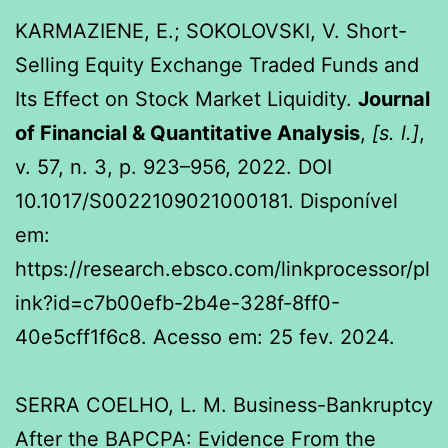
KARMAZIENE, E.; SOKOLOVSKI, V. Short-
Selling Equity Exchange Traded Funds and
Its Effect on Stock Market Liquidity.
Journal
of Financial & Quantitative Analysis
,
[s. l.]
,
v. 57, n. 3, p. 923–956, 2022. DOI
10.1017/S0022109021000181. Disponível
em:
https://research.ebsco.com/linkprocessor/pl
ink?id=c7b00efb-2b4e-328f-8ff0-
40e5cff1f6c8. Acesso em: 25 fev. 2024.
SERRA COELHO, L. M. Business-Bankruptcy
After the BAPCPA: Evidence From the