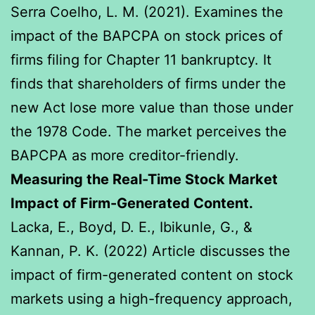
Serra Coelho, L. M. (2021). Examines the
impact of the BAPCPA on stock prices of
firms filing for Chapter 11 bankruptcy. It
finds that shareholders of firms under the
new Act lose more value than those under
the 1978 Code. The market perceives the
BAPCPA as more creditor-friendly.
Measuring the Real-Time Stock Market
Impact of Firm-Generated Content.
Lacka, E., Boyd, D. E., Ibikunle, G., &
Kannan, P. K. (2022) Article discusses the
impact of firm-generated content on stock
markets using a high-frequency approach,