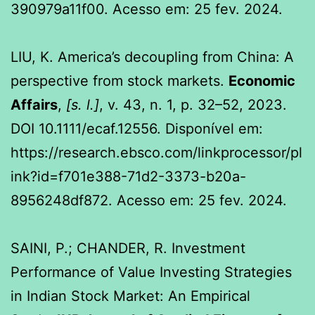
390979a11f00. Acesso em: 25 fev. 2024.
LIU, K. America’s decoupling from China: A
perspective from stock markets.
Economic
Affairs
,
[s. l.]
, v. 43, n. 1, p. 32–52, 2023.
DOI 10.1111/ecaf.12556. Disponível em:
https://research.ebsco.com/linkprocessor/pl
ink?id=f701e388-71d2-3373-b20a-
8956248df872. Acesso em: 25 fev. 2024.
SAINI, P.; CHANDER, R. Investment
Performance of Value Investing Strategies
in Indian Stock Market: An Empirical