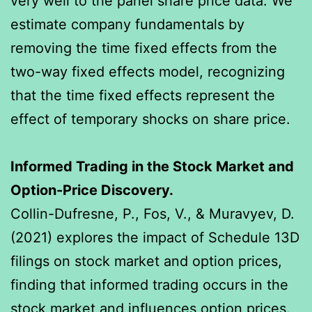
very well to the panel share price data. We
estimate company fundamentals by
removing the time fixed effects from the
two-way fixed effects model, recognizing
that the time fixed effects represent the
effect of temporary shocks on share price.
Informed Trading in the Stock Market and
Option-Price Discovery.
Collin-Dufresne, P., Fos, V., & Muravyev, D.
(2021) explores the impact of Schedule 13D
filings on stock market and option prices,
finding that informed trading occurs in the
stock market and influences option prices.