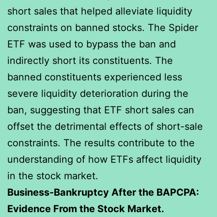
short sales that helped alleviate liquidity
constraints on banned stocks. The Spider
ETF was used to bypass the ban and
indirectly short its constituents. The
banned constituents experienced less
severe liquidity deterioration during the
ban, suggesting that ETF short sales can
offset the detrimental effects of short-sale
constraints. The results contribute to the
understanding of how ETFs affect liquidity
in the stock market.
Business-Bankruptcy After the BAPCPA:
Evidence From the Stock Market.