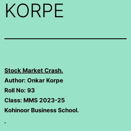
KORPE
Stock Market Crash.
Author: Onkar Korpe
Roll No: 93
Class: MMS 2023-25
Kohinoor Business School.