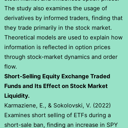
The study also examines the usage of
derivatives by informed traders, finding that
they trade primarily in the stock market.
Theoretical models are used to explain how
information is reflected in option prices
through stock-market dynamics and order
flow.
Short-Selling Equity Exchange Traded
Funds and Its Effect on Stock Market
Liquidity.
Karmaziene, E., & Sokolovski, V. (2022)
Examines short selling of ETFs during a
short-sale ban, finding an increase in SPY