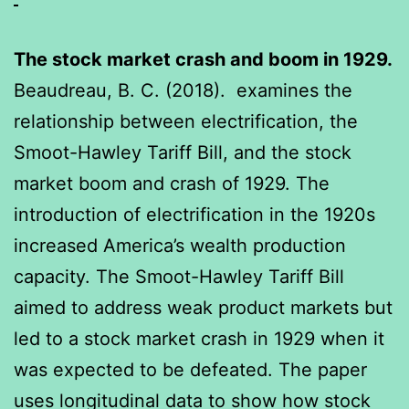
The stock market crash and boom in 1929.
Beaudreau, B. C. (2018). examines the
relationship between electrification, the
Smoot-Hawley Tariff Bill, and the stock
market boom and crash of 1929. The
introduction of electrification in the 1920s
increased America’s wealth production
capacity. The Smoot-Hawley Tariff Bill
aimed to address weak product markets but
led to a stock market crash in 1929 when it
was expected to be defeated. The paper
uses longitudinal data to show how stock