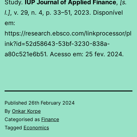
Study.
IUP Journal of Applied Finance
,
[s.
l.]
, v. 29, n. 4, p. 33–51, 2023. Disponível
em:
https://research.ebsco.com/linkprocessor/pl
ink?id=52d58643-53bf-3230-838a-
a80c521e6b51. Acesso em: 25 fev. 2024.
Published
26th February 2024
By
Onkar Korpe
Categorised as
Finance
Tagged
Economics