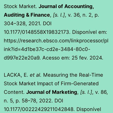
Stock Market.
Journal of Accounting,
Auditing & Finance
,
[s. l.]
, v. 36, n. 2, p.
304–328, 2021. DOI
10.1177/0148558X19832173. Disponível em:
https://research.ebsco.com/linkprocessor/pl
ink?id=4d1be37c-cd2e-3484-80c0-
d997e22e20a9. Acesso em: 25 fev. 2024.
LACKA, E.
et al.
Measuring the Real-Time
Stock Market Impact of Firm-Generated
Content.
Journal of Marketing
,
[s. l.]
, v. 86,
n. 5, p. 58–78, 2022. DOI
10.1177/00222429211042848. Disponível