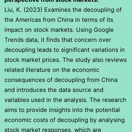
Liu, K. (2023) Examines the decoupling of
the Americas from China in terms of its
impact on stock markets. Using Google
Trends data, it finds that concern over
decoupling leads to significant variations in
stock market prices. The study also reviews
related literature on the economic
consequences of decoupling from China
and introduces the data source and
variables used in the analysis. The research
aims to provide insights into the potential
economic costs of decoupling by analysing
stock market responses, which are