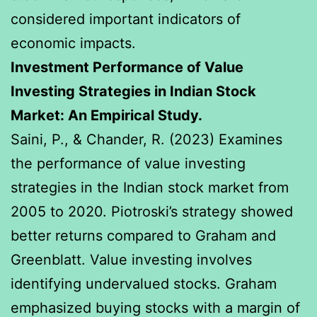
considered important indicators of
economic impacts.
Investment Performance of Value
Investing Strategies in Indian Stock
Market: An Empirical Study.
Saini, P., & Chander, R. (2023) Examines
the performance of value investing
strategies in the Indian stock market from
2005 to 2020. Piotroski’s strategy showed
better returns compared to Graham and
Greenblatt. Value investing involves
identifying undervalued stocks. Graham
emphasized buying stocks with a margin of