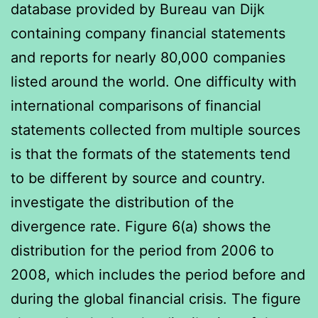
database provided by Bureau van Dijk
containing company financial statements
and reports for nearly 80,000 companies
listed around the world. One difficulty with
international comparisons of financial
statements collected from multiple sources
is that the formats of the statements tend
to be different by source and country.
investigate the distribution of the
divergence rate. Figure 6(a) shows the
distribution for the period from 2006 to
2008, which includes the period before and
during the global financial crisis. The figure