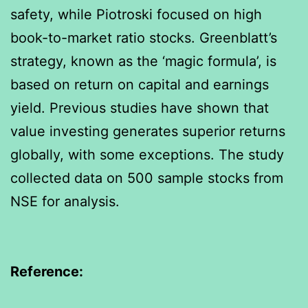
safety, while Piotroski focused on high
book-to-market ratio stocks. Greenblatt’s
strategy, known as the ‘magic formula’, is
based on return on capital and earnings
yield. Previous studies have shown that
value investing generates superior returns
globally, with some exceptions. The study
collected data on 500 sample stocks from
NSE for analysis.
Reference: