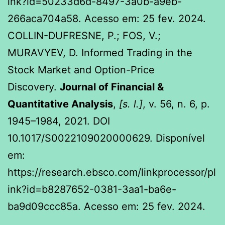
ink?id=50233d6d-8497-3a0b-a9eb-
266aca704a58. Acesso em: 25 fev. 2024.
COLLIN-DUFRESNE, P.; FOS, V.;
MURAVYEV, D. Informed Trading in the
Stock Market and Option-Price
Discovery.
Journal of Financial &
Quantitative Analysis
,
[s. l.]
, v. 56, n. 6, p.
1945–1984, 2021. DOI
10.1017/S0022109020000629. Disponível
em:
https://research.ebsco.com/linkprocessor/pl
ink?id=b8287652-0381-3aa1-ba6e-
ba9d09ccc85a. Acesso em: 25 fev. 2024.