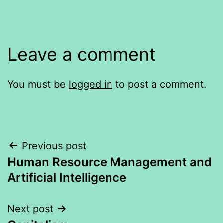
Leave a comment
You must be
logged in
to post a comment.
Post
Previous post
Human Resource Management and
navigation
Artificial Intelligence
Next post