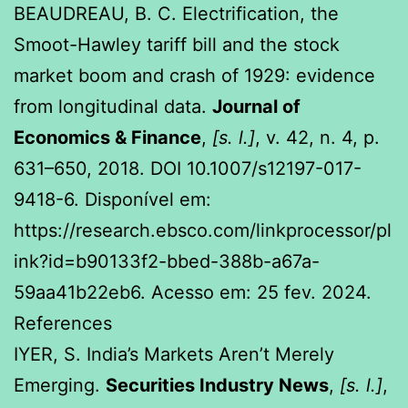
BEAUDREAU, B. C. Electrification, the
Smoot-Hawley tariff bill and the stock
market boom and crash of 1929: evidence
from longitudinal data.
Journal of
Economics & Finance
,
[s. l.]
, v. 42, n. 4, p.
631–650, 2018. DOI 10.1007/s12197-017-
9418-6. Disponível em:
https://research.ebsco.com/linkprocessor/pl
ink?id=b90133f2-bbed-388b-a67a-
59aa41b22eb6. Acesso em: 25 fev. 2024.
References
IYER, S. India’s Markets Aren’t Merely
Emerging.
Securities Industry News
,
[s. l.]
,