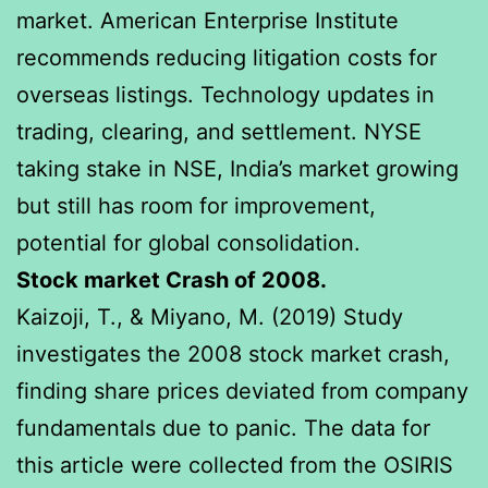
market. American Enterprise Institute
recommends reducing litigation costs for
overseas listings. Technology updates in
trading, clearing, and settlement. NYSE
taking stake in NSE, India’s market growing
but still has room for improvement,
potential for global consolidation.
Stock market Crash of 2008.
Kaizoji, T., & Miyano, M. (2019) Study
investigates the 2008 stock market crash,
finding share prices deviated from company
fundamentals due to panic. The data for
this article were collected from the OSIRIS