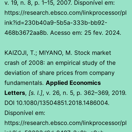
v. 19, n. 8, p. 1–15, 2007. Disponível em:
https://research.ebsco.com/linkprocessor/pl
ink?id=230b40a9-5b5a-333b-bb92-
468b3672aa8b. Acesso em: 25 fev. 2024.
KAIZOJI, T.; MIYANO, M. Stock market
crash of 2008: an empirical study of the
deviation of share prices from company
fundamentals.
Applied Economics
Letters
,
[s. l.]
, v. 26, n. 5, p. 362–369, 2019.
DOI 10.1080/13504851.2018.1486004.
Disponível em:
https://research.ebsco.com/linkprocessor/pl