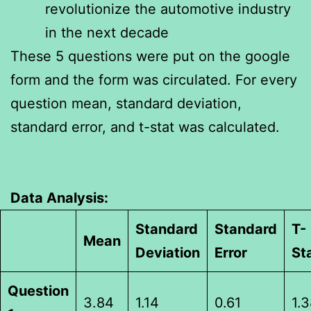
revolutionize the automotive industry
in the next decade
These 5 questions were put on the google
form and the form was circulated. For every
question mean, standard deviation,
standard error, and t-stat was calculated.
Data Analysis:
Standard
Standard
T-
Mean
Deviation
Error
St
Question
3.84
1.14
0.61
1.