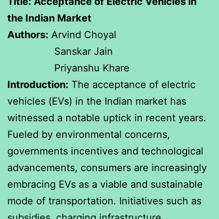
Title: Acceptance of Electric Vehicles in
the Indian Market
Authors:
Arvind Choyal
Sanskar Jain
Priyanshu Khare
Introduction:
The acceptance of electric
vehicles (EVs) in the Indian market has
witnessed a notable uptick in recent years.
Fueled by environmental concerns,
governments incentives and technological
advancements, consumers are increasingly
embracing EVs as a viable and sustainable
mode of transportation. Initiatives such as
subsidies, charging infrastructure