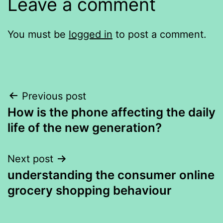
Leave a comment
You must be
logged in
to post a comment.
Post
Previous post
How is the phone affecting the daily
navigation
life of the new generation?
Next post
understanding the consumer online
grocery shopping behaviour