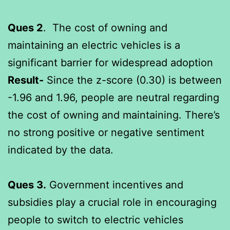
Ques 2
. The cost of owning and
maintaining an electric vehicles is a
significant barrier for widespread adoption
Result-
Since the z-score (0.30) is between
-1.96 and 1.96, people are neutral regarding
the cost of owning and maintaining. There’s
no strong positive or negative sentiment
indicated by the data.
Ques 3.
Government incentives and
subsidies play a crucial role in encouraging
people to switch to electric vehicles