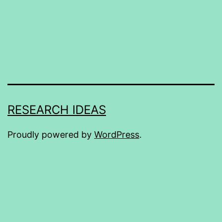
RESEARCH IDEAS
Proudly powered by
WordPress
.