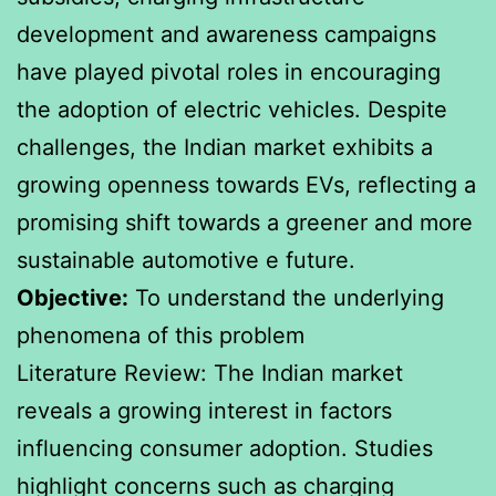
development and awareness campaigns
have played pivotal roles in encouraging
the adoption of electric vehicles. Despite
challenges, the Indian market exhibits a
growing openness towards EVs, reflecting a
promising shift towards a greener and more
sustainable automotive e future.
Objective:
To understand the underlying
phenomena of this problem
Literature Review: The Indian market
reveals a growing interest in factors
influencing consumer adoption. Studies
highlight concerns such as charging