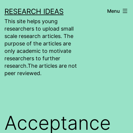
Skip
RESEARCH IDEAS
Menu
to
This site helps young
content
researchers to upload small
scale research articles. The
purpose of the articles are
only academic to motivate
researchers to further
research.The articles are not
peer reviewed.
Acceptance