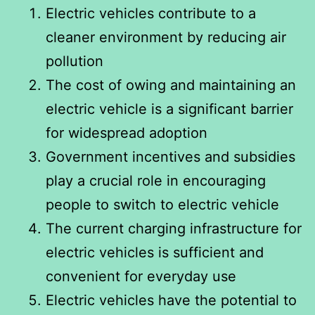
Electric vehicles contribute to a
cleaner environment by reducing air
pollution
The cost of owing and maintaining an
electric vehicle is a significant barrier
for widespread adoption
Government incentives and subsidies
play a crucial role in encouraging
people to switch to electric vehicle
The current charging infrastructure for
electric vehicles is sufficient and
convenient for everyday use
Electric vehicles have the potential to