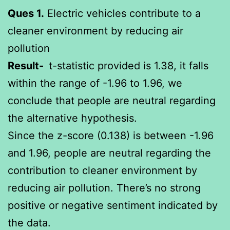
Ques 1.
Electric vehicles contribute to a
cleaner environment by reducing air
pollution
Result-
t-statistic provided is 1.38, it falls
within the range of -1.96 to 1.96, we
conclude that people are neutral regarding
the alternative hypothesis.
Since the z-score (0.138) is between -1.96
and 1.96, people are neutral regarding the
contribution to cleaner environment by
reducing air pollution. There’s no strong
positive or negative sentiment indicated by
the data.