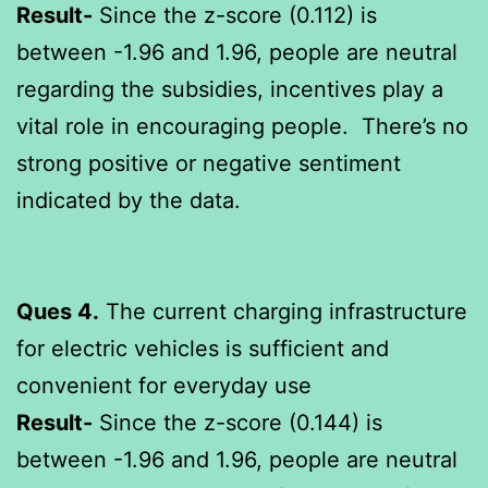
Result-
Since the z-score (0.112) is
between -1.96 and 1.96, people are neutral
regarding the subsidies, incentives play a
vital role in encouraging people. There’s no
strong positive or negative sentiment
indicated by the data.
Ques 4.
The current charging infrastructure
for electric vehicles is sufficient and
convenient for everyday use
Result-
Since the z-score (0.144) is
between -1.96 and 1.96, people are neutral