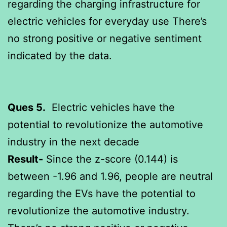
regarding the charging infrastructure for
electric vehicles for everyday use There’s
no strong positive or negative sentiment
indicated by the data.
Ques 5.
Electric vehicles have the
potential to revolutionize the automotive
industry in the next decade
Result-
Since the z-score (0.144) is
between -1.96 and 1.96, people are neutral
regarding the EVs have the potential to
revolutionize the automotive industry.