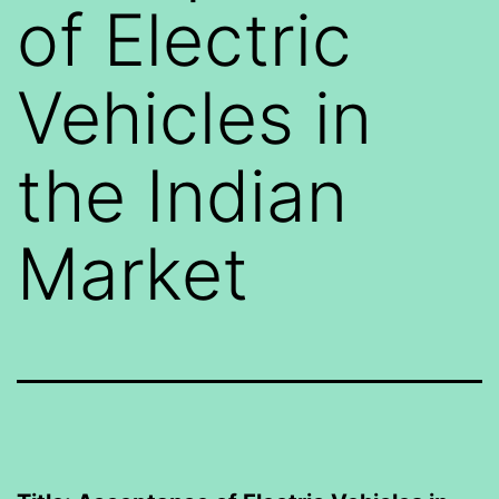
of Electric
Vehicles in
the Indian
Market