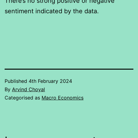
There’s no strong positive or negative
sentiment indicated by the data.
Published
4th February 2024
By
Arvind Choyal
Categorised as
Macro Economics