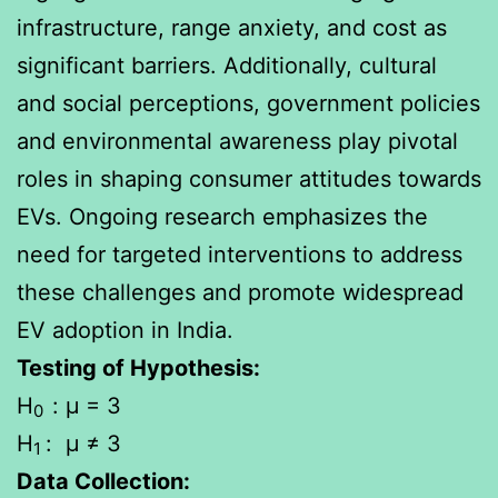
infrastructure, range anxiety, and cost as
significant barriers. Additionally, cultural
and social perceptions, government policies
and environmental awareness play pivotal
roles in shaping consumer attitudes towards
EVs. Ongoing research emphasizes the
need for targeted interventions to address
these challenges and promote widespread
EV adoption in India.
Testing of Hypothesis:
H
: μ = 3
0
H
: μ ≠ 3
1
Data Collection: