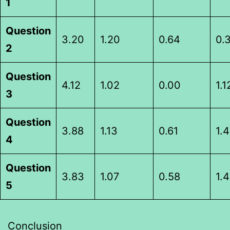
1
Question
3.20
1.20
0.64
0.
2
Question
4.12
1.02
0.00
1.1
3
Question
3.88
1.13
0.61
1.
4
Question
3.83
1.07
0.58
1.
5
Conclusion