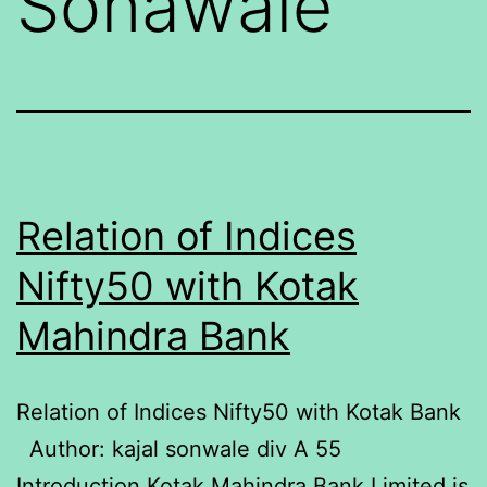
Sonawale
Relation of Indices
Nifty50 with Kotak
Mahindra Bank
Relation of Indices Nifty50 with Kotak Bank
Author: kajal sonwale div A 55
Introduction Kotak Mahindra Bank Limited is