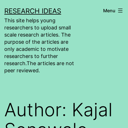
Skip
RESEARCH IDEAS
Menu
to
This site helps young
content
researchers to upload small
scale research articles. The
purpose of the articles are
only academic to motivate
researchers to further
research.The articles are not
peer reviewed.
Author:
Kajal