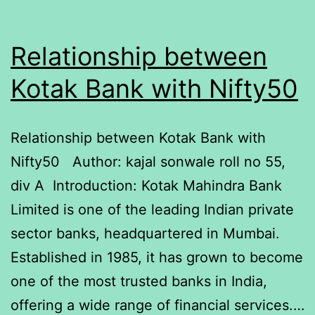
Relationship between
Kotak Bank with Nifty50
Relationship between Kotak Bank with
Nifty50 Author: kajal sonwale roll no 55,
div A Introduction: Kotak Mahindra Bank
Limited is one of the leading Indian private
sector banks, headquartered in Mumbai.
Established in 1985, it has grown to become
one of the most trusted banks in India,
offering a wide range of financial services.…