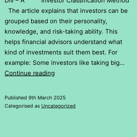
Div – A Investor Classification Method
The article explains that investors can be
grouped based on their personality,
knowledge, and risk-taking ability. This
helps financial advisors understand what
kind of investments suit them best. For
example: Some investors like taking big…
Investment
Continue reading
physiology
Published
9th March 2025
Categorised as
Uncategorized