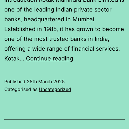
one of the leading Indian private sector
banks, headquartered in Mumbai.
Established in 1985, it has grown to become
one of the most trusted banks in India,
offering a wide range of financial services.
Relation
Kotak…
Continue reading
of
Indices
Published
25th March 2025
Nifty50
Categorised as
Uncategorized
with
Kotak
Mahindra
Bank