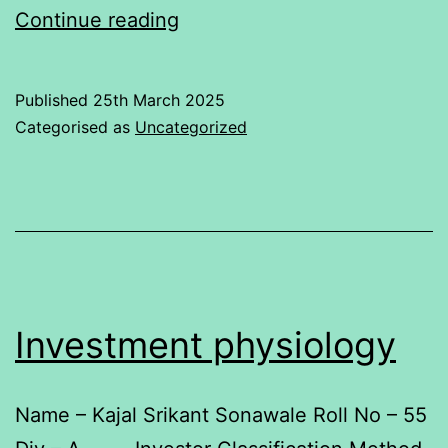
Relationship
Continue reading
between
Kotak
Published
25th March 2025
Bank
Categorised as
Uncategorized
with
Nifty50
Investment physiology
Name – Kajal Srikant Sonawale Roll No – 55