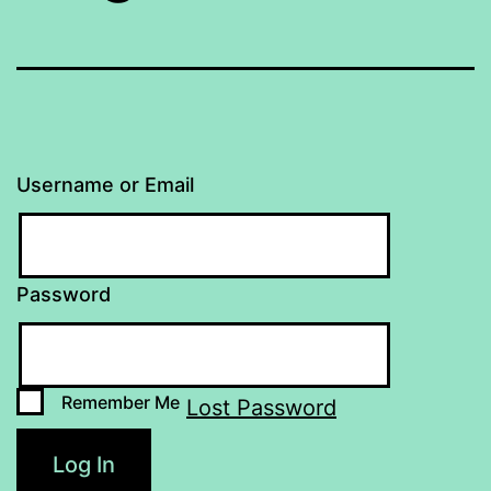
Username or Email
Password
Remember Me
Lost Password