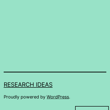
RESEARCH IDEAS
Proudly powered by
WordPress
.