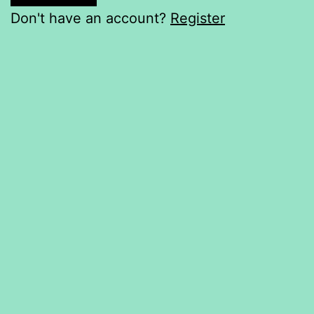
Don't have an account?
Register