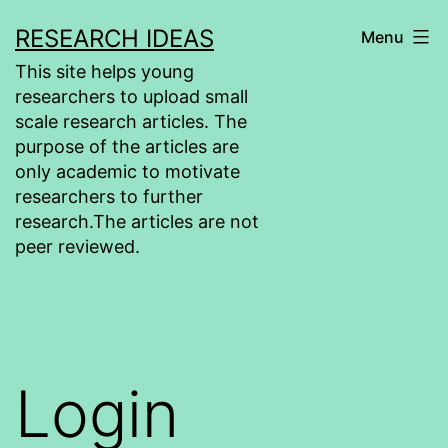
Skip
RESEARCH IDEAS
Menu
to
This site helps young
content
researchers to upload small
scale research articles. The
purpose of the articles are
only academic to motivate
researchers to further
research.The articles are not
peer reviewed.
Login