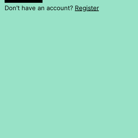
Don't have an account?
Register