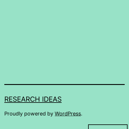
RESEARCH IDEAS
Proudly powered by
WordPress
.