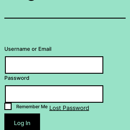
Username or Email
Password
Remember Me
Lost Password