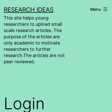
Skip
RESEARCH IDEAS
Menu
to
This site helps young
content
researchers to upload small
scale research articles. The
purpose of the articles are
only academic to motivate
researchers to further
research.The articles are not
peer reviewed.
Login