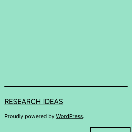
RESEARCH IDEAS
Proudly powered by
WordPress
.