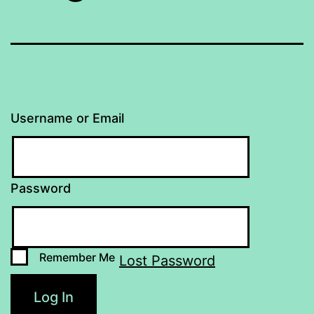
Username or Email
Password
Remember Me
Lost Password