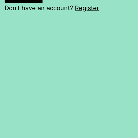
Don't have an account?
Register