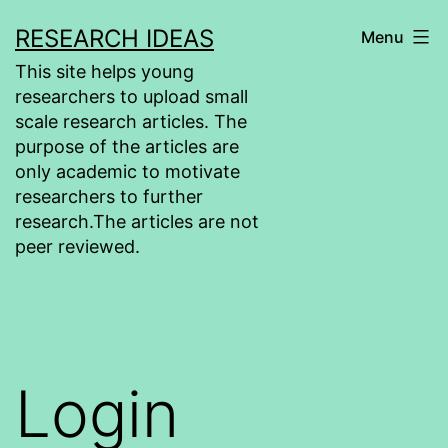
Skip
RESEARCH IDEAS
Menu
to
This site helps young
content
researchers to upload small
scale research articles. The
purpose of the articles are
only academic to motivate
researchers to further
research.The articles are not
peer reviewed.
Login