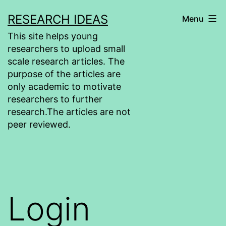
Skip
RESEARCH IDEAS
Menu
to
This site helps young
content
researchers to upload small
scale research articles. The
purpose of the articles are
only academic to motivate
researchers to further
research.The articles are not
peer reviewed.
Login