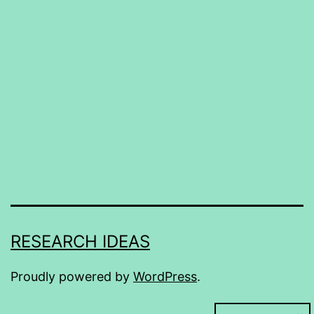
RESEARCH IDEAS
Proudly powered by
WordPress
.