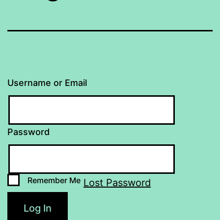
Username or Email
Password
Remember Me
Lost Password