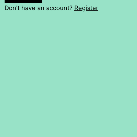
Don't have an account?
Register