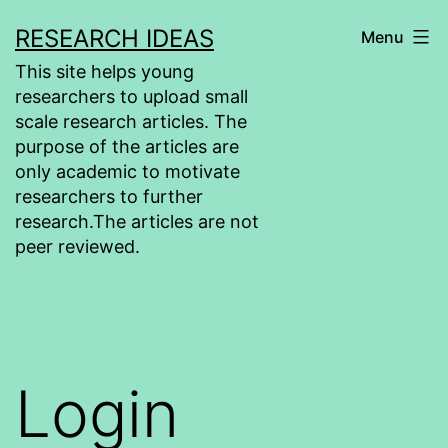
Skip
RESEARCH IDEAS
Menu
to
This site helps young
content
researchers to upload small
scale research articles. The
purpose of the articles are
only academic to motivate
researchers to further
research.The articles are not
peer reviewed.
Login