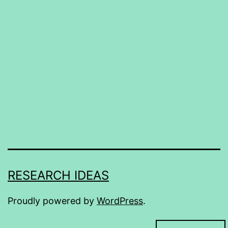
RESEARCH IDEAS
Proudly powered by
WordPress
.