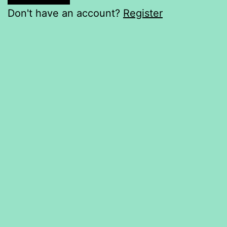
Don't have an account?
Register