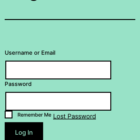
Username or Email
Password
Remember Me
Lost Password