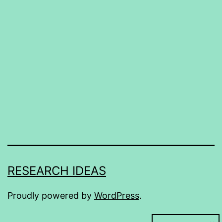
RESEARCH IDEAS
Proudly powered by
WordPress
.