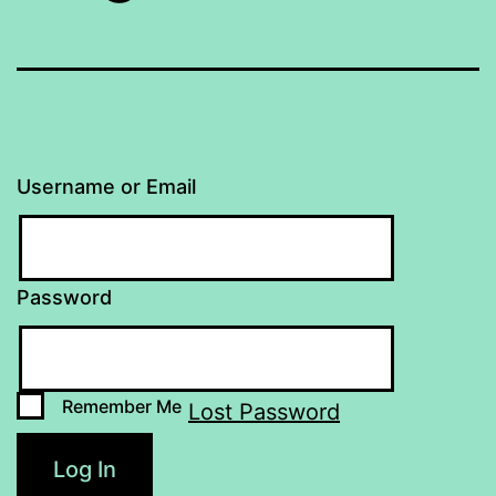
Username or Email
Password
Remember Me
Lost Password