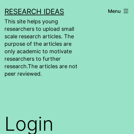
Skip
RESEARCH IDEAS
Menu
to
This site helps young
content
researchers to upload small
scale research articles. The
purpose of the articles are
only academic to motivate
researchers to further
research.The articles are not
peer reviewed.
Login