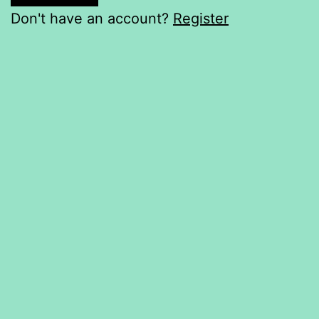
Don't have an account?
Register